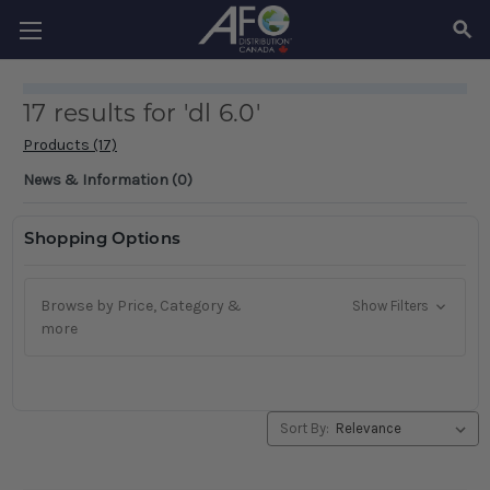
SEAR
17 results for 'dl 6.0'
Products (17)
News & Information (0)
Shopping Options
Browse by Price, Category &
Show Filters
more
Sort By: