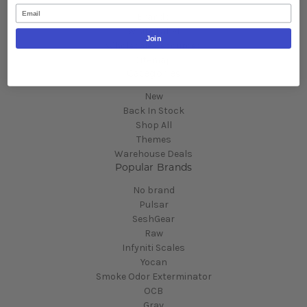
Email
Brands
White Label
Join
Wholesale Resources
Sitemap
Categories
New
Back In Stock
Shop All
Themes
Warehouse Deals
Popular Brands
No brand
Pulsar
SeshGear
Raw
Infyniti Scales
Yocan
Smoke Odor Exterminator
OCB
Grav