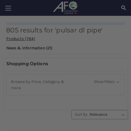
SEAR
805 results for 'pulsar dl pipe'
Products (784)
News & Information (21)
Shopping Options
Browse by Price, Category &
Show Filters
more
Sort By: