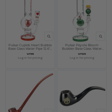
QUICK VIEW
QUICK V
Pulsar Cupids Heart Bubble
Pulsar Peyote Bloom
Base Glass Water Pipe 12.6" /
Bubbler Base Glass Water
14mm F
Pipe - 12.25" / 14mm F
SKU
SKU
WP918
WP928
Log in for pricing
Log in for pricing