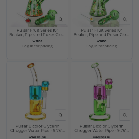
QUICK VIEW
QUICK V
Pulsar Fruit Series 10"
Pulsar Fruit Series 10"
Beaker, Pipe and Poker Glow
Beaker, Pipe and Poker Glow
Combo Watermelon Zkittles
Combo Avocado Gold
SKU
SKU
WP692
WP693
Log in for pricing
Log in for pricing
QUICK VIEW
QUICK V
Pulsar Bicolor Glycerin
Pulsar Bicolor Glycerin
Chugger Water Pipe - 9.75" /
Chugger Water Pipe - 9.75" /
14mm F / Blue Orange
14mm F / Green Purple
SKU
SKU
WP627BLOR
WP627GRPU