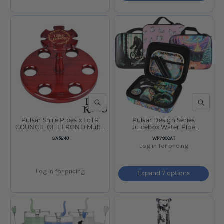
QUICK VIEW
QUICK V
Pulsar Shire Pipes x LoTR
Pulsar Design Series
COUNCIL OF ELROND Multi-
Juicebox Water Pipe
Pipe Wood Display Stand -
Smokers Travel Kit
SKU
SKU
SA5240
WP790CAT
8"x5"
Log in for pricing
Log in for pricing
Expand 7 options