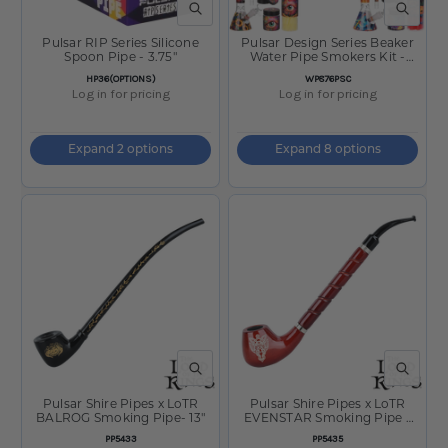
QUICK VIEW
QUICK V
Pulsar RIP Series Silicone
Pulsar Design Series Beaker
Spoon Pipe - 3.75"
Water Pipe Smokers Kit -
7.75"
SKU
SKU
HP36(OPTIONS)
WP876PSC
Log in for pricing
Log in for pricing
Expand 2 options
Expand 8 options
QUICK VIEW
QUICK V
Pulsar Shire Pipes x LoTR
Pulsar Shire Pipes x LoTR
BALROG Smoking Pipe- 13"
EVENSTAR Smoking Pipe -
10.5"
SKU
SKU
PP5433
PP5435