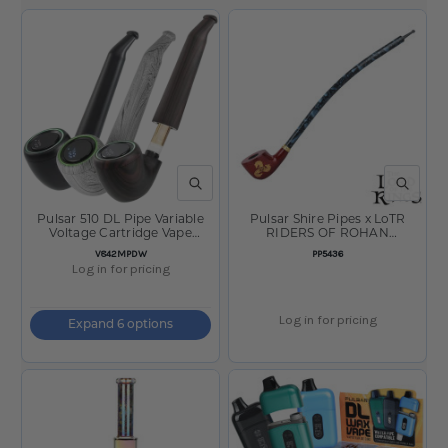
QUICK VIEW
QUICK V
Pulsar 510 DL Pipe Variable
Pulsar Shire Pipes x LoTR
Voltage Cartridge Vape
RIDERS OF ROHAN
650mAh
Smoking Pipe- 15"
SKU
SKU
V842MPDW
PP5436
Log in for pricing
Log in for pricing
Expand 6 options