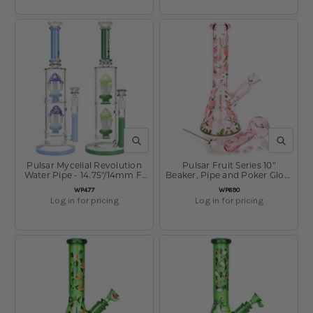
QUICK VIEW
QUICK V
Pulsar Mycelial Revolution
Pulsar Fruit Series 10"
Water Pipe - 14.75"/14mm F/
Beaker, Pipe and Poker Glow
Assorted
Combo Peaches and Cream
SKU
SKU
WP477
WP690
Log in for pricing
Log in for pricing