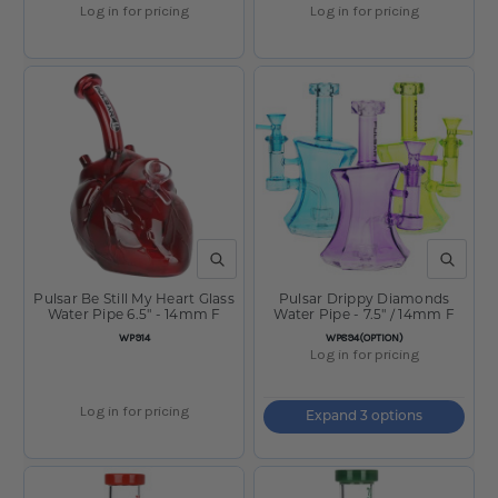
Log in for pricing
Log in for pricing
QUICK VIEW
QUICK V
Pulsar Be Still My Heart Glass
Pulsar Drippy Diamonds
Water Pipe 6.5" - 14mm F
Water Pipe - 7.5" / 14mm F
SKU
SKU
WP914
WP894(OPTION)
Log in for pricing
Log in for pricing
Expand 3 options