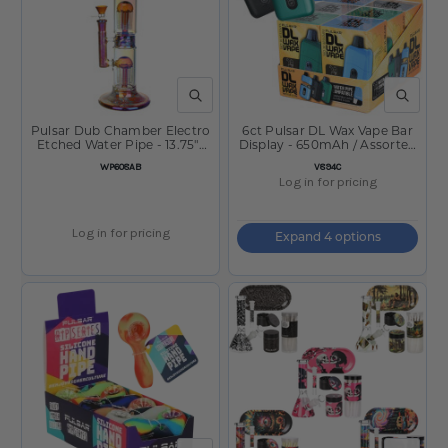
QUICK VIEW
QUICK V
Pulsar Dub Chamber Electro
6ct Pulsar DL Wax Vape Bar
Etched Water Pipe - 13.75"-
Display - 650mAh / Assorted
14mm F/Amber
Colors
SKU
SKU
WP608AB
V894C
Log in for pricing
Log in for pricing
Expand 4 options