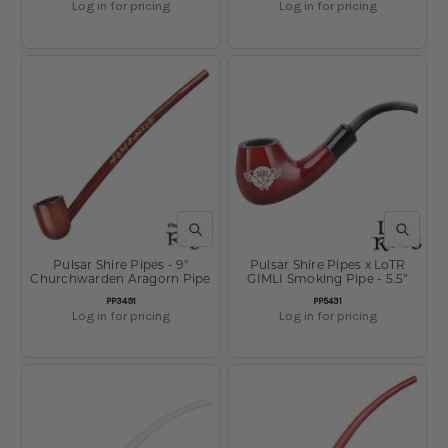
Log in for pricing
Log in for pricing
QUICK VIEW
QUICK V
Pulsar Shire Pipes - 9"
Pulsar Shire Pipes x LoTR
Churchwarden Aragorn Pipe
GIMLI Smoking Pipe - 5.5"
SKU
SKU
PP3491
PP5431
Log in for pricing
Log in for pricing