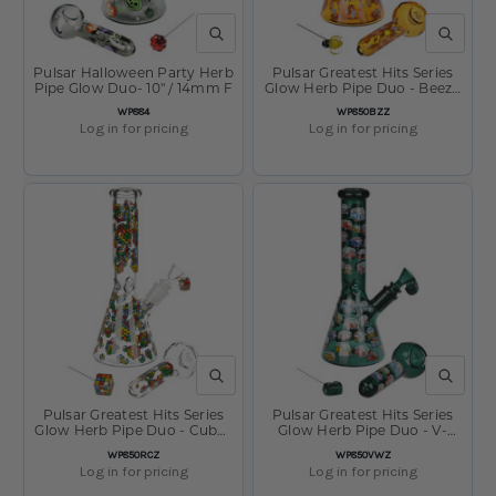
QUICK VIEW
QUICK V
Pulsar Halloween Party Herb
Pulsar Greatest Hits Series
Pipe Glow Duo- 10" / 14mm F
Glow Herb Pipe Duo - Beez /
10" / 14mm F
SKU
SKU
WP884
WP850BZZ
Log in for pricing
Log in for pricing
QUICK VIEW
QUICK V
Pulsar Greatest Hits Series
Pulsar Greatest Hits Series
Glow Herb Pipe Duo - Cubez
Glow Herb Pipe Duo - V-
/ 10" / 14mm F
Dubz / 10" / 14mm F
SKU
SKU
WP850RCZ
WP850VWZ
Log in for pricing
Log in for pricing