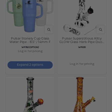
QUICK VIEW
QUICK V
Pulsar Stonely Cup Glass
Pulsar Superstitious Kitty
Water Pipe - 8.5" / 14mm F
GLOW Glass Herb Pipe Duo -
9.75" / 14mm F
SKU
SKU
WP782(OPTION)
WP1051
Log in for pricing
Log in for pricing
Expand 2 options