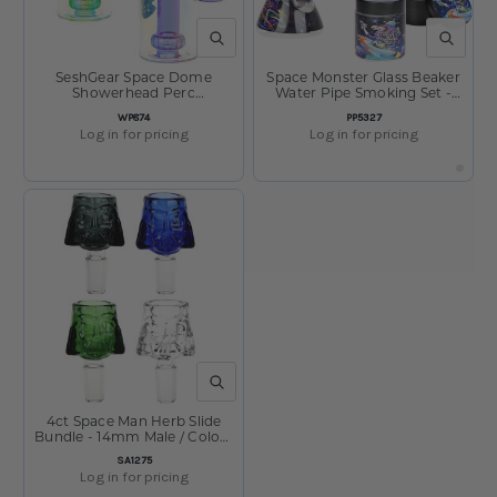
QUICK VIEW
QUICK V
SeshGear Space Dome
Space Monster Glass Beaker
Showerhead Perc
Water Pipe Smoking Set -
Electroplated Glass Water
7.75" / 14mm F
SKU:
SKU:
WP874
PP5327
Pipe - 6.25" / 14mm F /
Log in for pricing
Log in for pricing
Colors Vary
QUICK VIEW
4ct Space Man Herb Slide
Bundle - 14mm Male / Colors
Vary
SKU:
SA1275
Log in for pricing