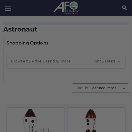
SEAR
Astronaut
Shopping Options
Browse by Price, Brand & more
Show Filters
Sort By: