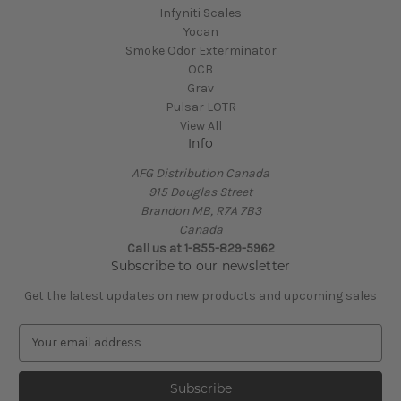
Infyniti Scales
Yocan
Smoke Odor Exterminator
OCB
Grav
Pulsar LOTR
View All
Info
AFG Distribution Canada
915 Douglas Street
Brandon MB, R7A 7B3
Canada
Call us at 1-855-829-5962
Subscribe to our newsletter
Get the latest updates on new products and upcoming sales
E
m
a
i