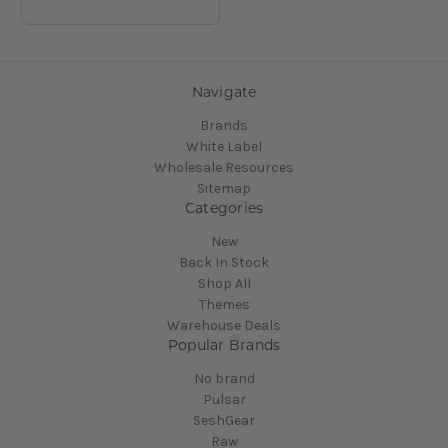
Navigate
Brands
White Label
Wholesale Resources
Sitemap
Categories
New
Back In Stock
Shop All
Themes
Warehouse Deals
Popular Brands
No brand
Pulsar
SeshGear
Raw