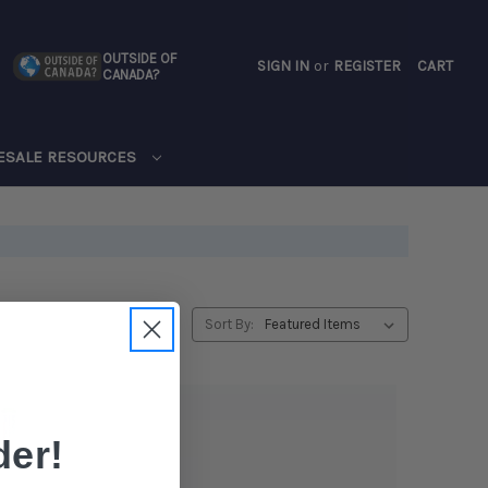
OUTSIDE OF
SIGN IN
or
REGISTER
CART
CANADA?
CART
ESALE RESOURCES
Sort By:
er!