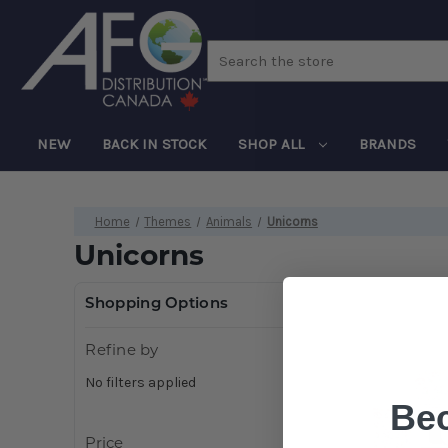
Search
NEW
BACK IN STOCK
SHOP ALL
BRANDS
Home
Themes
Animals
Unicorns
Unicorns
Shopping Options
Refine by
No filters applied
Be
Price