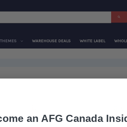
THEMES
WAREHOUSE DEALS
WHITE LABEL
WHOL
come an AFG Canada Insid