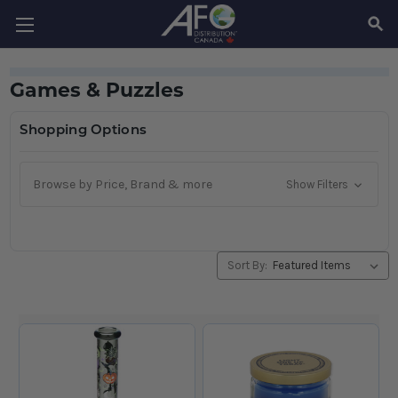
SEAR
Games & Puzzles
Shopping Options
Browse by Price, Brand & more
Show Filters
Sort By: