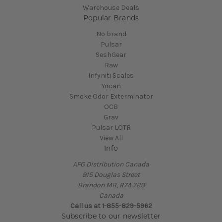
Warehouse Deals
Popular Brands
No brand
Pulsar
SeshGear
Raw
Infyniti Scales
Yocan
Smoke Odor Exterminator
OCB
Grav
Pulsar LOTR
View All
Info
AFG Distribution Canada
915 Douglas Street
Brandon MB, R7A 7B3
Canada
Call us at 1-855-829-5962
Subscribe to our newsletter