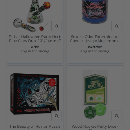
QUICK VIEW
QUICK V
Pulsar Halloween Party Herb
Smoke Odor Exterminator
Pipe Glow Duo- 10" / 14mm F
Candle - Magic Mushroom /
Ultimate 420 Series Ltd Ed /
SKU:
SKU:
WP884
LC278MGM
13oz
Log in for pricing
Log in for pricing
QUICK VIEW
QUICK V
The Beauty of Horror Puzzle
Wood Rocket Party Dice -