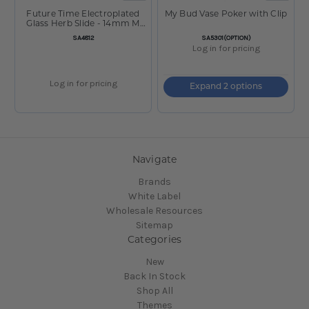
Future Time Electroplated
My Bud Vase Poker with Clip
Glass Herb Slide - 14mm M
10ct BOX Assorted
SKU:
SKU:
SA4812
SA5301(OPTION)
Log in for pricing
Log in for pricing
Expand 2 options
Navigate
Brands
White Label
Wholesale Resources
Sitemap
Categories
New
Back In Stock
Shop All
Themes