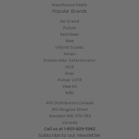
Warehouse Deals
Popular Brands
No brand
Pulsar
SeshGear
Raw
Infyniti Scales
Yocan
Smoke Odor Exterminator
OCB
Grav
Pulsar LOTR
View All
Info
AFG Distribution Canada
915 Douglas Street
Brandon MB, R7A 7B3
Canada
Call us at 1-855-829-5962
Subscribe to our newsletter