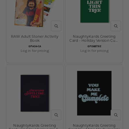
QUICK VIEW
QUICK V
RAW Adult Stoner Activity
NaughtyKards Greeting
Book
Card - Holiday Version Cum
Light This Tree
SKU:
SKU:
GF1434-CA
GF1368TRE
Log in for pricing
Log in for pricing
QUICK VIEW
QUICK V
NaughtyKards Greeting
NaughtyKards Greeting