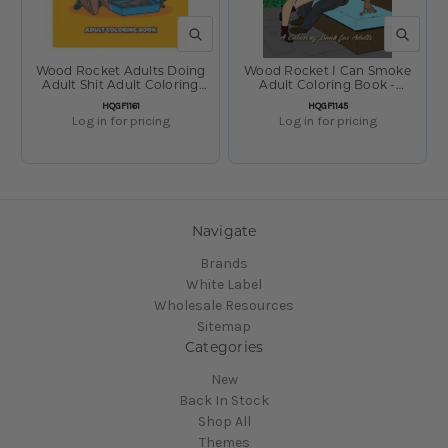
QUICK VIEW
QUICK V
Wood Rocket Adults Doing
Wood Rocket I Can Smoke
Adult Shit Adult Coloring
Adult Coloring Book -
Book - 8.5"x11"
8.5"x11"
SKU:
SKU:
HQGF1161
HQGF1145
Log in for pricing
Log in for pricing
Navigate
Brands
White Label
Wholesale Resources
Sitemap
Categories
New
Back In Stock
Shop All
Themes