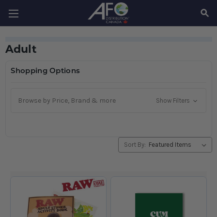
SEAR
Adult
Shopping Options
Browse by Price, Brand & more
Show Filters
Sort By: