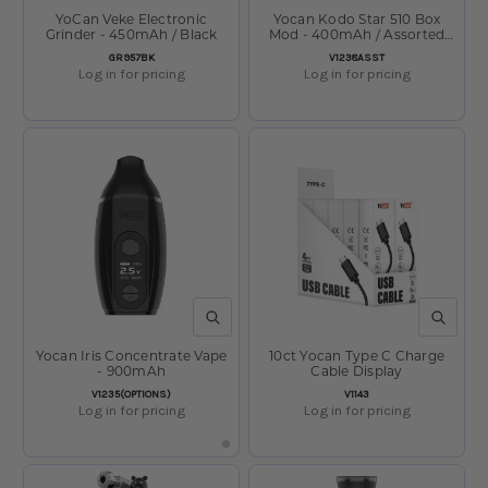
YoCan Veke Electronic
Yocan Kodo Star 510 Box
Grinder - 450mAh / Black
Mod - 400mAh / Assorted
/15ct DIisplay
SKU:
SKU:
GR957BK
V1238ASST
Log in for pricing
Log in for pricing
QUICK VIEW
QUICK V
Yocan Iris Concentrate Vape
10ct Yocan Type C Charge
- 900mAh
Cable Display
SKU:
SKU:
V1235(OPTIONS)
V1143
Log in for pricing
Log in for pricing