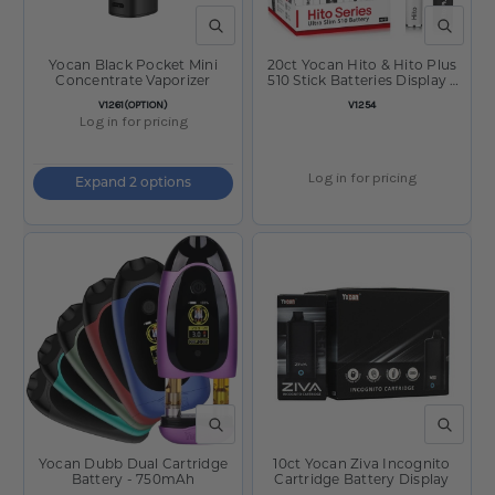
QUICK VIEW
QUICK V
Yocan Black Pocket Mini
20ct Yocan Hito & Hito Plus
Concentrate Vaporizer
510 Stick Batteries Display -
260mAh / 500mAh /
SKU:
SKU:
V1261(OPTION)
V1254
Assorted
Log in for pricing
Log in for pricing
Expand 2 options
QUICK VIEW
QUICK V
Yocan Dubb Dual Cartridge
10ct Yocan Ziva Incognito
Battery - 750mAh
Cartridge Battery Display