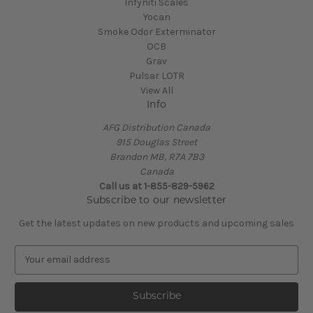
Infyniti Scales
Yocan
Smoke Odor Exterminator
OCB
Grav
Pulsar LOTR
View All
Info
AFG Distribution Canada
915 Douglas Street
Brandon MB, R7A 7B3
Canada
Call us at 1-855-829-5962
Subscribe to our newsletter
Get the latest updates on new products and upcoming sales
E
m
a
i
l