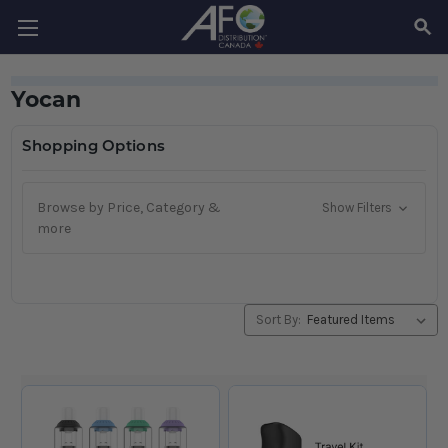
SEAR
Yocan
Shopping Options
Browse by Price, Category &
Show Filters
more
Sort By: