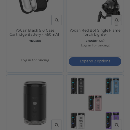
QUICK VIEW
QUICK V
YoCan Black 510 Case
Yocan Red Bot Single Flame
Cartridge Battery - 450mAh
Torch Lighter
SKU:
SKU:
V1222BK
LT806(OPTION)
Log in for pricing
Log in for pricing
Expand 2 options
QUICK VIEW
QUICK V