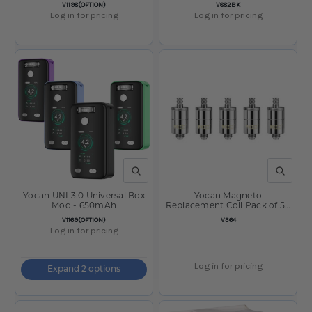
SKU:
SKU:
V1198(OPTION)
V882BK
Log in for pricing
Log in for pricing
QUICK VIEW
QUICK V
Yocan UNI 3.0 Universal Box
Yocan Magneto
Mod - 650mAh
Replacement Coil Pack of 5 -
Layer
SKU:
SKU:
V1169(OPTION)
V364
Log in for pricing
Log in for pricing
Expand 2 options