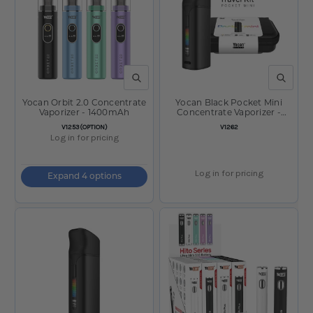
QUICK VIEW
QUICK V
Yocan Orbit 2.0 Concentrate
Yocan Black Pocket Mini
Vaporizer - 1400mAh
Concentrate Vaporizer -
1300mAh w/ Travel Case /
SKU:
SKU:
V1253(OPTION)
V1262
Black
Log in for pricing
Log in for pricing
Expand 4 options