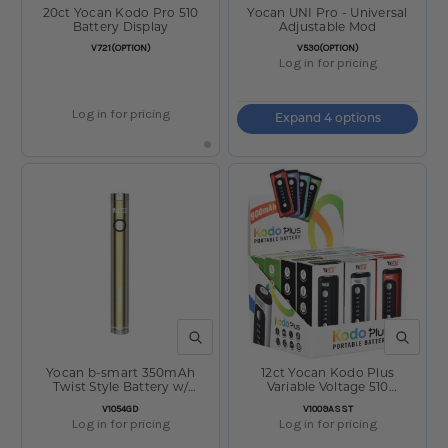
20ct Yocan Kodo Pro 510
Yocan UNI Pro - Universal
Battery Display
Adjustable Mod
SKU:
SKU:
V721(OPTION)
V530(OPTION)
Log in for pricing
Log in for pricing
Expand 4 options
QUICK VIEW
QUICK V
Yocan b-smart 350mAh
12ct Yocan Kodo Plus
Twist Style Battery w/
Variable Voltage 510
Charger Gold
Vaporizer Display - 900mAh /
SKU:
SKU:
V1054GD
V1009ASST
Assorted Colors
Log in for pricing
Log in for pricing