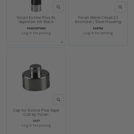
QUICK VIEW
QUICK V
Yocan Evolve Plus XL
Yocan Black Cloud 2.1
Vaporizer Kit Black
Atomizer / Steel Housing
SKU:
SKU:
V392(OPTION)
SA5792
Log in for pricing
Log in for pricing
QUICK VIEW
Cap for Evolve Plus Vape
Coil by Yocan
SKU:
V277
Log in for pricing