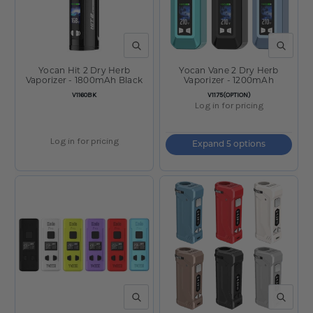
QUICK VIEW
QUICK V
Yocan Hit 2 Dry Herb
Yocan Vane 2 Dry Herb
Vaporizer - 1800mAh Black
Vaporizer - 1200mAh
SKU:
SKU:
V1160BK
V1175(OPTION)
Log in for pricing
Log in for pricing
Expand 5 options
QUICK VIEW
QUICK V