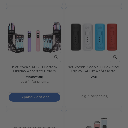
QUICK VIEW
QUICK V
15ct Yocan Ari 2.0 Battery
9ct Yocan Kodo 510 Box Mod
Display Assorted Colors
Display- 400mAh/Assorted
Colors
SKU:
SKU:
V120(OPTION)
V1161
Log in for pricing
Log in for pricing
Expand 2 options