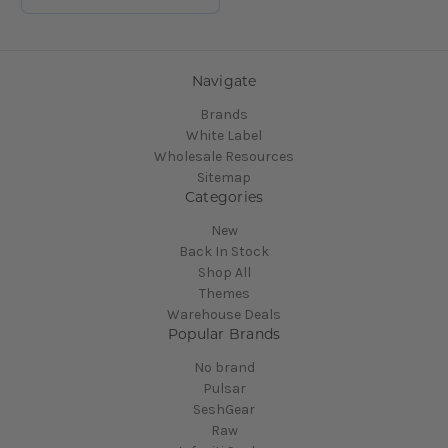
Navigate
Brands
White Label
Wholesale Resources
Sitemap
Categories
New
Back In Stock
Shop All
Themes
Warehouse Deals
Popular Brands
No brand
Pulsar
SeshGear
Raw