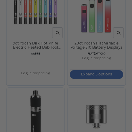
QUICK VIEW
QUICK V
9ct Yocan Dirk Hot Knife
20ct Yocan Flat Variable
Electric Heated Dab Tool
Voltage 510 Battery Displays
Display - 400mAh / Assorted
SKU:
SKU:
SA5515
FLAT(OPTION)
Colors
Log in for pricing
Log in for pricing
Expand 5 options