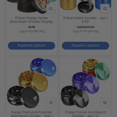
QUICK VIEW
QUICK V
Pulsar Design Series
Pulsar Matte Grinder - 4pc /
Aluminum Grinder Display
2.25"
SKU:
SKU:
GR781
GR674(OPTION)
Log in for pricing
Log in for pricing
Expand 8 options
Expand 4 options
QUICK VIEW
QUICK V
Pulsar Diamond Faceted
Pulsar Carver Aluminum
Aluminum Grinder - 4pc /
Grinder - 4pc / 2"