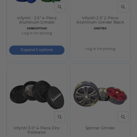
QUICK VIEW
QUICK V
Infyniti - 2.5" 4-Piece
Infyniti 2.5" 2-Piece
Aluminum Grinder
Aluminum Grinder Black
SKU:
SKU:
GR881(OPTION)
GR877BK
Log in for pricing
Log in for pricing
Expand 5 options
QUICK VIEW
QUICK V
Infyniti 3.0" 4-Piece Zinc
Spinner Grinder
Pollinator