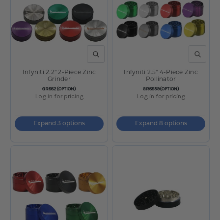
QUICK VIEW
QUICK V
Infyniti 2.2" 2-Piece Zinc
Infyniti 2.5" 4-Piece Zinc
Grinder
Pollinator
SKU:
SKU:
GR882(OPTION)
GR8859(OPTION)
Log in for pricing
Log in for pricing
Expand 3 options
Expand 8 options