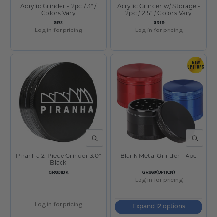
Acrylic Grinder - 2pc / 3" /
Acrylic Grinder w/ Storage -
Colors Vary
2pc / 2.5" / Colors Vary
SKU:
SKU:
GR3
GR19
Log in for pricing
Log in for pricing
NEW
OPTIONS
QUICK VIEW
QUICK V
Piranha 2-Piece Grinder 3.0"
Blank Metal Grinder - 4pc
Black
SKU:
SKU:
GR831BK
GR860(OPTION)
Log in for pricing
Log in for pricing
Expand 12 options