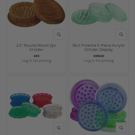
QUICK VIEW
QUICK V
2.5" Round Wood 2pc
36ct Piranha 3-Piece Acrylic
Grinder
Grinder Display
SKU:
SKU:
GR5
GR824D
Log in for pricing
Log in for pricing
QUICK VIEW
QUICK V