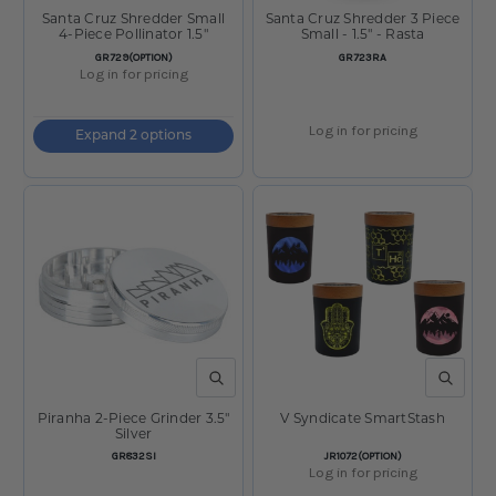
Santa Cruz Shredder Small
Santa Cruz Shredder 3 Piece
4-Piece Pollinator 1.5"
Small - 1.5" - Rasta
SKU:
SKU:
GR729(OPTION)
GR723RA
Log in for pricing
Log in for pricing
Expand 2 options
QUICK VIEW
QUICK V
Piranha 2-Piece Grinder 3.5"
V Syndicate SmartStash
Silver
SKU:
SKU:
GR832SI
JR1072(OPTION)
Log in for pricing