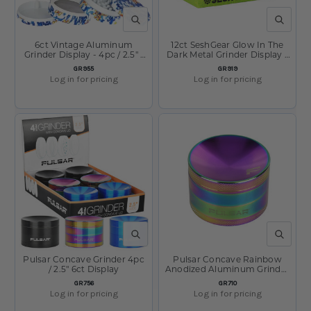
QUICK VIEW
QUICK V
6ct Vintage Aluminum
12ct SeshGear Glow In The
Grinder Display - 4pc / 2.5" /
Dark Metal Grinder Display -
Assorted Designs
4pc / 1.75" / Assorted Colors
SKU:
SKU:
GR955
GR919
Log in for pricing
Log in for pricing
QUICK VIEW
QUICK V
Pulsar Concave Grinder 4pc
Pulsar Concave Rainbow
/ 2.5" 6ct Display
Anodized Aluminum Grinder
- 4pc - 2.5"
SKU:
SKU:
GR756
GR710
Log in for pricing
Log in for pricing