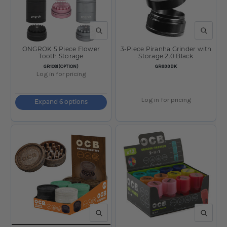
QUICK VIEW
QUICK V
ONGROK 5 Piece Flower
3-Piece Piranha Grinder with
Tooth Storage
Storage 2.0 Black
SKU:
SKU:
GR1081(OPTION)
GR833BK
Log in for pricing
Log in for pricing
Expand 6 options
QUICK VIEW
QUICK V