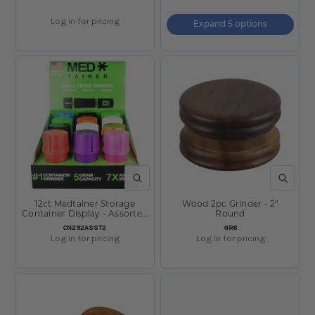
Log in for pricing
Expand 5 options
QUICK VIEW
QUICK V
12ct Medtainer Storage
Wood 2pc Grinder - 2"
Container Display - Assorted
Round
Solid
SKU:
SKU:
CN292ASST2
GR8
Log in for pricing
Log in for pricing