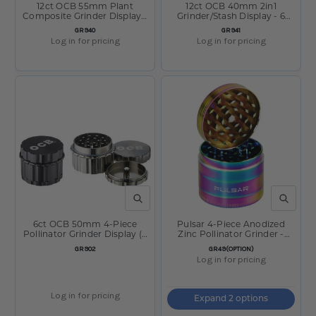
12ct OCB 55mm Plant
12ct OCB 40mm 2in1
Composite Grinder Display -
Grinder/Stash Display - 6
4 Colors
Colors
SKU:
SKU:
GR940
GR941
Log in for pricing
Log in for pricing
QUICK VIEW
QUICK V
6ct OCB 50mm 4-Piece
Pulsar 4-Piece Anodized
Pollinator Grinder Display (3
Zinc Pollinator Grinder -
Black & 3 Antracite)
Chameleon
SKU:
SKU:
GR902
GR49(OPTION)
Log in for pricing
Log in for pricing
Expand 2 options