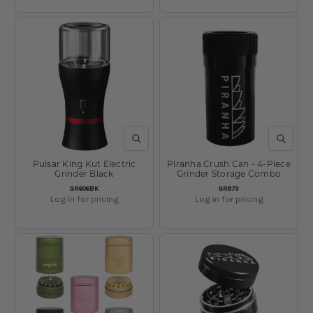
QUICK VIEW
QUICK V
Pulsar King Kut Electric
Piranha Crush Can - 4-Piece
Grinder Black
Grinder Storage Combo
SKU:
SKU:
GR606BK
GR873
Log in for pricing
Log in for pricing