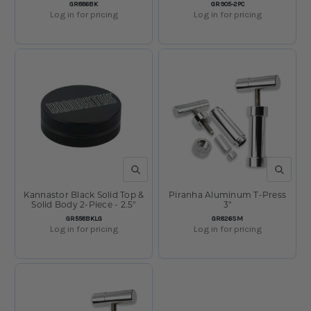
SKU:
SKU:
GR886BK
GR905-2PC
Log in for pricing
Log in for pricing
QUICK VIEW
QUICK V
Kannastor Black Solid Top &
Piranha Aluminum T-Press
Solid Body 2-Piece - 2.5"
3"
SKU:
SKU:
GR558BKLG
GR826SM
Log in for pricing
Log in for pricing