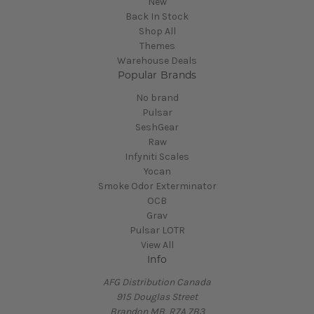
New
Back In Stock
Shop All
Themes
Warehouse Deals
Popular Brands
No brand
Pulsar
SeshGear
Raw
Infyniti Scales
Yocan
Smoke Odor Exterminator
OCB
Grav
Pulsar LOTR
View All
Info
AFG Distribution Canada
915 Douglas Street
Brandon MB, R7A 7B3