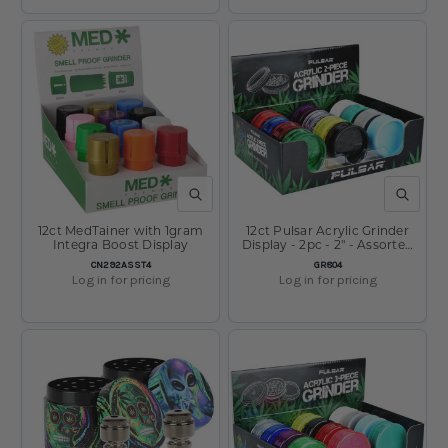
QUICK VIEW
QUICK V
12ct MedTainer with 1gram
12ct Pulsar Acrylic Grinder
Integra Boost Display
Display - 2pc - 2" - Assorted
Colors
SKU:
SKU:
CN292ASST4
GR804
Log in for pricing
Log in for pricing