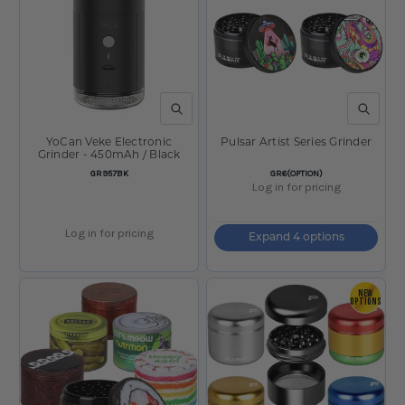
QUICK VIEW
QUICK V
YoCan Veke Electronic
Pulsar Artist Series Grinder
Grinder - 450mAh / Black
SKU:
SKU:
GR957BK
GR6(OPTION)
Log in for pricing
Log in for pricing
Expand 4 options
NEW
OPTIONS