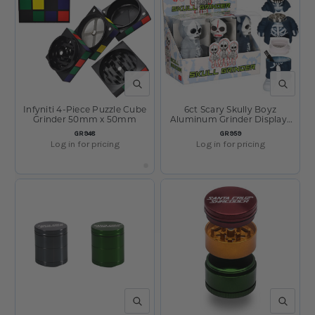
QUICK VIEW
QUICK V
Infyniti 4-Piece Puzzle Cube
6ct Scary Skully Boyz
Grinder 50mm x 50mm
Aluminum Grinder Display-
4pc / 1.5" / Assorted Colors
SKU:
SKU:
GR948
GR959
Log in for pricing
Log in for pricing
QUICK VIEW
QUICK V