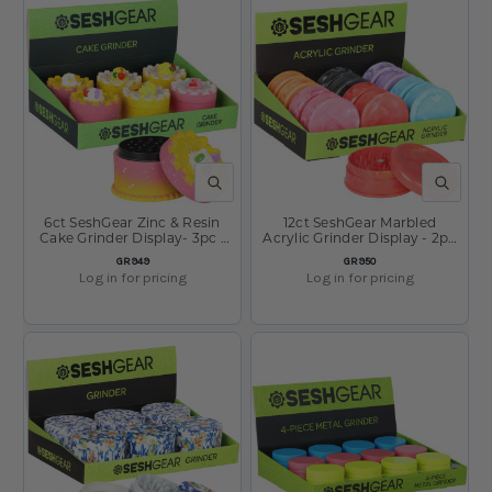
QUICK VIEW
QUICK V
6ct SeshGear Zinc & Resin
12ct SeshGear Marbled
Cake Grinder Display- 3pc /
Acrylic Grinder Display - 2pc
2.7" / Assorted Styles
/ 2.4" / Assorted Colors
SKU:
SKU:
GR949
GR950
Log in for pricing
Log in for pricing