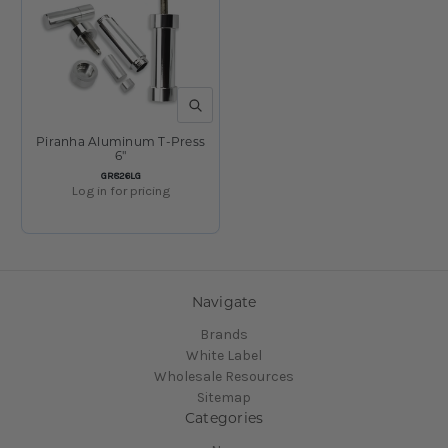
QUICK VIEW
Piranha Aluminum T-Press
6"
SKU:
GR826LG
Log in for pricing
1
2
Previous
Navigate
Brands
White Label
Wholesale Resources
Sitemap
Categories