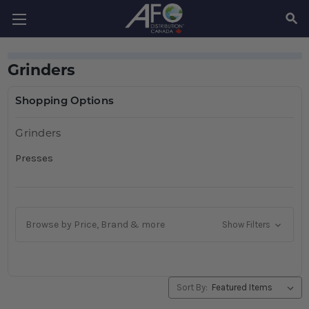
SEAR
Grinders
Shopping Options
Grinders
Presses
Browse by Price, Brand & more
Show Filters
Sort By: