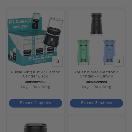
QUICK VIEW
QUICK V
Pulsar King Kut V2 Electric
YoCan iShred Electronic
Grinder Black
Grinder - 450mAh
SKU:
SKU:
GR809(OPTION)
GR943(OPTION)
Log in for pricing
Log in for pricing
Expand 2 options
Expand 3 options