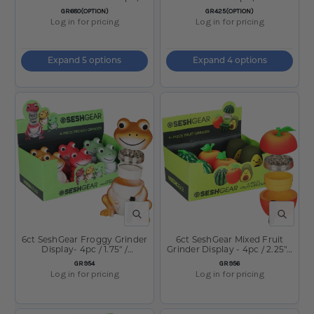
2.25"
SKU:
SKU:
GR680(OPTION)
GR425(OPTION)
Log in for pricing
Log in for pricing
Expand 5 options
Expand 4 options
QUICK VIEW
QUICK V
6ct SeshGear Froggy Grinder
6ct SeshGear Mixed Fruit
Display- 4pc / 1.75" /
Grinder Display - 4pc / 2.25" /
Assorted Colors
Assorted Styles
SKU:
SKU:
GR954
GR956
Log in for pricing
Log in for pricing