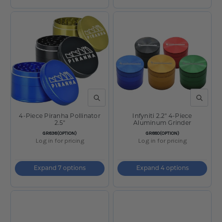
QUICK VIEW
QUICK V
4-Piece Piranha Pollinator
Infyniti 2.2" 4-Piece
2.5"
Aluminum Grinder
SKU:
SKU:
GR838(OPTION)
GR880(OPTION)
Log in for pricing
Log in for pricing
Expand 7 options
Expand 4 options