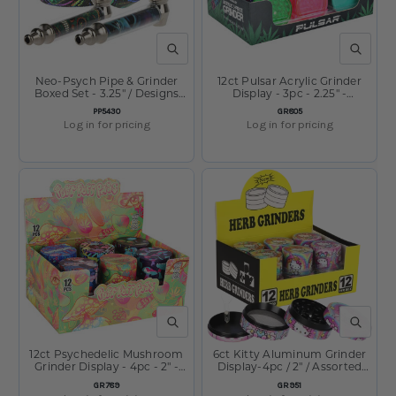
QUICK VIEW
QUICK V
Neo-Psych Pipe & Grinder
12ct Pulsar Acrylic Grinder
Boxed Set - 3.25" / Designs
Display - 3pc - 2.25" -
Vary
Assorted Colors
SKU:
SKU:
PP5430
GR805
Log in for pricing
Log in for pricing
QUICK VIEW
QUICK V
12ct Psychedelic Mushroom
6ct Kitty Aluminum Grinder
Grinder Display - 4pc - 2" -
Display-4pc / 2" / Assorted
Assorted Designs
Designs
SKU:
SKU:
GR789
GR951