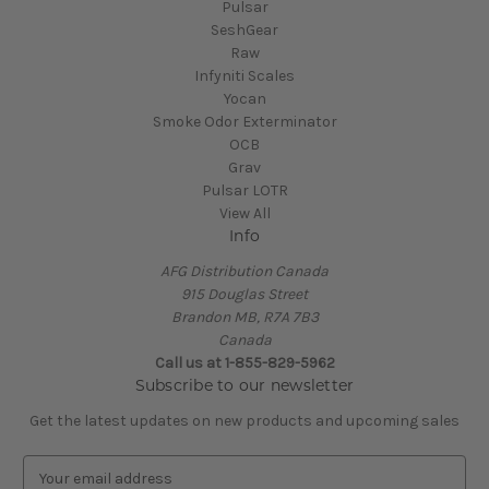
Pulsar
SeshGear
Raw
Infyniti Scales
Yocan
Smoke Odor Exterminator
OCB
Grav
Pulsar LOTR
View All
Info
AFG Distribution Canada
915 Douglas Street
Brandon MB, R7A 7B3
Canada
Call us at 1-855-829-5962
Subscribe to our newsletter
Get the latest updates on new products and upcoming sales
E