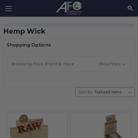
SEAR
Hemp Wick
Shopping Options
Browse by Price, Brand & more
Show Filters
Sort By: