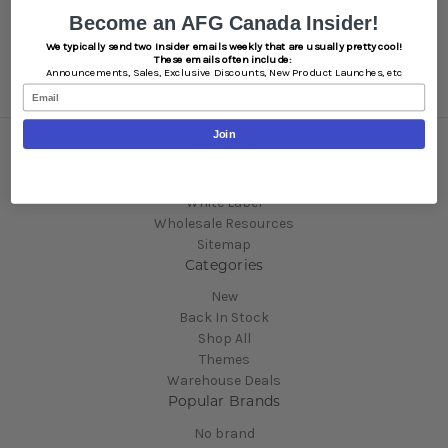
Become an AFG Canada Insider!
SKU:
BN102OG
Log in for pricing
We typically send two Insider emails weekly that are usually pretty cool!
These emails often include:
Announcements,
Sales,
Exclusive Discounts,
New Product Launches, etc
Email
Join
Navigate
Brands
White Label
Wholesale Resources
Sitemap
Categories
New
Back In Stock
Shop All
Themes
Warehouse Deals
Popular Brands
No brand