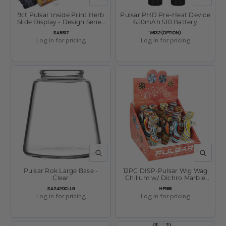
9ct Pulsar Inside Print Herb
Pulsar PHD Pre-Heat Device
Slide Display - Design Series
650mAh 510 Battery
Assortment / 14mm M
SKU:
SKU:
SA5517
V632(OPTION)
Log in for pricing
Log in for pricing
QUICK VIEW
QUICK V
Pulsar Rok Large Base -
12PC DISP-Pulsar Wig Wag
Clear
Chillum w/ Dichro Marble
-4"/Asst Clrs
SKU:
SKU:
SA2420CLLG
HP166
Log in for pricing
Log in for pricing