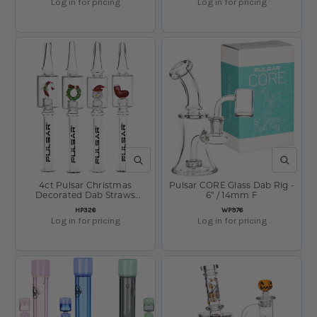
Log in for pricing
Log in for pricing
QUICK VIEW
QUICK V
4ct Pulsar Christmas
Pulsar CORE Glass Dab Rig -
Decorated Dab Straws
6" / 14mm F
Bundle - 6.25" / Assorted
SKU:
SKU:
HP326
WP976
Designs
Log in for pricing
Log in for pricing