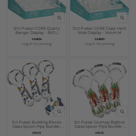
QUICK VIEW
QUICK V
12ct Pulsar CORE Quartz
12ct Pulsar CORE Glass Herb
Banger Display - 90D /
Slide Display - 14mm M
14mm M
SKU:
SKU:
SA5654
SA5653
Log in for pricing
Log in for pricing
QUICK VIEW
QUICK V
3ct Pulsar Building Blocks
3ct Pulsar Grumpy Bigfoot
Glass Spoon Pipe Bundle-
Glass Spoon Pipe Bundle -
4.5"
4.5"
SKU:
SKU:
HP273
HP272