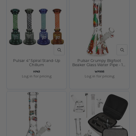
QUICK VIEW
QUICK V
Pulsar 4" Spiral Stand-Up
Pulsar Grumpy Bigfoot
Chillum
Beaker Glass Water Pipe - 10"
/ 14mm F
SKU:
SKU:
HP43
WP995
Log in for pricing
Log in for pricing