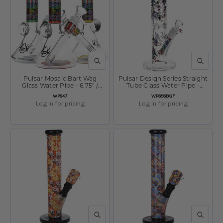
QUICK VIEW
QUICK V
Pulsar Mosaic Bart Wag
Pulsar Design Series Straight
Glass Water Pipe - 6.75" /
Tube Glass Water Pipe -
14mm F / Colors Vary
Bigfoot Stroll / 12" / 14mm F
SKU:
SKU:
WP847
WP858BGF
Log in for pricing
Log in for pricing
QUICK VIEW
QUICK V