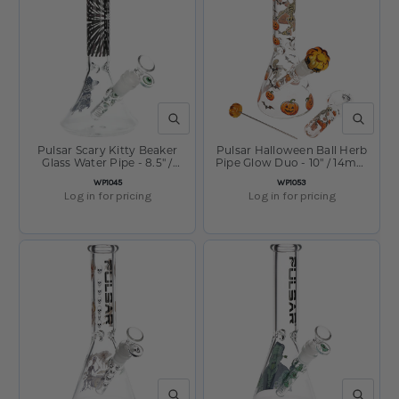
QUICK VIEW
QUICK V
Pulsar Scary Kitty Beaker
Pulsar Halloween Ball Herb
Glass Water Pipe - 8.5" /
Pipe Glow Duo - 10" / 14mm
14mm F
F
SKU:
SKU:
WP1045
WP1053
Log in for pricing
Log in for pricing
QUICK VIEW
QUICK V