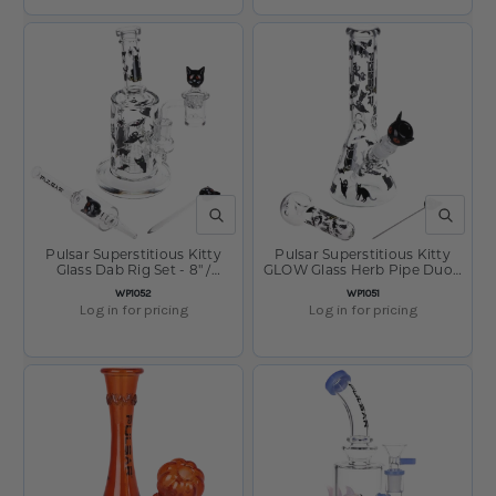
QUICK VIEW
QUICK V
Pulsar Superstitious Kitty
Pulsar Superstitious Kitty
Glass Dab Rig Set - 8" /
GLOW Glass Herb Pipe Duo -
14mm F
9.75" / 14mm F
SKU:
SKU:
WP1052
WP1051
Log in for pricing
Log in for pricing