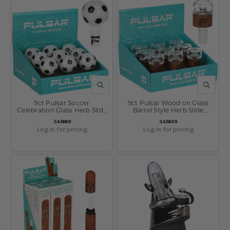
QUICK VIEW
QUICK V
9ct Pulsar Soccer
9ct Pulsar Wood on Glass
Celebration Glass Herb Slide
Barrel Style Herb Slide
Display - 14mm M
Display- 14mm M
SKU:
SKU:
SA5669
SA5639
Log in for pricing
Log in for pricing