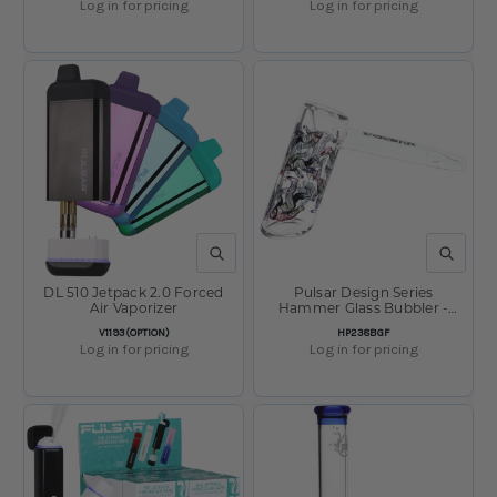
Log in for pricing
Log in for pricing
QUICK VIEW
QUICK V
DL 510 Jetpack 2.0 Forced
Pulsar Design Series
Air Vaporizer
Hammer Glass Bubbler -
Bigfoot Stroll / 8"
SKU:
SKU:
V1193(OPTION)
HP238BGF
Log in for pricing
Log in for pricing