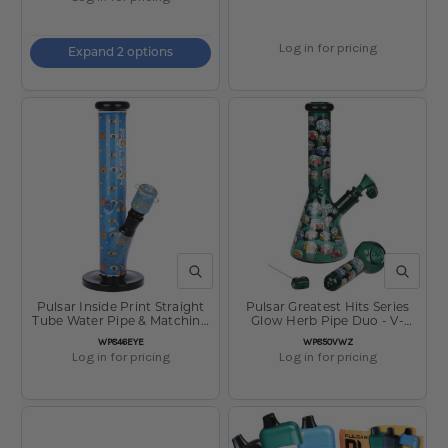
Log in for pricing
Expand 2 options
QUICK VIEW
QUICK V
Pulsar Inside Print Straight
Pulsar Greatest Hits Series
Tube Water Pipe & Matching
Glow Herb Pipe Duo - V-
Bowl - Eye Can See You /
Dubz / 10" / 14mm F
SKU:
SKU:
WP846EYE
WP850VWZ
11.25" / 14mm F
Log in for pricing
Log in for pricing