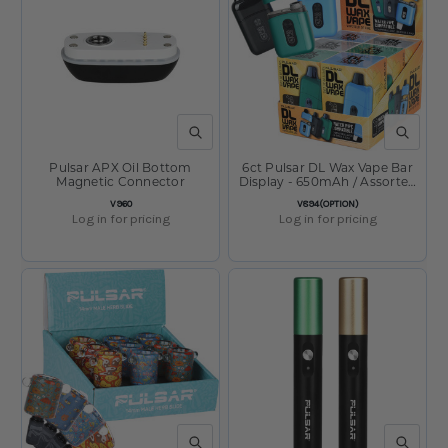
QUICK VIEW
QUICK V
Pulsar APX Oil Bottom
6ct Pulsar DL Wax Vape Bar
Magnetic Connector
Display - 650mAh / Assorted
Colors
SKU:
SKU:
V960
V894(OPTION)
Log in for pricing
Log in for pricing
QUICK VIEW
QUICK V