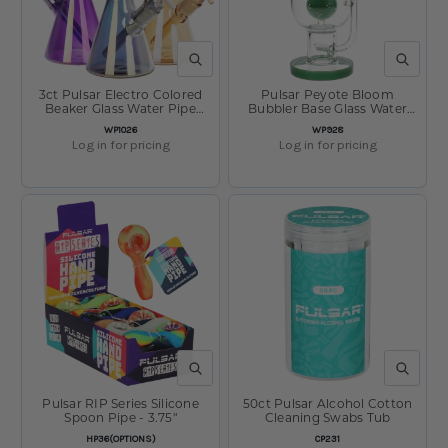
QUICK VIEW
QUICK V
3ct Pulsar Electro Colored
Pulsar Peyote Bloom
Beaker Glass Water Pipe
Bubbler Base Glass Water
Bundle - 10" / 14mm F /
Pipe - 12.25" / 14mm F
SKU:
SKU:
WP1026
WP928
Assorted Colors
Log in for pricing
Log in for pricing
QUICK VIEW
QUICK V
Pulsar RIP Series Silicone
50ct Pulsar Alcohol Cotton
Spoon Pipe - 3.75"
Cleaning Swabs Tub
SKU:
SKU:
HP36(OPTIONS)
CP231