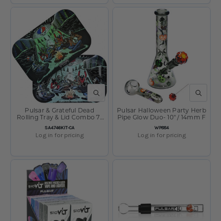
QUICK VIEW
QUICK V
Pulsar & Grateful Dead
Pulsar Halloween Party Herb
Rolling Tray & Lid Combo 7"
Pipe Glow Duo- 10" / 14mm F
x 11" UFO Jam
SKU:
SKU:
SA4746KIT-CA
WP884
Log in for pricing
Log in for pricing