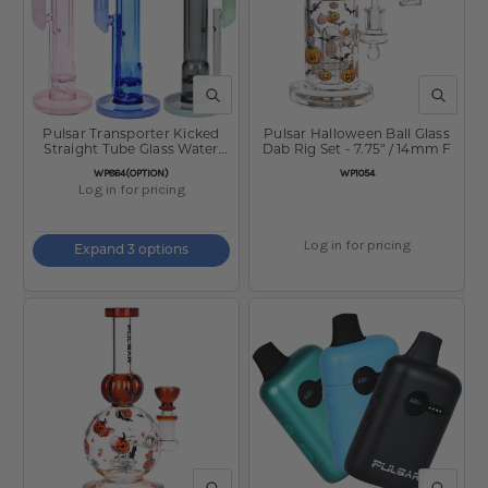
QUICK VIEW
QUICK V
Pulsar Transporter Kicked
Pulsar Halloween Ball Glass
Straight Tube Glass Water
Dab Rig Set - 7.75" / 14mm F
Pipe - 14" /14mm F
SKU:
SKU:
WP864(OPTION)
WP1054
Log in for pricing
Log in for pricing
Expand 3 options