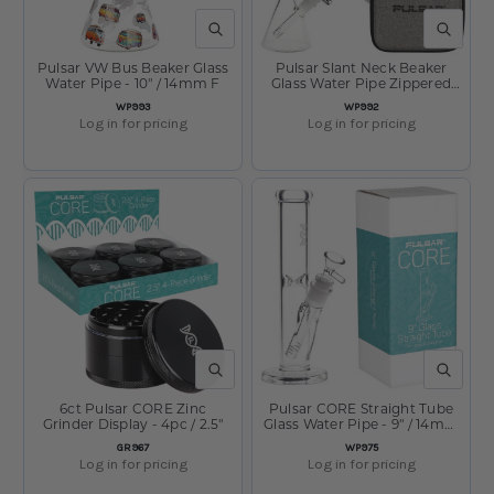
QUICK VIEW
QUICK V
Pulsar VW Bus Beaker Glass
Pulsar Slant Neck Beaker
Water Pipe - 10" / 14mm F
Glass Water Pipe Zippered
Case Travel Kit - 7" / Clear
SKU:
SKU:
WP993
WP992
Log in for pricing
Log in for pricing
QUICK VIEW
QUICK V
6ct Pulsar CORE Zinc
Pulsar CORE Straight Tube
Grinder Display - 4pc / 2.5"
Glass Water Pipe - 9" / 14mm
F
SKU:
SKU:
GR967
WP975
Log in for pricing
Log in for pricing