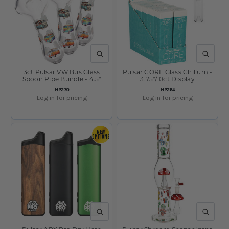
QUICK VIEW
QUICK V
3ct Pulsar VW Bus Glass
Pulsar CORE Glass Chillum -
Spoon Pipe Bundle - 4.5"
3.75"/10ct Display
SKU:
SKU:
HP270
HP264
Log in for pricing
Log in for pricing
NEW
OPTIONS
QUICK VIEW
QUICK V