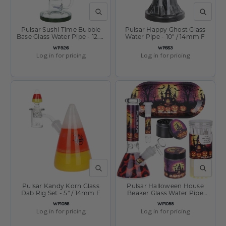
QUICK VIEW
QUICK V
Pulsar Sushi Time Bubble
Pulsar Happy Ghost Glass
Base Glass Water Pipe - 12.5"
Water Pipe - 10" / 14mm F
/ 14mm F
SKU:
SKU:
WP926
WP883
Log in for pricing
Log in for pricing
QUICK VIEW
QUICK V
Pulsar Kandy Korn Glass
Pulsar Halloween House
Dab Rig Set - 5" / 14mm F
Beaker Glass Water Pipe
Smokers Kit - 8" / 14mm F
SKU:
SKU:
WP1056
WP1055
Log in for pricing
Log in for pricing