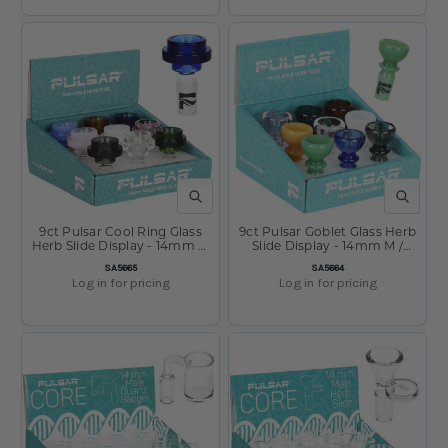
QUICK VIEW
QUICK V
9ct Pulsar Cool Ring Glass
9ct Pulsar Goblet Glass Herb
Herb Slide Display - 14mm M
Slide Display - 14mm M /
/ Assorted Colors
Assorted Colors
SKU:
SKU:
SA5665
SA5664
Log in for pricing
Log in for pricing