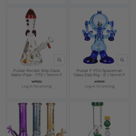
QUICK VIEW
QUICK V
Pulsar Rocket Ship Glass
Pulsar F YOU Spaceman
Water Pipe - 7.75" / 14mm F
Glass Dab Rig - 6" / 14mm F
SKU:
SKU:
WP1032
WP1035
Log in for pricing
Log in for pricing