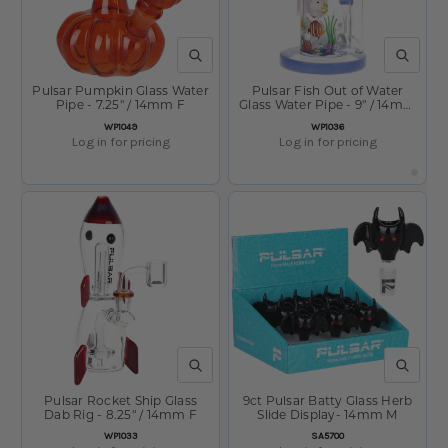
QUICK VIEW
QUICK V
Pulsar Pumpkin Glass Water
Pulsar Fish Out of Water
Pipe - 7.25" / 14mm F
Glass Water Pipe - 9" / 14mm
F
SKU:
SKU:
WP1049
WP1036
Log in for pricing
Log in for pricing
QUICK VIEW
QUICK V
Pulsar Rocket Ship Glass
9ct Pulsar Batty Glass Herb
Dab Rig - 8.25" / 14mm F
Slide Display- 14mm M
SKU:
SKU:
WP1033
SA5700