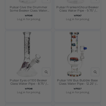
Pulsar Give the Drummer
Pulsar FrankenGhoul Beaker
Some Beaker Glass Water
Glass Water Pipe - 9.75" /
Pipe - 9.75" / 14mm F
14mm F
SKU:
SKU:
WP1048
WP1047
Log in for pricing
Log in for pricing
QUICK VIEW
QUICK V
Pulsar Eyes of 100 Beaker
Pulsar VW Bus Bubble Base
Glass Water Pipe - 8.75" /
Glass Water Pipe - 12.25" /
14mm F
14mm F
SKU:
SKU:
WP1046
WP1027
Log in for pricing
Log in for pricing