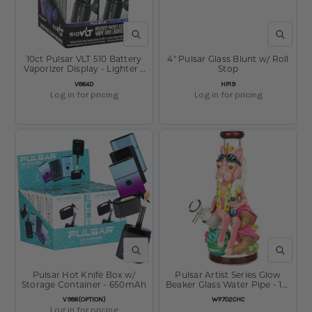
QUICK VIEW
QUICK V
10ct Pulsar VLT 510 Battery
4" Pulsar Glass Blunt w/ Roll
Vaporizer Display - Lighter -
Stop
650mAh - Assorted Colors
SKU:
SKU:
V864D
HP19
Log in for pricing
Log in for pricing
QUICK VIEW
QUICK V
Pulsar Hot Knife Box w/
Pulsar Artist Series Glow
Storage Container - 650mAh
Beaker Glass Water Pipe - 10"
/ 14mm F
SKU:
SKU:
V986(OPTION)
WP702CHC
Log in for pricing