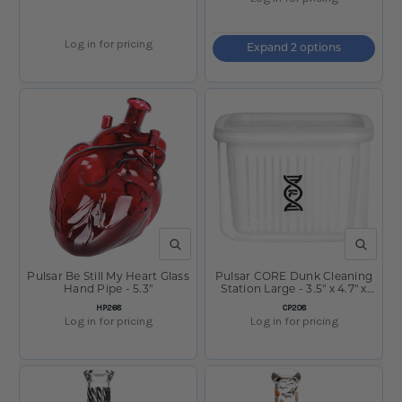
Log in for pricing
Expand 2 options
QUICK VIEW
QUICK V
Pulsar Be Still My Heart Glass
Pulsar CORE Dunk Cleaning
Hand Pipe - 5.3"
Station Large - 3.5" x 4.7" x
4.3"
SKU:
SKU:
HP268
CP208
Log in for pricing
Log in for pricing