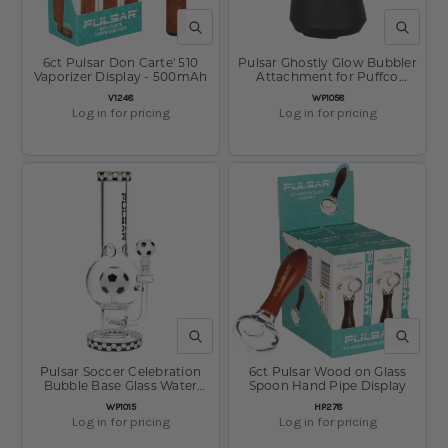
QUICK VIEW
QUICK V
6ct Pulsar Don Carte' 510
Pulsar Ghostly Glow Bubbler
Vaporizer Display - 500mAh
Attachment for Puffco
Peak/Pro - 3.5"
SKU:
SKU:
V1248
WP1058
Log in for pricing
Log in for pricing
QUICK VIEW
QUICK V
Pulsar Soccer Celebration
6ct Pulsar Wood on Glass
Bubble Base Glass Water
Spoon Hand Pipe Display
Pipe - 12.6" / 14mm F
SKU:
SKU:
WP1015
HP278
Log in for pricing
Log in for pricing