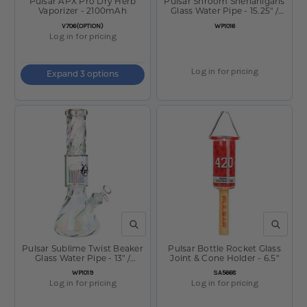
Pulsar APX Pro Dry Herb
Pulsar Shroom Shenanigans
Vaporizer - 2100mAh
Glass Water Pipe - 15.25" /
14mm F
SKU:
SKU:
V706(OPTION)
WP1016
Log in for pricing
Log in for pricing
Expand 3 options
QUICK VIEW
QUICK V
Pulsar Sublime Twist Beaker
Pulsar Bottle Rocket Glass
Glass Water Pipe - 13" /
Joint & Cone Holder - 6.5"
14mm F
SKU:
SKU:
WP1019
SA5668
Log in for pricing
Log in for pricing