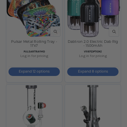
QUICK VIEW
QUICK V
Pulsar Metal Rolling Tray -
Dabtron 2.0 Electric Dab Rig
11"x7
- 1500mAh
SKU:
SKU:
PULSARTRAYMD
V1197(OPTION)
Log in for pricing
Log in for pricing
Expand 12 options
Expand 8 options