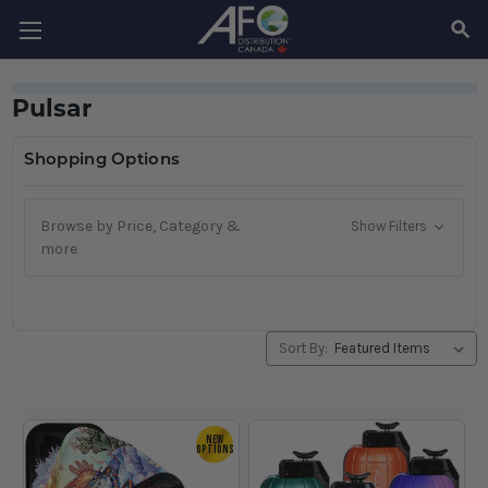
SEAR
Pulsar
Shopping Options
Browse by Price, Category &
Show Filters
more
Sort By:
NEW
OPTIONS