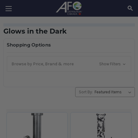
SEAR
Glows in the Dark
Shopping Options
Browse by Price, Brand & more
Show Filters
Sort By: