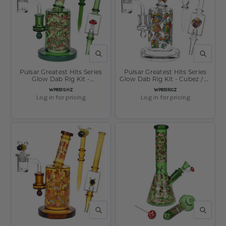
QUICK VIEW
QUICK V
Pulsar Greatest Hits Series
Pulsar Greatest Hits Series
Glow Dab Rig Kit -
Glow Dab Rig Kit - Cubez / 8"
Shroomiez / 8" / 14mm F
/ 14mm F
SKU:
SKU:
WP851SHZ
WP851RCZ
Log in for pricing
Log in for pricing
QUICK VIEW
QUICK V