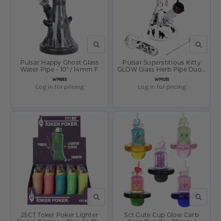
QUICK VIEW
QUICK V
Pulsar Happy Ghost Glass
Pulsar Superstitious Kitty
Water Pipe - 10" / 14mm F
GLOW Glass Herb Pipe Duo -
9.75" / 14mm F
SKU:
SKU:
WP883
WP1051
Log in for pricing
Log in for pricing
QUICK VIEW
QUICK V
25CT Toker Poker Lighter
5ct Cute Cup Glow Carb