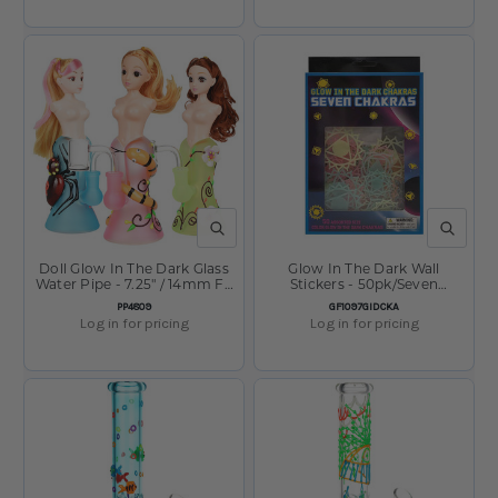
QUICK VIEW
QUICK V
Doll Glow In The Dark Glass
Glow In The Dark Wall
Water Pipe - 7.25" / 14mm F /
Stickers - 50pk/Seven
Designs Vary
Chakras/Asst
SKU:
SKU:
PP4809
GF1097GIDCKA
Log in for pricing
Log in for pricing