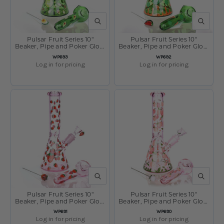
QUICK VIEW
QUICK V
Pulsar Fruit Series 10"
Pulsar Fruit Series 10"
Beaker, Pipe and Poker Glow
Beaker, Pipe and Poker Glow
Combo Avocado Gold
Combo Watermelon Zkittles
SKU:
SKU:
WP693
WP692
Log in for pricing
Log in for pricing
QUICK VIEW
QUICK V
Pulsar Fruit Series 10"
Pulsar Fruit Series 10"
Beaker, Pipe and Poker Glow
Beaker, Pipe and Poker Glow
Combo Strawberry Cough
Combo Peaches and Cream
SKU:
SKU:
WP691
WP690
Log in for pricing
Log in for pricing