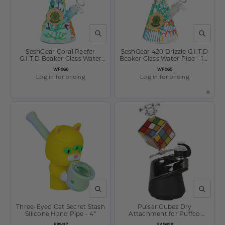
QUICK VIEW
QUICK V
SeshGear Coral Reefer
SeshGear 420 Drizzle G.I.T.D
G.I.T.D Beaker Glass Water
Beaker Glass Water Pipe - 10"
Pipe - 10" / 14mm F
/ 14mm F
SKU:
SKU:
WP966
WP965
Log in for pricing
Log in for pricing
QUICK VIEW
QUICK V
Three-Eyed Cat Secret Stash
Pulsar Cubez Dry
Silicone Hand Pipe - 4"
Attachment for Puffco
Peak/Pro - 4.2"
SKU:
SKU:
PP5417
SA5628