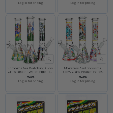
Vary
Log in for pricing
Log in for pricing
QUICK VIEW
QUICK V
Shrooms Are Watching Glow
Monsters And Shrooms
Glass Beaker Water Pipe - 10"
Glow Glass Beaker Water
- 14mm F - Designs Vary
Pipe - 10" - 14mm F - Designs
SKU:
SKU:
PP4590
PP4589
Vary
Log in for pricing
Log in for pricing