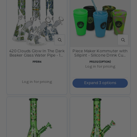
QUICK VIEW
QUICK V
420 Clouds Glow In The Dark
Piece Maker Kommuter with
Beaker Glass Water Pipe - 10"
Silipint - Silicone Drink Cup
/ 14mm F / Colors Vary
Topper w/ Cup
SKU:
SKU:
PP5914
PP2212(OPTION)
Log in for pricing
Log in for pricing
Expand 3 options