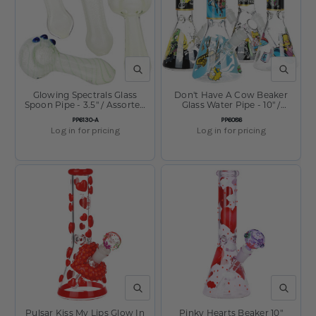
QUICK VIEW
QUICK V
Glowing Spectrals Glass
Don't Have A Cow Beaker
Spoon Pipe - 3.5" / Assorted
Glass Water Pipe - 10" /
Colors
14mm F / Designs Vary
SKU:
SKU:
PP6130-A
PP6086
Log in for pricing
Log in for pricing
QUICK VIEW
QUICK V
Pulsar Kiss My Lips Glow In
Pinky Hearts Beaker 10"