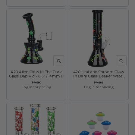
QUICK VIEW
QUICK V
420 Alien Glow In The Dark
420 Leaf and Shroom Glow
Glass Dab Rig - 6.5" / 14mm F
In Dark Glass Beaker Water
Pipe - 9.5" / 14mm F
SKU:
SKU:
PP4860
PP4862
Log in for pricing
Log in for pricing