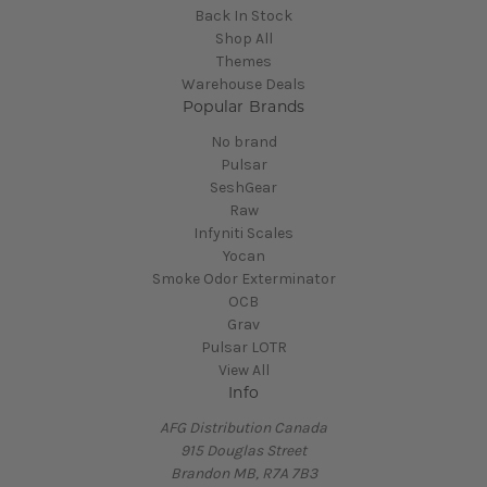
Back In Stock
Shop All
Themes
Warehouse Deals
Popular Brands
No brand
Pulsar
SeshGear
Raw
Infyniti Scales
Yocan
Smoke Odor Exterminator
OCB
Grav
Pulsar LOTR
View All
Info
AFG Distribution Canada
915 Douglas Street
Brandon MB, R7A 7B3