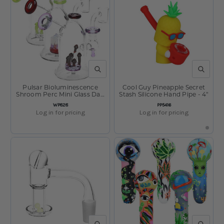
QUICK VIEW
QUICK V
Pulsar Bioluminescence
Cool Guy Pineapple Secret
Shroom Perc Mini Glass Dab
Stash Silicone Hand Pipe - 4"
Rig - 5" / 14mm F / Colors
SKU:
SKU:
WP828
PP5416
Vary
Log in for pricing
Log in for pricing