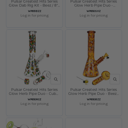
Pulsar Greatest Hits Series
Pulsar Greatest Hits Series
Glow Dab Rig Kit - Beez / 8" /
Glow Herb Pipe Duo -
14mm F
Shroomiez / 10" / 14mm F
SKU:
SKU:
WP851BZZ
WP850SHZ
Log in for pricing
Log in for pricing
QUICK VIEW
QUICK V
Pulsar Greatest Hits Series
Pulsar Greatest Hits Series
Glow Herb Pipe Duo - Cubez
Glow Herb Pipe Duo - Beez /
/ 10" / 14mm F
10" / 14mm F
SKU:
SKU:
WP850RCZ
WP850BZZ
Log in for pricing
Log in for pricing