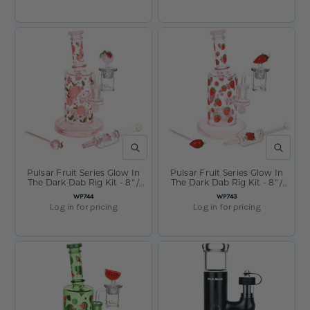
QUICK VIEW
QUICK V
Pulsar Fruit Series Glow In
Pulsar Fruit Series Glow In
The Dark Dab Rig Kit - 8" /
The Dark Dab Rig Kit - 8" /
14mm F Peaches & Cream
14mm F Strawberry Cough
SKU:
SKU:
WP744
WP743
Glow
Log in for pricing
Log in for pricing