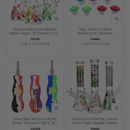
QUICK VIEW
QUICK V
Glow Mushroom Beaker
10pc Glow in Dark
Water Pipe - 10"/14mm F/Clrs
Mushroom Silicone
Vry
Concentrate Container Set -
SKU:
SKU:
PP3756
SA4842
5ml/Assorted Colors
Log in for pricing
Log in for pricing
QUICK VIEW
QUICK V
Glow Bee Silicone Vapor
Aliens And Hemp Leaves
Straw Titanium Tip-4.25"-
Glow Glass Beaker Water
Colors Vary
Pipe-10" - 14mm F - Designs
SKU:
SKU:
SA2575
PP4591