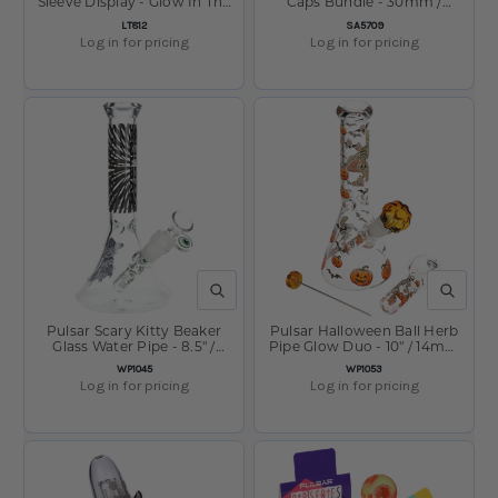
Sleeve Display - Glow In The
Caps Bundle - 30mm /
Dark / Assorted Colors
Assorted Colors
SKU:
SKU:
LT812
SA5709
Log in for pricing
Log in for pricing
QUICK VIEW
QUICK V
Pulsar Scary Kitty Beaker
Pulsar Halloween Ball Herb
Glass Water Pipe - 8.5" /
Pipe Glow Duo - 10" / 14mm
14mm F
F
SKU:
SKU:
WP1045
WP1053
Log in for pricing
Log in for pricing