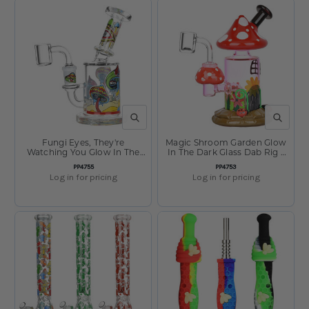
QUICK VIEW
QUICK V
Fungi Eyes, They're
Magic Shroom Garden Glow
Watching You Glow In The
In The Dark Glass Dab Rig -
Dark Glass Dab Rig - 6" /
6.25" / 14mm F
SKU:
SKU:
PP4755
PP4753
14mm F
Log in for pricing
Log in for pricing