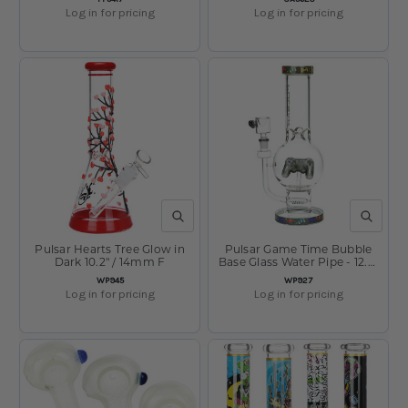
Log in for pricing
Log in for pricing
QUICK VIEW
QUICK V
Pulsar Hearts Tree Glow in
Pulsar Game Time Bubble
Dark 10.2" / 14mm F
Base Glass Water Pipe - 12.5"
/ 14mm F
SKU:
SKU:
WP945
WP927
Log in for pricing
Log in for pricing