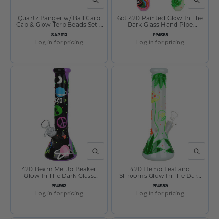
QUICK VIEW
QUICK V
Quartz Banger w/ Ball Carb
6ct 420 Painted Glow In The
Cap & Glow Terp Beads Set -
Dark Glass Hand Pipe
14mm M
Bundle - 5" Assorted
SKU:
SKU:
SA2913
PP4865
Log in for pricing
Log in for pricing
QUICK VIEW
QUICK V
420 Beam Me Up Beaker
420 Hemp Leaf and
Glow In The Dark Glass
Shrooms Glow In The Dark
Water Pipe - 9.5" / 14mm F
Glass Water Pipe - 9.5" /
SKU:
SKU:
PP4863
PP4859
14mm F
Log in for pricing
Log in for pricing