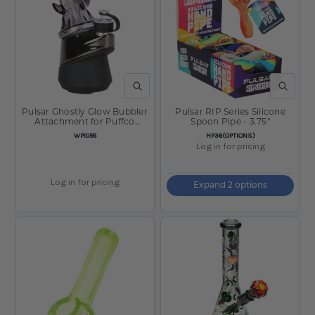
QUICK VIEW
QUICK V
Pulsar Ghostly Glow Bubbler
Pulsar RIP Series Silicone
Attachment for Puffco
Spoon Pipe - 3.75"
Peak/Pro - 3.5"
SKU:
SKU:
WP1058
HP36(OPTIONS)
Log in for pricing
Log in for pricing
Expand 2 options