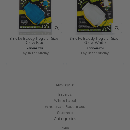
QUICK VIEW
QUICK V
Smoke Buddy Regular Size -
Smoke Buddy Regular Size -
Glow Blue
Glow White
SKU:
SKU:
AF158BLSTN
AF158WHSTN
Log in for pricing
Log in for pricing
1
2
Previous
Navigate
Brands
White Label
Wholesale Resources
Sitemap
Categories
New