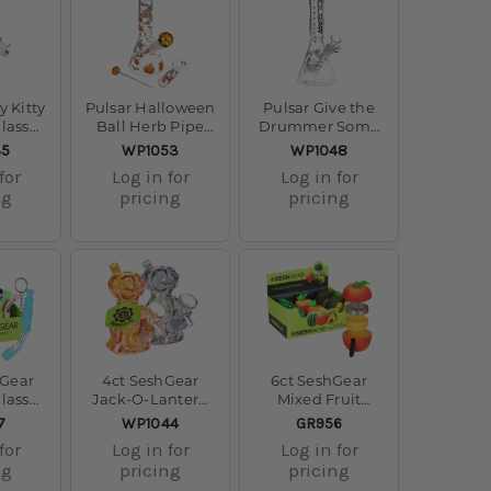
y Kitty
Pulsar Halloween
Pulsar Give the
lass
Ball Herb Pipe
Drummer Some
 8.5" /
Glow Duo - 10" /
Beaker Glass
SKU:
SKU:
45
WP1053
WP1048
 F
14mm F
Water Pipe - 9.75"
for
Log in for
Log in for
/ 14mm F
ng
pricing
pricing
hGear
4ct SeshGear
6ct SeshGear
lass
Jack-O-Lantern
Mixed Fruit
ilicone
Ghost Glass
Grinder Display -
SKU:
SKU:
7
WP1044
GR956
play -
Bubbler - 4" /
4pc / 2.25" /
for
Log in for
Log in for
sorted
Assorted Colors
Assorted Styles
ng
pricing
pricing
s