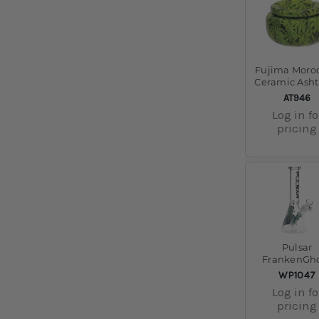
Fujima Moro
Ceramic Asht
Green Leaves 
SKU:
AT946
Log in fo
pricing
Pulsar
FrankenGh
Beaker Gla
SKU:
WP1047
Water Pipe - 
Log in fo
/ 14mm F
pricing