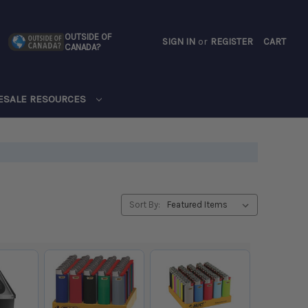
OUTSIDE OF
SIGN IN
or
REGISTER
CART
CANADA?
CART
ESALE RESOURCES
Sort By: