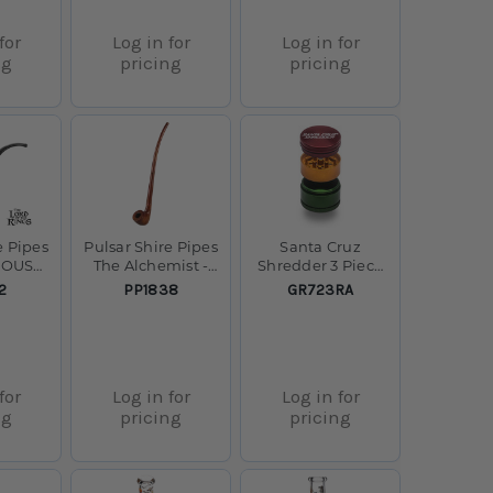
for
Log in for
Log in for
ng
pricing
pricing
e Pipes
Pulsar Shire Pipes
Santa Cruz
IOUS
The Alchemist -
Shredder 3 Piece
ipe -
Acorn
Small - 1.5" - Rasta
SKU:
SKU:
2
PP1838
GR723RA
Churchwarden
Smoking Pipe -
13"
for
Log in for
Log in for
ng
pricing
pricing