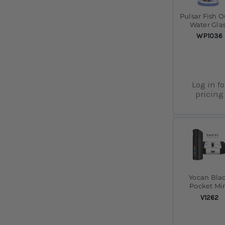
Pulsar Fish O
Water Gla
Water Pipe - 
SKU:
WP1036
14mm F
Log in fo
pricing
Yocan Bla
Pocket Mi
Concentra
SKU:
V1262
Vaporizer 
1300mAh 
Travel Case