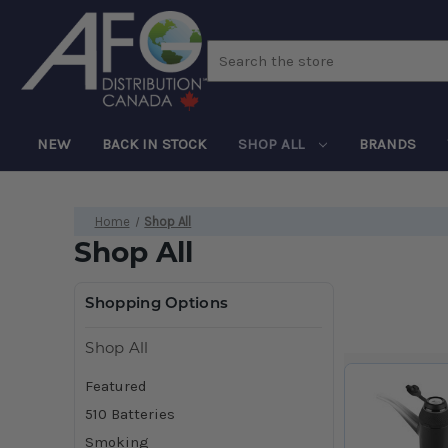
Search
NEW
BACK IN STOCK
SHOP ALL
BRANDS
Home
Shop All
Shop All
Shopping Options
Shop All
Featured
510 Batteries
Smoking