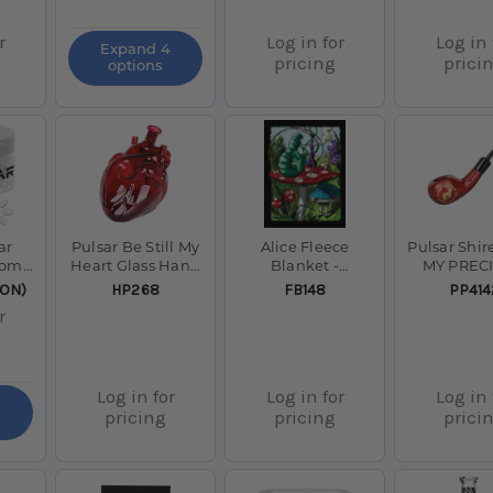
r
Log in for
Log in 
Expand 4
pricing
prici
options
ar
Pulsar Be Still My
Alice Fleece
Pulsar Shir
comb
Heart Glass Hand
Blanket -
MY PREC
ar
Pipe - 5.3"
Medium Weight /
Smoking P
SKU:
SKU:
SKU:
ION)
HP268
FB148
PP414
79" x 94"
5.5"
r
Log in for
Log in for
Log in 
pricing
pricing
prici