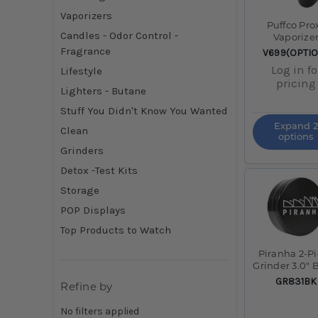
Vaporizers
Puffco Pro
Candles - Odor Control -
Vaporize
Fragrance
SKU:
V699(OPTI
Log in fo
Lifestyle
pricing
Lighters - Butane
Stuff You Didn't Know You Wanted
Expand 2
Clean
options
Grinders
Detox -Test Kits
Storage
POP Displays
Top Products to Watch
Piranha 2-P
Grinder 3.0" 
SKU:
GR831BK
Refine by
No filters applied