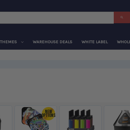
THEMES
WAREHOUSE DEALS
WHITE LABEL
WHOL
NEW
OPTIONS