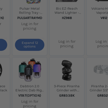
xy
Pulsar Metal
Bic EZ-Reach
Volcano H
r
Rolling Tray -
Wand Lighter -
Vapori
11"x7
Tray of 40 - Mixed
SKU:
SKU:
SKU:
ON)
PULSARTRAYMD
HZ968
V612
Colours
r
Log in for
pricing
Log in for
Log in 
Expand 12
pricing
prici
options
iece
Dabtron 2.0
3-Piece Piranha
Piranha 2
Black
Electric Dab Rig -
Grinder with
Grinder 3.5"
1500mAh
Storage 2.0 Black
SKU:
SKU:
SKU:
V1197(OPTION)
GR833BK
GR832
Log in for
pricing