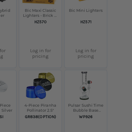
ybrid
Bic Maxi Classic
Bic Mini Lighters
zer
Lighters - Brick of
50
SKU:
SKU:
HZ570
HZ571
for
Log in for
Log in for
ng
pricing
pricing
-Piece
4-Piece Piranha
Pulsar Sushi Time
 Silver
Pollinator 2.5"
Bubble Base
Glass Water Pipe -
SKU:
SKU:
SI
GR838(OPTION)
WP926
12.5" / 14mm F