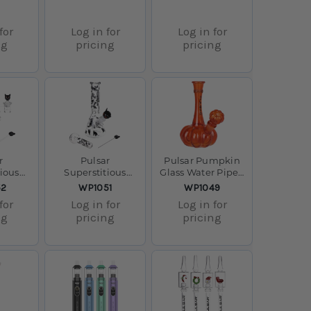
for
Log in for
Log in for
ng
pricing
pricing
r
Pulsar
Pulsar Pumpkin
tious
Superstitious
Glass Water Pipe -
s Dab
Kitty GLOW Glass
7.25" / 14mm F
SKU:
SKU:
52
WP1051
WP1049
 8" /
Herb Pipe Duo -
for
Log in for
Log in for
 F
9.75" / 14mm F
ng
pricing
pricing