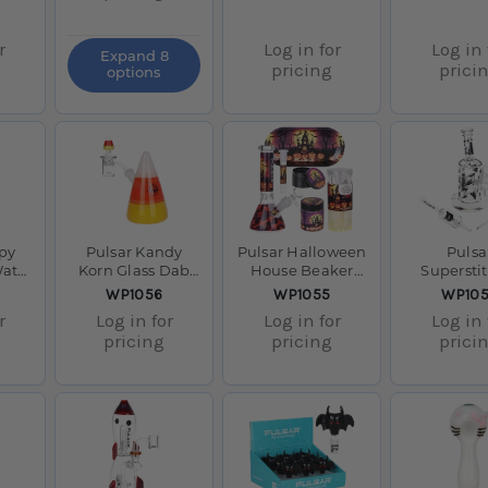
r
Log in for
Log in 
Expand 8
pricing
prici
options
py
Pulsar Kandy
Pulsar Halloween
Pulsa
Water
Korn Glass Dab
House Beaker
Supersti
14mm
Rig Set - 5" /
Glass Water Pipe
Kitty Glas
SKU:
SKU:
SKU:
WP1056
WP1055
WP10
14mm F
Smokers Kit - 8" /
Rig Set -
r
Log in for
Log in for
Log in 
14mm F
14mm
pricing
pricing
prici