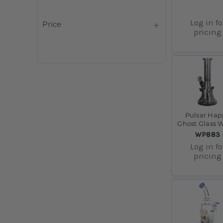
Log in fo
Price
pricing
Pulsar Hap
Ghost Glass 
Pipe - 10" / 
SKU:
WP883
F
Log in fo
pricing