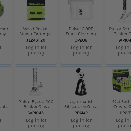
ccan
Wood Rocket
Pulsar CORE
Pulsar Scar
ray -
Stoner Earrings -
Dunk Cleaning
Beaker G
/ 5"
420
Station Large -
Water Pipe -
SKU:
SKU:
SKU:
JE243F20
CP208
WP10
3.5" x 4.7" x 4.3"
14mm
r
Log in for
Log in for
Log in 
pricing
pricing
prici
Pulsar Eyes of 100
Nightmarish
42ct Ses
oul
Beaker Glass
Silicone on Glass
Curved G
ss
Water Pipe - 8.75"
Water Pipe - 7.25"
Taster w/ S
SKU:
SKU:
SKU:
WP1046
PP6142
HP28
9.75"
/ 14mm F
/ 14mm F
Sleeve Dis
r
Log in for
Log in for
Log in 
4.75" / As
pricing
pricing
prici
Color