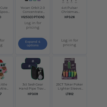
 Cute
Yocan Orbit 2.0
4ct Pulsar
s Spoon
Concentrate
Christmas
4"
Vaporizer -
Decorated Dab
SKU:
SKU:
0
V1253(OPTION)
HP326
1400mAh
Straws Bundle -
Log in for
6.25" / Assorted
pricing
Designs
for
Log in for
Expand 4
ng
pricing
options
ittle
3ct SeshGear
25CT Toker Poker
 Alien
Hand Pipe Travel
Lighter Sleeve
Water
Kit Bundle- 4"
Display - Glow In
SKU:
SKU:
7
HP309
LT812
ss Bowl
The Dark /
4.75"
Assorted Colors