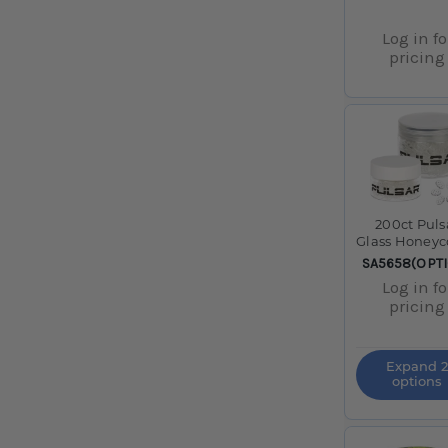
Log in fo
pricing
200ct Puls
Glass Honey
Screens J
SKU:
SA5658(OPT
Log in fo
pricing
Expand 2
options