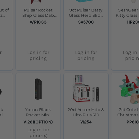
ut of
Pulsar Rocket
9ct Pulsar Batty
SeshGear
ss
Ship Glass Dab
Glass Herb Slide
Kitty Glas
9" /
Rig - 8.25" / 14mm
Display- 14mm M
Pipe - 
SKU:
SKU:
SKU:
WP1033
SA5700
HP29
F
r
Log in for
Log in for
Log in 
pricing
pricing
prici
ck
Yocan Black
20ct Yocan Hito &
3ct Cute L
ni
Pocket Mini
Hito Plus 510
Christmas
te
Concentrate
Stick Batteries
Silicone 
SKU:
SKU:
SKU:
V1261(OPTION)
V1254
PP618
-
Vaporizer
Display - 260mAh
Pipe w Gla
Log in for
w/
/ 500mAh /
Bundle - 
pricing
 /
Assorted