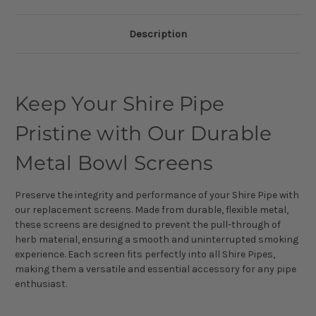
Description
Keep Your Shire Pipe
Pristine with Our Durable
Metal Bowl Screens
Preserve the integrity and performance of your Shire Pipe with
our replacement screens. Made from durable, flexible metal,
these screens are designed to prevent the pull-through of
herb material, ensuring a smooth and uninterrupted smoking
experience. Each screen fits perfectly into all Shire Pipes,
making them a versatile and essential accessory for any pipe
enthusiast.