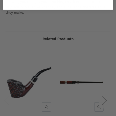
allowing you to enjoy your smoking sessions to the fullest.
Upgrade to our screens today and experience the difference
they make.
Related Products
QUICK VIEW
QUICK V