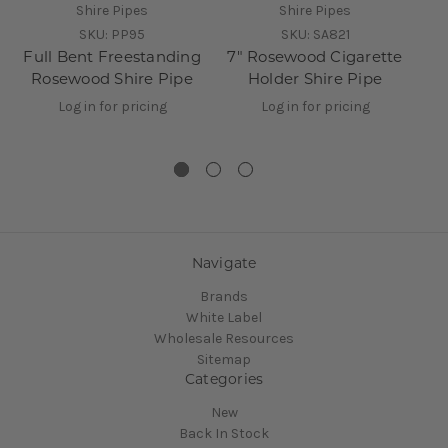
Shire Pipes
Shire Pipes
SKU:
PP95
SKU:
SA821
Full Bent Freestanding
7" Rosewood Cigarette
Rosewood Shire Pipe
Holder Shire Pipe
R
Log in for pricing
Log in for pricing
Navigate
Brands
White Label
Wholesale Resources
Sitemap
Categories
New
Back In Stock