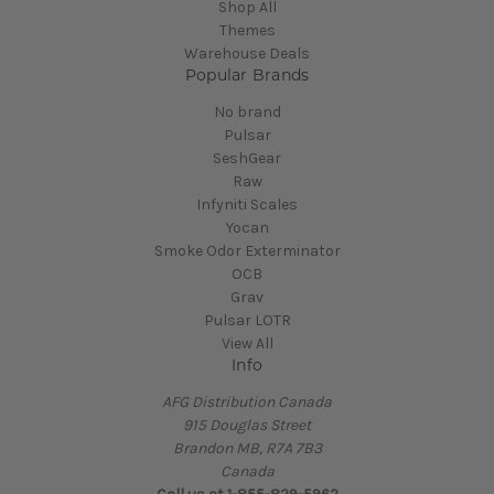
Shop All
Themes
Warehouse Deals
Popular Brands
No brand
Pulsar
SeshGear
Raw
Infyniti Scales
Yocan
Smoke Odor Exterminator
OCB
Grav
Pulsar LOTR
View All
Info
AFG Distribution Canada
915 Douglas Street
Brandon MB, R7A 7B3
Canada