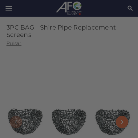
SEAR
3PC BAG - Shire Pipe Replacement
Screens
Pulsar