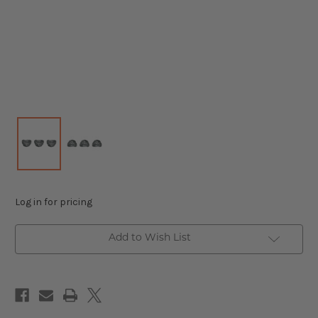
Log in for pricing
Add to Wish List