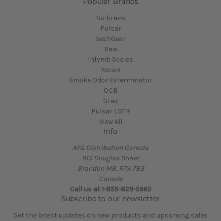
Popular Brands
No brand
Pulsar
SeshGear
Raw
Infyniti Scales
Yocan
Smoke Odor Exterminator
OCB
Grav
Pulsar LOTR
View All
Info
AFG Distribution Canada
915 Douglas Street
Brandon MB, R7A 7B3
Canada
Call us at 1-855-829-5962
Subscribe to our newsletter
Get the latest updates on new products and upcoming sales