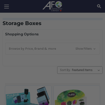
SEAR
Storage Boxes
Shopping Options
Browse by Price, Brand & more
Show Filters
Sort By: