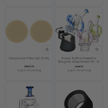
QUICK VIEW
QUICK V
Volcano Air Filter Set (11 20)
Pulsar Puffco Peak/Pro
Recycler Attachment #1 - 6"
SKU:
SKU:
V613FLTR
SA4272
Log in for pricing
Log in for pricing