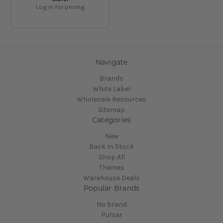
Log in for pricing
Navigate
Brands
White Label
Wholesale Resources
Sitemap
Categories
New
Back In Stock
Shop All
Themes
Warehouse Deals
Popular Brands
No brand
Pulsar