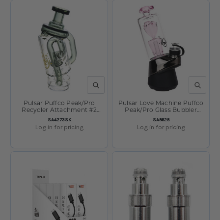
QUICK VIEW
QUICK V
Pulsar Puffco Peak/Pro
Pulsar Love Machine Puffco
Recycler Attachment #2
Peak/Pro Glass Bubbler
-6.75"/Smoke
Attachment 4.95"
SKU:
SKU:
SA4273SK
SA5625
Log in for pricing
Log in for pricing