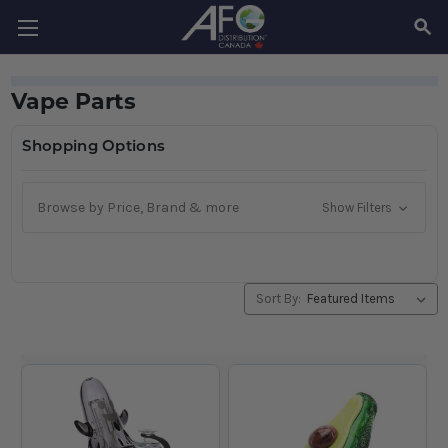
SEAR
Vape Parts
Shopping Options
Browse by Price, Brand & more
Show Filters
Sort By: