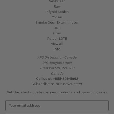
SeshGear
Raw
Infyniti Scales
Yocan
Smoke Odor Exterminator
OCB
Grav
Pulsar LOTR
View All
Info
AFG Distribution Canada
915 Douglas Street
Brandon MB, R7A 7B3
Canada
Call us at 1-855-829-5962
Subscribe to our newsletter
Get the latest updates on new products and upcoming sales
E
m
a