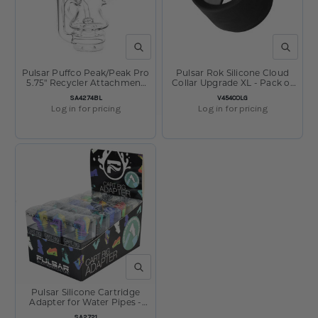
QUICK VIEW
QUICK V
Pulsar Puffco Peak/Peak Pro
Pulsar Rok Silicone Cloud
5.75" Recycler Attachment
Collar Upgrade XL - Pack of
#3
5
SKU:
SKU:
SA4274BL
V454COLG
Log in for pricing
Log in for pricing
QUICK VIEW
Pulsar Silicone Cartridge
Adapter for Water Pipes -
Display of 30
SKU:
SA2721