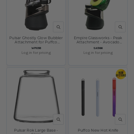
QUICK VIEW
QUICK V
Pulsar Ghostly Glow Bubbler
Empire Glassworks - Peak
Attachment for Puffco
Attachment - Avocado
Peak/Pro - 3.5"
P106-02
SKU:
SKU:
WP1058
SA5166
Log in for pricing
Log in for pricing
NEW
OPTIONS
QUICK VIEW
QUICK V
Pulsar Rok Large Base -
Puffco New Hot Knife