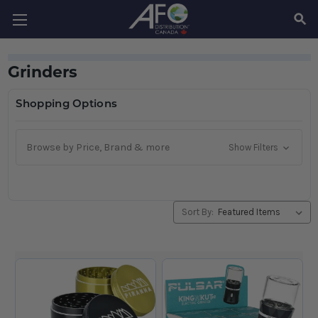
SEAR
Grinders
Shopping Options
Browse by Price, Brand & more
Show Filters
Sort By: