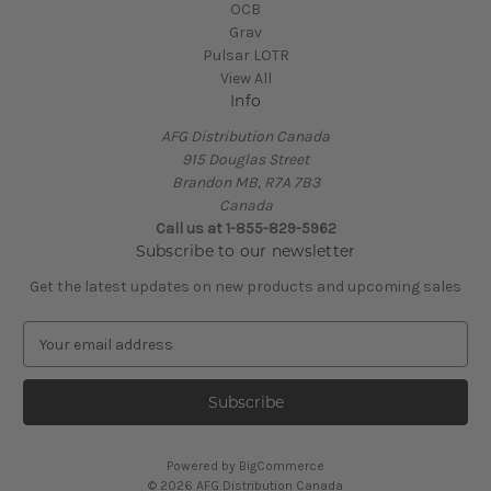
OCB
Grav
Pulsar LOTR
View All
Info
AFG Distribution Canada
915 Douglas Street
Brandon MB, R7A 7B3
Canada
Call us at 1-855-829-5962
Subscribe to our newsletter
Get the latest updates on new products and upcoming sales
E
m
a
i
l
A
Powered by
BigCommerce
d
© 2026 AFG Distribution Canada