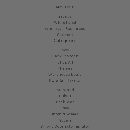
Navigate
Brands
White Label
Wholesale Resources
Sitemap
Categories
New
Back In Stock
Shop All
Themes
Warehouse Deals
Popular Brands
No brand
Pulsar
SeshGear
Raw
Infyniti Scales
Yocan
Smoke Odor Exterminator