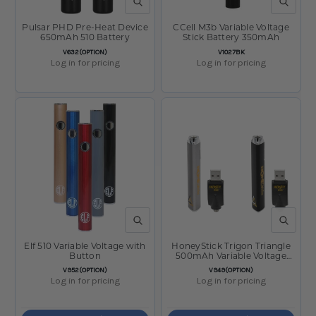
QUICK VIEW
QUICK V
Pulsar PHD Pre-Heat Device
CCell M3b Variable Voltage
650mAh 510 Battery
Stick Battery 350mAh
SKU:
SKU:
V632(OPTION)
V1027BK
Log in for pricing
Log in for pricing
QUICK VIEW
QUICK V
Elf 510 Variable Voltage with
HoneyStick Trigon Triangle
Button
500mAh Variable Voltage
Battery
SKU:
SKU:
V952(OPTION)
V949(OPTION)
Log in for pricing
Log in for pricing