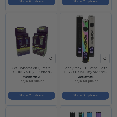
Show 6 options
Show 2 options
QUICK VIEW
QUICK V
6ct HoneyStick Quattro
HoneyStick 510 Twist Digital
Cube Display 400mAh
LED Stick Battery 400mAh
Variable Voltage Battery
Silver
SKU:
SKU:
V1029(OPTION)
V988(OPTION)
Log in for pricing
Log in for pricing
Show 2 options
Show 3 options