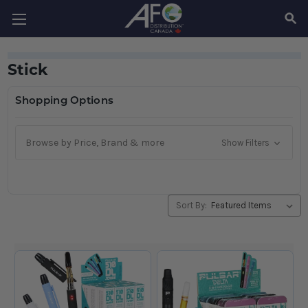
SEAR
Stick
Shopping Options
Browse by Price, Brand & more
Show Filters
Sort By: