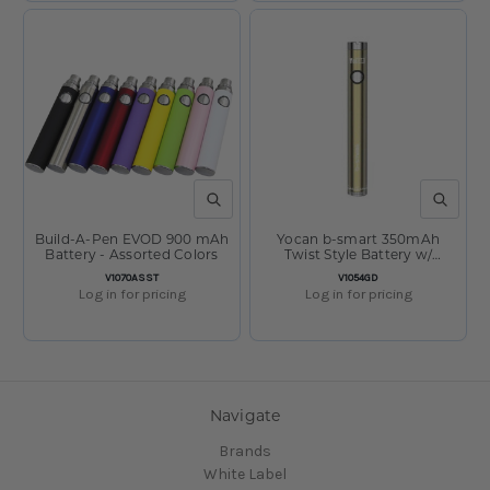
QUICK VIEW
QUICK V
Build-A-Pen EVOD 900 mAh
Yocan b-smart 350mAh
Battery - Assorted Colors
Twist Style Battery w/
Charger Gold
SKU:
SKU:
V1070ASST
V1054GD
Log in for pricing
Log in for pricing
Navigate
Brands
White Label