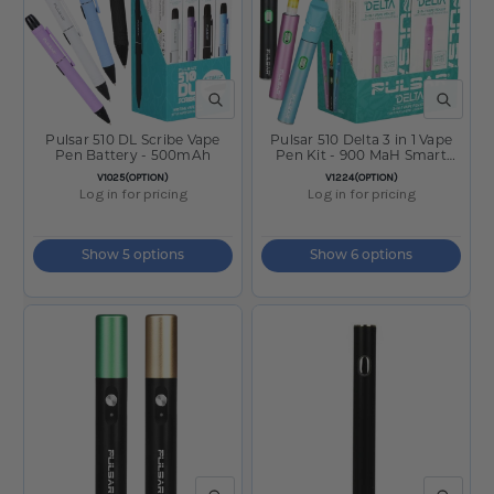
QUICK VIEW
QUICK V
Pulsar 510 DL Scribe Vape
Pulsar 510 Delta 3 in 1 Vape
Pen Battery - 500mAh
Pen Kit - 900 MaH Smart
Battery
SKU:
SKU:
V1025(OPTION)
V1224(OPTION)
Log in for pricing
Log in for pricing
Show 5 options
Show 6 options