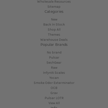
Wholesale Resources
Sitemap
Categories
New
Back In Stock
Shop All
Themes
Warehouse Deals
Popular Brands
No brand
Pulsar
SeshGear
Raw
Infyniti Scales
Yocan
Smoke Odor Exterminator
OCB
Grav
Pulsar LOTR
View All
Info