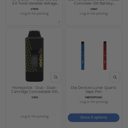
3.0 Twist Variable Voltage
Concealer 510 Battery
Vape Pen - 650mAh / Asst
650mAh Display
SKU:
SKU:
V757D
V1007
Log in for pricing
Log in for pricing
QUICK VIEW
QUICK V
Honeystick - Duo - Dual-
Dip Devices Lunar Quartz
Cartridge Concealable 510
Vape Pen
Battery - Black
SKU:
SKU:
V974
V687(OPTION)
Log in for pricing
Log in for pricing
Show 3 options