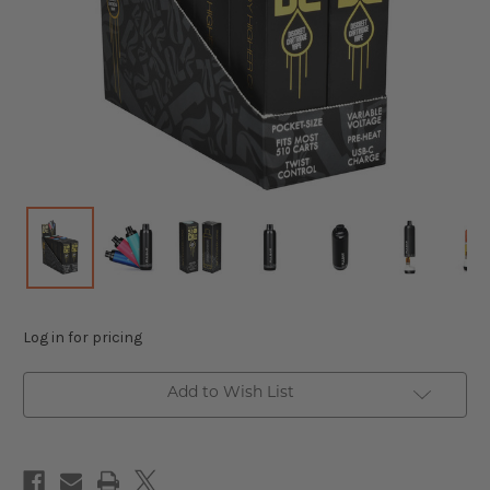
Log in for pricing
Add to Wish List