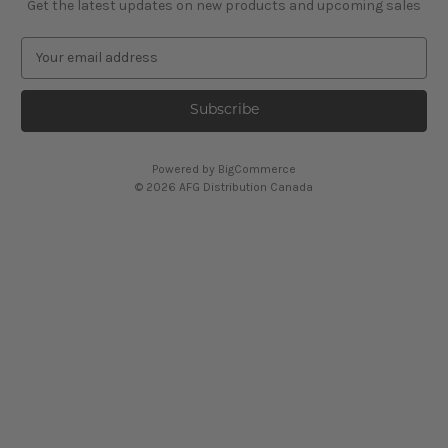
Get the latest updates on new products and upcoming sales
E
m
a
i
l
A
Powered by
BigCommerce
d
© 2026 AFG Distribution Canada
d
r
e
s
s