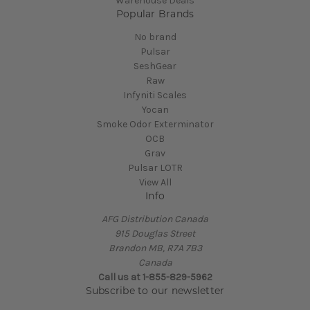
Warehouse Deals
Popular Brands
No brand
Pulsar
SeshGear
Raw
Infyniti Scales
Yocan
Smoke Odor Exterminator
OCB
Grav
Pulsar LOTR
View All
Info
AFG Distribution Canada
915 Douglas Street
Brandon MB, R7A 7B3
Canada
Call us at 1-855-829-5962
Subscribe to our newsletter