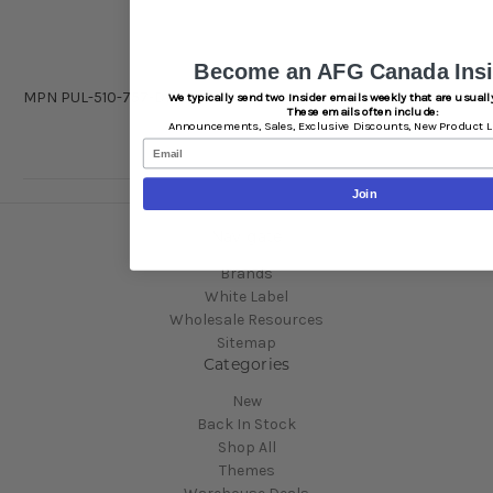
Become an AFG Canada Insi
MPN
PUL-510-757-DIS
We typically send two Insider emails weekly that are usually
These emails often include:
Announcements,
Sales,
Exclusive Discounts,
New Product L
Email
Join
Navigate
Brands
White Label
Wholesale Resources
Sitemap
Categories
New
Back In Stock
Shop All
Themes