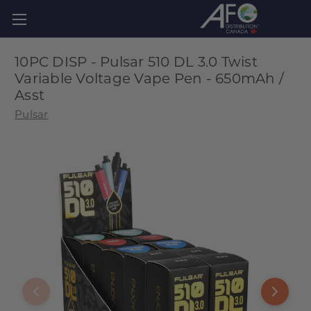
10PC DISP - Pulsar 510 DL 3.0 Twist
Variable Voltage Vape Pen - 650mAh /
Asst
Pulsar