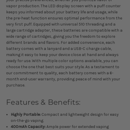
vapor production. The LED display screen with a puff counter
keeps you informed about your battery life and usage, while
the pre-heat function ensures optimal performance from the
very first puff. Equipped with universal 510 threading and a
large cartridge adapter, these batteries are compatible with a
wide range of cartridges, giving you the freedom to explore
different brands and flavors. For added convenience, each
battery comes with a lanyard and a USB-C charge cable,
making it easy to keep your device close at hand and always
ready for use. With multiple color options available, you can
choose the one that best suits your style. As a testament to
our commitment to quality, each battery comes with a 6-
month end-user warranty, providing peace of mind with your
purchase.
Features & Benefits:
Highly Portable:
Compact and lightweight design for easy
on-the-go vaping.
400mAh Capacity:
Ample power for extended vaping