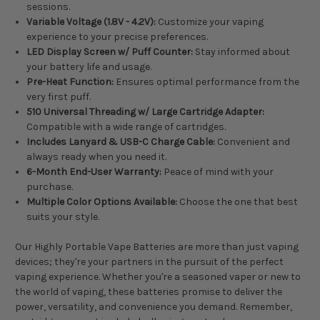
sessions.
Variable Voltage (1.8V - 4.2V):
Customize your vaping
experience to your precise preferences.
LED Display Screen w/ Puff Counter:
Stay informed about
your battery life and usage.
Pre-Heat Function:
Ensures optimal performance from the
very first puff.
510 Universal Threading w/ Large Cartridge Adapter:
Compatible with a wide range of cartridges.
Includes Lanyard & USB-C Charge Cable:
Convenient and
always ready when you need it.
6-Month End-User Warranty:
Peace of mind with your
purchase.
Multiple Color Options Available:
Choose the one that best
suits your style.
Our Highly Portable Vape Batteries are more than just vaping
devices; they're your partners in the pursuit of the perfect
vaping experience. Whether you're a seasoned vaper or new to
the world of vaping, these batteries promise to deliver the
power, versatility, and convenience you demand. Remember,