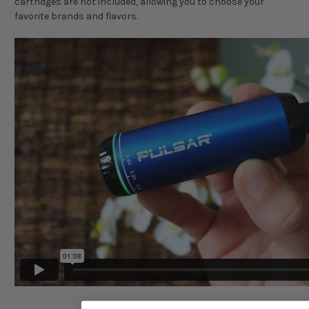
cartridges are not included, allowing you to choose your
favorite brands and flavors.