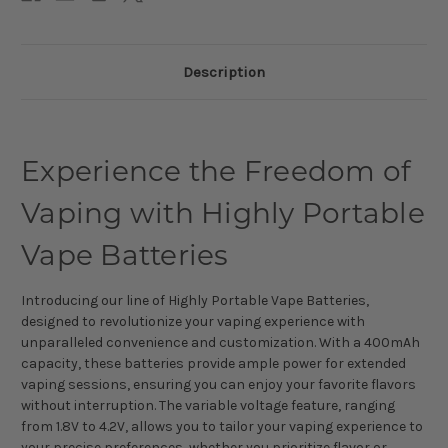
Description
Experience the Freedom of
Vaping with Highly Portable
Vape Batteries
Introducing our line of Highly Portable Vape Batteries,
designed to revolutionize your vaping experience with
unparalleled convenience and customization. With a 400mAh
capacity, these batteries provide ample power for extended
vaping sessions, ensuring you can enjoy your favorite flavors
without interruption. The variable voltage feature, ranging
from 1.8V to 4.2V, allows you to tailor your vaping experience to
your precise preferences, whether you prioritize flavor or