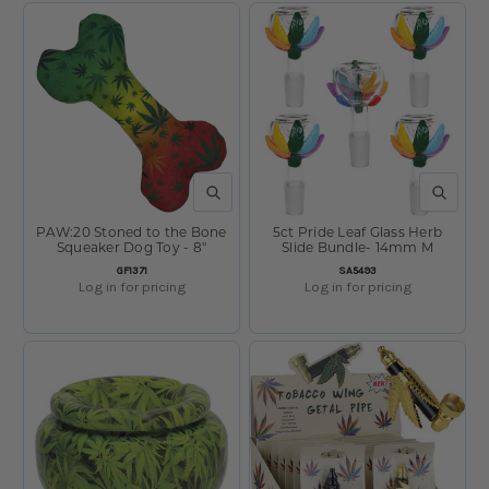
QUICK VIEW
QUICK V
PAW:20 Stoned to the Bone
5ct Pride Leaf Glass Herb
Squeaker Dog Toy - 8"
Slide Bundle- 14mm M
SKU:
SKU:
GF1371
SA5493
Log in for pricing
Log in for pricing