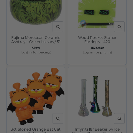
QUICK VIEW
QUICK V
Fujima Moroccan Ceramic
Wood Rocket Stoner
Ashtray - Green Leaves / 5"
Earrings - 420
SKU:
SKU:
AT946
JE243F20
Log in for pricing
Log in for pricing
QUICK VIEW
QUICK V
3ct Stoned Orange Bat Cat
Infyniti 18" Beaker w/ Ice