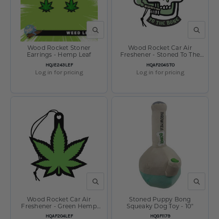
QUICK VIEW
QUICK V
Wood Rocket Stoner
Wood Rocket Car Air
Earrings - Hemp Leaf
Freshener - Stoned To The
Bone / Pine Scent / 4"x3"
SKU:
SKU:
HQJE243LEF
HQAF204STO
Log in for pricing
Log in for pricing
QUICK VIEW
QUICK V
Wood Rocket Car Air
Stoned Puppy Bong
Freshener - Green Hemp
Squeaky Dog Toy - 10"
Leaf / Forest Scent /
SKU:
SKU:
HQAF204LEF
HQGF1179