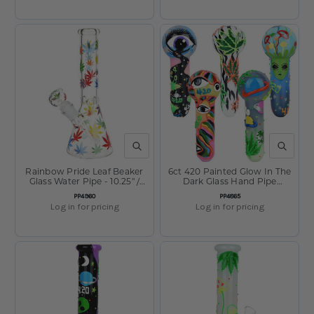
QUICK VIEW
QUICK V
Rainbow Pride Leaf Beaker
6ct 420 Painted Glow In The
Glass Water Pipe - 10.25" /
Dark Glass Hand Pipe
14mm F
Bundle - 5" Assorted
SKU:
SKU:
PP4960
PP4865
Log in for pricing
Log in for pricing