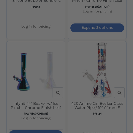
Silicone Bubbler Bundle -
Pinch - Chrome Finish Leaf
5.25"
SKU:
SKU:
PP6143
PPWP1590(OPTION)
Log in for pricing
Log in for pricing
Expand 3 options
QUICK VIEW
QUICK V
Infyniti 14" Beaker w/ Ice
420 Anime Girl Beaker Glass
Pinch - Chrome Finish Leaf
Water Pipe / 10" /14mm F
SKU:
SKU:
PPWP1587(OPTION)
PP6124
Log in for pricing