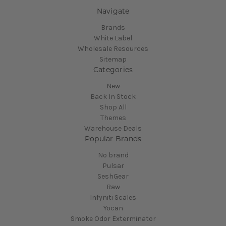
Navigate
Brands
White Label
Wholesale Resources
Sitemap
Categories
New
Back In Stock
Shop All
Themes
Warehouse Deals
Popular Brands
No brand
Pulsar
SeshGear
Raw
Infyniti Scales
Yocan
Smoke Odor Exterminator