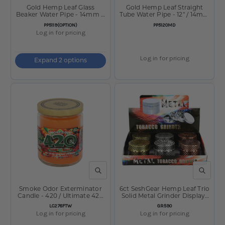
Gold Hemp Leaf Glass
Gold Hemp Leaf Straight
Beaker Water Pipe - 14mm F
Tube Water Pipe - 12" / 14mm
/ Colors Vary
F / Colors Vary
SKU:
SKU:
PP5119(OPTION)
PP5120MD
Log in for pricing
Log in for pricing
Expand 2 options
QUICK VIEW
QUICK V
Smoke Odor Exterminator
6ct SeshGear Hemp Leaf Trio
Candle - 420 / Ultimate 420
Solid Metal Grinder Display-
Series Ltd Ed / 13oz
4pc / 2" / Assorted
SKU:
SKU:
LC278FTW
GR590
Log in for pricing
Log in for pricing