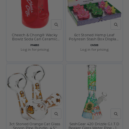
QUICK VIEW
QUICK V
Cheech & Chong® Wacky
6ct Stoned Hemp Leaf
Bowlz Soda Can Ceramic
Polyresin Stash Box Display-
Pipe | 4.5"
3.5" x 3.5"
SKU:
SKU:
PP4683
CN508
Log in for pricing
Log in for pricing
QUICK VIEW
QUICK V
3ct Stoned Orange Cat Glass
SeshGear 420 Drizzle G.I.T.D
Spoon Pipe Bundle- 4.5"
Beaker Glass Water Pipe - 10"