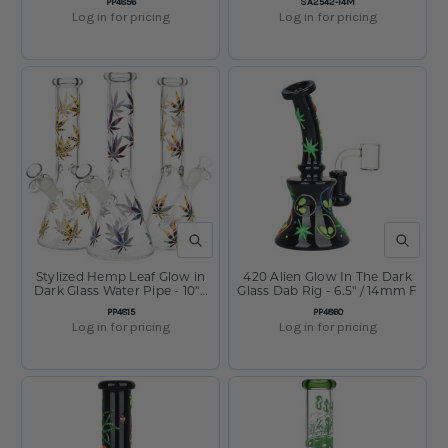
SKU:
SKU:
PP4856
SA2542-14M
Log in for pricing
Log in for pricing
QUICK VIEW
QUICK V
Stylized Hemp Leaf Glow in
420 Alien Glow In The Dark
Dark Glass Water Pipe - 10" /
Glass Dab Rig - 6.5" / 14mm F
14mm F / Colors Vary
SKU:
SKU:
PP4815
PP4860
Log in for pricing
Log in for pricing