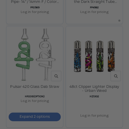
Pipe- 14" / 14mm F / Colors
the Dark Straight Tube
Vary
Water Pipe - 11.5" / 14mm F
SKU:
SKU:
PP2569
PP4562
Log in for pricing
Log in for pricing
QUICK VIEW
QUICK V
Pulsar 420 Glass Dab Straw
48ct Clipper Lighter Display
- Urban Weed
SKU:
SKU:
HP209(OPTION)
HZ1302
Log in for pricing
Log in for pricing
Expand 2 options