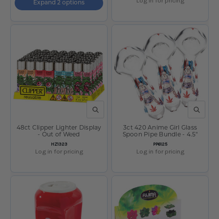
Log in for pricing
Expand 2 options
QUICK VIEW
QUICK V
48ct Clipper Lighter Display
3ct 420 Anime Girl Glass
- Out of Weed
Spoon Pipe Bundle - 4.5"
SKU:
SKU:
HZ1323
PP6125
Log in for pricing
Log in for pricing