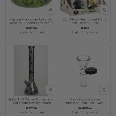
QUICK VIEW
QUICK V
Fujima Moroccan Ceramic
12ct Metal Hemp Leaf Hand
Ashtray - Green Leaves / 5"
Pipe Display - 3.5"
SKU:
SKU:
HQAT946
PP5409
Log in for pricing
Log in for pricing
QUICK VIEW
QUICK V
Infyniti 18" 7mm Chromatic
Black Herb Slide w/
Leaf Beaker w/ Ice Pinch
Embossed Leaf Tab - 14mm
Light Sunshine
Male
SKU:
SKU:
PP5572LG
SA1828-14M
Log in for pricing
Log in for pricing