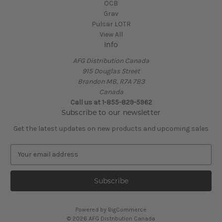
OCB
Grav
Pulsar LOTR
View All
Info
AFG Distribution Canada
915 Douglas Street
Brandon MB, R7A 7B3
Canada
Call us at 1-855-829-5962
Subscribe to our newsletter
Get the latest updates on new products and upcoming sales
E
m
a
i
l
A
Powered by
BigCommerce
d
© 2026 AFG Distribution Canada