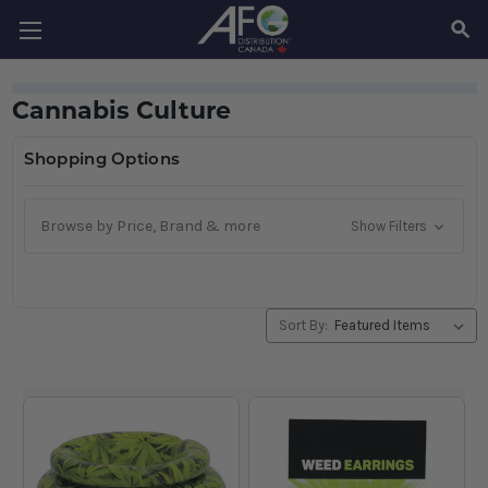
SEAR
Cannabis Culture
Shopping Options
Browse by Price, Brand & more
Show Filters
Sort By: