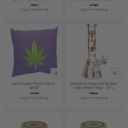
/ 14mm F
SKU:
SKU:
PP6127
WP965
Log in for pricing
Log in for pricing
QUICK VIEW
QUICK V
Leaf Purple Plush Pillow -
Stoned Orange Cat Beaker
16"x15"
Glass Water Pipe - 10" /
14mm F
SKU:
SKU:
GF1285
PP6126
Log in for pricing
Log in for pricing