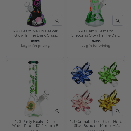
QUICK VIEW
QUICK V
420 Beam Me Up Beaker
420 Hemp Leaf and
Glow In The Dark Glass
Shrooms Glow In The Dark
Water Pipe - 9.5" / 14mm F
Glass Water Pipe - 9.5" /
SKU:
SKU:
PP4863
PP4859
14mm F
Log in for pricing
Log in for pricing
QUICK VIEW
QUICK V
420 Party Beaker Glass
4ct Cannabis Leaf Glass Herb
Water Pipe - 10" / 14mm F
Slide Bundle - 14mm M /
Colors Vary