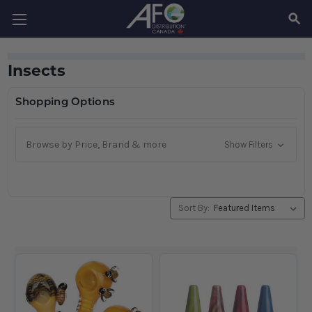
SEAR
Insects
Shopping Options
Browse by Price, Brand & more
Show Filters
Sort By: