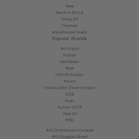
New
Back In Stock
Shop All
Themes
Warehouse Deals
Popular Brands
No brand
Pulsar
SeshGear
Raw
Infyniti Scales
Yocan
Smoke Odor Exterminator
OCB
Grav
Pulsar LOTR
View All
Info
AFG Distribution Canada
915 Douglas Street