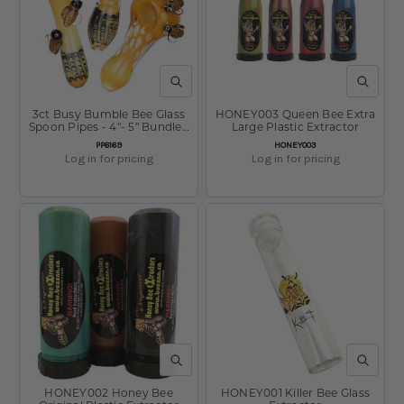
QUICK VIEW
QUICK V
3ct Busy Bumble Bee Glass
HONEY003 Queen Bee Extra
Spoon Pipes - 4"- 5" Bundle /
Large Plastic Extractor
Assorted Colors and Styles
SKU:
SKU:
PP6169
HONEY003
Log in for pricing
Log in for pricing
QUICK VIEW
QUICK V
HONEY002 Honey Bee
HONEY001 Killer Bee Glass