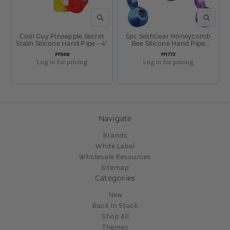
QUICK VIEW
QUICK V
Cool Guy Pineapple Secret
5pc SeshGear Honeycomb
Stash Silicone Hand Pipe - 4"
Bee Silicone Hand Pipe
Bundle - 4.15" / Colors Vary
SKU:
SKU:
PP5416
PP1773
Log in for pricing
Log in for pricing
Navigate
Brands
White Label
Wholesale Resources
Sitemap
Categories
New
Back In Stock
Shop All
Themes