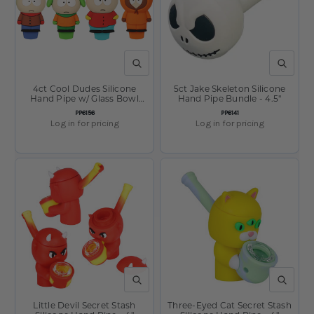
QUICK VIEW
QUICK V
4ct Cool Dudes Silicone
5ct Jake Skeleton Silicone
Hand Pipe w/ Glass Bowl
Hand Pipe Bundle - 4.5"
Bundle - 3" / Assorted Dudes
SKU:
SKU:
PP6156
PP6141
Log in for pricing
Log in for pricing
QUICK VIEW
QUICK V
Little Devil Secret Stash
Three-Eyed Cat Secret Stash