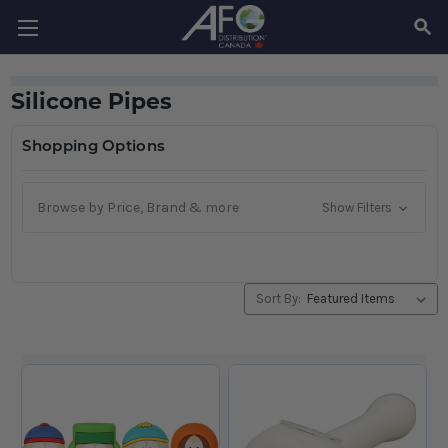
SEAR
Silicone Pipes
Shopping Options
Browse by Price, Brand & more
Show Filters
Sort By: