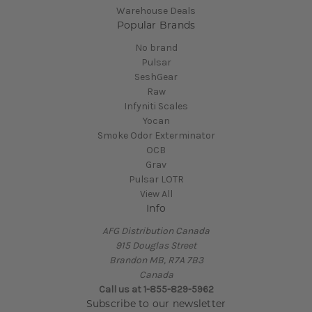
Warehouse Deals
Popular Brands
No brand
Pulsar
SeshGear
Raw
Infyniti Scales
Yocan
Smoke Odor Exterminator
OCB
Grav
Pulsar LOTR
View All
Info
AFG Distribution Canada
915 Douglas Street
Brandon MB, R7A 7B3
Canada
Call us at 1-855-829-5962
Subscribe to our newsletter