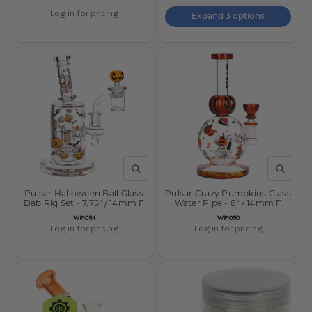
Log in for pricing
Expand 3 options
QUICK VIEW
QUICK V
Pulsar Halloween Ball Glass
Pulsar Crazy Pumpkins Glass
Dab Rig Set - 7.75" / 14mm F
Water Pipe - 8" / 14mm F
SKU:
SKU:
WP1054
WP1050
Log in for pricing
Log in for pricing