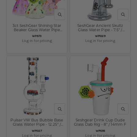
QUICK VIEW
QUICK V
3ct SeshGear Shining Star
SeshGear Ancient Skullz
Beaker Glass Water Pipe
Glass Water Pipe - 7.5" /
Bundle - 10" / 14mm F /
14mm F
SKU:
SKU:
WP973
WP1029
Assorted Colors
Log in for pricing
Log in for pricing
QUICK VIEW
QUICK V
Pulsar VW Bus Bubble Base
Seshgear Drink Cup Dude
Glass Water Pipe - 12.25" /
Glass Dab Rig - 8" / 14mm F
14mm F
SKU:
SKU:
WP1027
WP1018
Log in for pricing
Log in for pricing