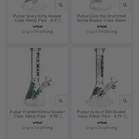
QUICK VIEW
QUICK V
Pulsar Scary Kitty Beaker
Pulsar Give the Drummer
Glass Water Pipe - 8.5" /
Some Beaker Glass Water
14mm F
Pipe - 9.75" / 14mm F
SKU:
SKU:
WP1045
WP1048
Log in for pricing
Log in for pricing
QUICK VIEW
QUICK V
Pulsar FrankenGhoul Beaker
Pulsar Eyes of 100 Beaker
Glass Water Pipe - 9.75" /
Glass Water Pipe - 8.75" /
14mm F
14mm F
SKU:
SKU:
WP1047
WP1046
Log in for pricing
Log in for pricing