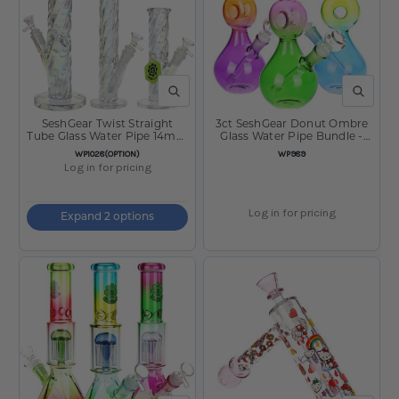
QUICK VIEW
QUICK V
SeshGear Twist Straight
3ct SeshGear Donut Ombre
Tube Glass Water Pipe 14mm
Glass Water Pipe Bundle -
F
10.5" / 14mm / Assorted
SKU:
SKU:
WP1028(OPTION)
WP989
Colors
Log in for pricing
Log in for pricing
Expand 2 options