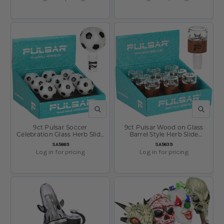
QUICK VIEW
QUICK V
9ct Pulsar Soccer
9ct Pulsar Wood on Glass
Celebration Glass Herb Slide
Barrel Style Herb Slide
Display - 14mm M
Display- 14mm M
SKU:
SKU:
SA5669
SA5639
Log in for pricing
Log in for pricing