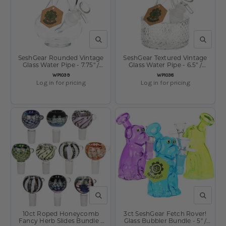
QUICK VIEW
QUICK V
SeshGear Rounded Vintage
SeshGear Textured Vintage
Glass Water Pipe - 7.75" /
Glass Water Pipe - 6.5" /
14mm F / Clear
14mm F / Clear
SKU:
SKU:
WP1039
WP1038
Log in for pricing
Log in for pricing
QUICK VIEW
QUICK V
10ct Roped Honeycomb
3ct SeshGear Fetch Rover!
Fancy Herb Slides Bundle -
Glass Bubbler Bundle - 5" /