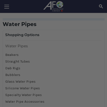
SEAR
Water Pipes
Shopping Options
Water Pipes
Beakers
Straight Tubes
Dab Rigs
Bubblers
Glass Water Pipes
Silicone Water Pipes
Specialty Water Pipes
Water Pipe Accessories