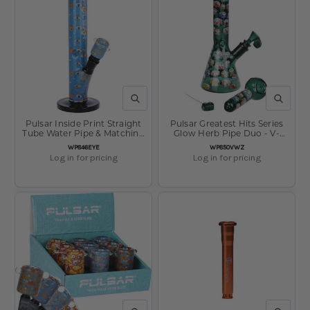
QUICK VIEW
QUICK V
Pulsar Inside Print Straight
Pulsar Greatest Hits Series
Tube Water Pipe & Matching
Glow Herb Pipe Duo - V-
Bowl - Eye Can See You /
Dubz / 10" / 14mm F
SKU:
SKU:
WP846EYE
WP850VWZ
11.25" / 14mm F
Log in for pricing
Log in for pricing