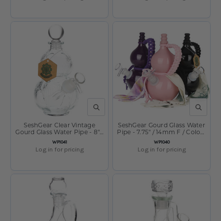
QUICK VIEW
QUICK V
SeshGear Clear Vintage
SeshGear Gourd Glass Water
Gourd Glass Water Pipe - 8" /
Pipe - 7.75" / 14mm F / Colors
14mm F / Clear
Vary
SKU:
SKU:
WP1041
WP1040
Log in for pricing
Log in for pricing