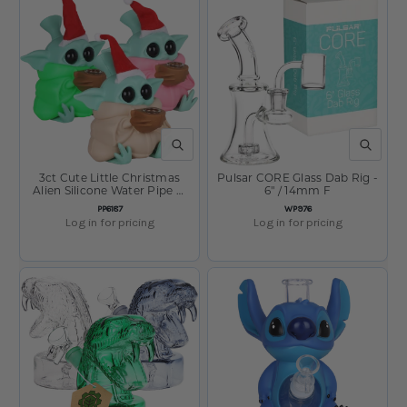
QUICK VIEW
QUICK V
3ct Cute Little Christmas
Pulsar CORE Glass Dab Rig -
Alien Silicone Water Pipe w
6" / 14mm F
Glass Bowl Bundle - 4.75"
SKU:
SKU:
PP6187
WP976
Log in for pricing
Log in for pricing