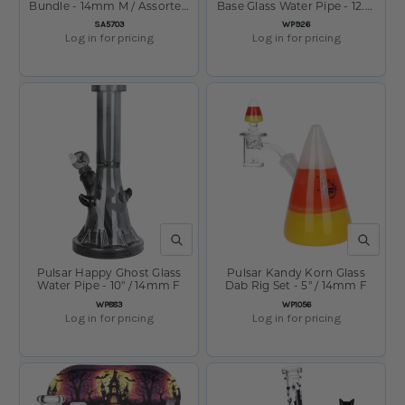
Bundle - 14mm M / Assorted
Base Glass Water Pipe - 12.5"
Colors
/ 14mm F
SKU:
SKU:
SA5703
WP926
Log in for pricing
Log in for pricing
QUICK VIEW
QUICK V
Pulsar Happy Ghost Glass
Pulsar Kandy Korn Glass
Water Pipe - 10" / 14mm F
Dab Rig Set - 5" / 14mm F
SKU:
SKU:
WP883
WP1056
Log in for pricing
Log in for pricing