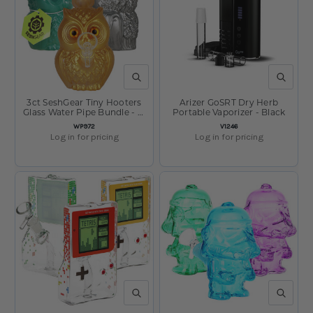
QUICK VIEW
QUICK V
3ct SeshGear Tiny Hooters
Arizer GoSRT Dry Herb
Glass Water Pipe Bundle - 5"
Portable Vaporizer - Black
/ 14mm F / Assorted Colors
SKU:
SKU:
WP972
V1246
Log in for pricing
Log in for pricing
QUICK VIEW
QUICK V