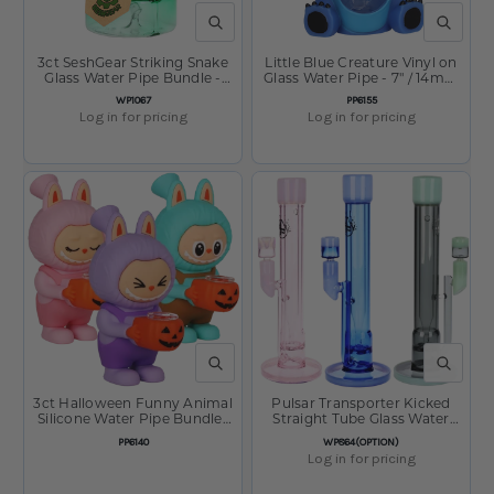
QUICK VIEW
QUICK V
3ct SeshGear Striking Snake
Little Blue Creature Vinyl on
Glass Water Pipe Bundle -
Glass Water Pipe - 7" / 14mm
4.75" / 14mm F / Assorted
F
SKU:
SKU:
WP1067
PP6155
Colors
Log in for pricing
Log in for pricing
QUICK VIEW
QUICK V
3ct Halloween Funny Animal
Pulsar Transporter Kicked
Silicone Water Pipe Bundle-
Straight Tube Glass Water
6" / Assorted Colors
Pipe - 14" /14mm F
SKU:
SKU:
PP6140
WP864(OPTION)
Log in for pricing