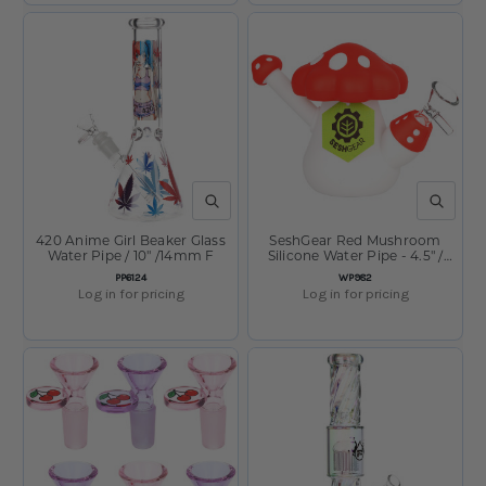
QUICK VIEW
QUICK V
420 Anime Girl Beaker Glass
SeshGear Red Mushroom
Water Pipe / 10" /14mm F
Silicone Water Pipe - 4.5" /
14mm F / Red
SKU:
SKU:
PP6124
WP982
Log in for pricing
Log in for pricing