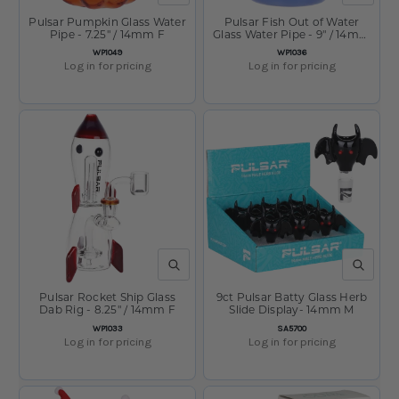
Pulsar Pumpkin Glass Water
Pulsar Fish Out of Water
Pipe - 7.25" / 14mm F
Glass Water Pipe - 9" / 14mm
F
SKU:
SKU:
WP1049
WP1036
Log in for pricing
Log in for pricing
QUICK VIEW
QUICK V
Pulsar Rocket Ship Glass
9ct Pulsar Batty Glass Herb
Dab Rig - 8.25" / 14mm F
Slide Display- 14mm M
SKU:
SKU:
WP1033
SA5700
Log in for pricing
Log in for pricing