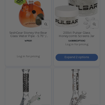
QUICK VIEW
QUICK V
SeshGear Stoney the Bear
200ct Pulsar Glass
Glass Water Pipe - 5.75" /
Honeycomb Screens Jar
14mm F
SKU:
SKU:
WP1031
SA5658(OPTION)
Log in for pricing
Log in for pricing
Expand 2 options