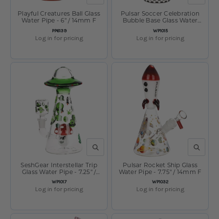
Playful Creatures Ball Glass
Pulsar Soccer Celebration
Water Pipe - 6" / 14mm F
Bubble Base Glass Water
Pipe - 12.6" / 14mm F
SKU:
SKU:
PP6139
WP1015
Log in for pricing
Log in for pricing
QUICK VIEW
QUICK V
SeshGear Interstellar Trip
Pulsar Rocket Ship Glass
Glass Water Pipe - 7.25" /
Water Pipe - 7.75" / 14mm F
14mm F
SKU:
SKU:
WP1017
WP1032
Log in for pricing
Log in for pricing