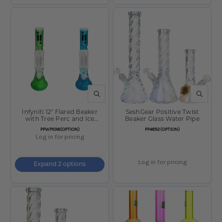
QUICK VIEW
QUICK V
Infyniti 12" Flared Beaker
SeshGear Positive Twist
with Tree Perc and Ice
Beaker Glass Water Pipe
Catcher
SKU:
SKU:
PPWP1016(OPTION)
PP4852(OPTION)
Log in for pricing
Log in for pricing
Expand 2 options