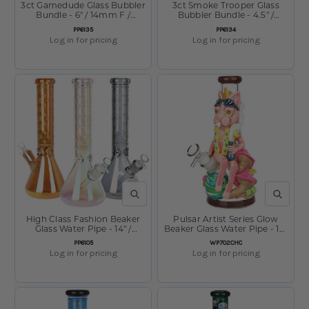
3ct Gamedude Glass Bubbler
3ct Smoke Trooper Glass
Bundle - 6" / 14mm F /
Bubbler Bundle - 4.5" /
Assorted Colors
14mm F / Assorted Colors
SKU:
SKU:
PP6135
PP6134
Log in for pricing
Log in for pricing
QUICK VIEW
QUICK V
High Class Fashion Beaker
Pulsar Artist Series Glow
Glass Water Pipe - 14" /
Beaker Glass Water Pipe - 10"
14mm F / Colors Vary
/ 14mm F
SKU:
SKU:
PP6105
WP702CHC
Log in for pricing
Log in for pricing