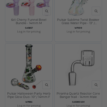
QUICK VIEW
QUICK V
6ct Cherry Funnel Bowl
Pulsar Sublime Twist Beaker
Bundle - 14mm M
Glass Water Pipe - 13" /
14mm F
SKU:
SKU:
SA5657
WP1019
Log in for pricing
Log in for pricing
QUICK VIEW
QUICK V
Pulsar Halloween Party Herb
Piranha Quartz Reactor Core
Pipe Glow Duo- 10" / 14mm F
Banger Nail - 14mm Male
SKU:
SKU:
WP884
SA5085-14M
Log in for pricing
Log in for pricing