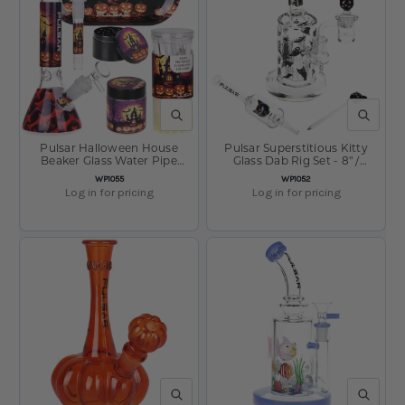
QUICK VIEW
QUICK V
Pulsar Halloween House
Pulsar Superstitious Kitty
Beaker Glass Water Pipe
Glass Dab Rig Set - 8" /
Smokers Kit - 8" / 14mm F
14mm F
SKU:
SKU:
WP1055
WP1052
Log in for pricing
Log in for pricing
QUICK VIEW
QUICK V