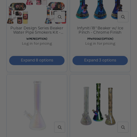
QUICK VIEW
QUICK V
Pulsar Design Series Beaker
Infyniti 18" Beaker w/ Ice
Water Pipe Smokers Kit -
Pinch - Chrome Finish
7.75"
SKU:
SKU:
WP876(OPTION)
PPWP2042(OPTION)
Log in for pricing
Log in for pricing
Expand 8 options
Expand 3 options
QUICK VIEW
QUICK V