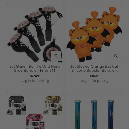
QUICK VIEW
QUICK V
5ct Stare Into The Void Herb
3ct Stoned Orange Bat Cat
Slide Bundle - 14mm M
Silicone Bubbler Bundle -
5.25"
SKU:
SKU:
SA5662
PP6143
Log in for pricing
Log in for pricing