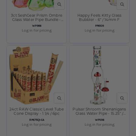
QUICK VIEW
QUICK V
3ct SeshGear Prism Ombre
Happy Feels Kitty Glass
Glass Water Pipe Bundle -
Bubbler - 6" / 14mm F
10.25" / 14mm F / Assorted
SKU:
SKU:
WP986
PP6109
Colors
Log in for pricing
Log in for pricing
QUICK VIEW
QUICK V
24ct RAW Classic Level Tube
Pulsar Shroom Shenanigans
Cone Display - 1 1/4 / 6pc
Glass Water Pipe - 15.25" /
14mm F
SKU:
SKU:
RP875Q1-CA
WP1016
Log in for pricing
Log in for pricing