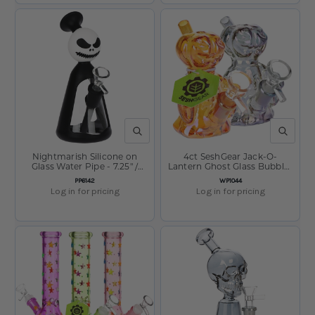
QUICK VIEW
QUICK V
Nightmarish Silicone on
4ct SeshGear Jack-O-
Glass Water Pipe - 7.25" /
Lantern Ghost Glass Bubbler
14mm F
- 4" / Assorted Colors
SKU:
SKU:
PP6142
WP1044
Log in for pricing
Log in for pricing