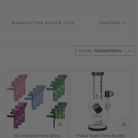
Browse by Price, Brand & more
Show Filters
Sort By:
QUICK VIEW
QUICK V
15ct Marbled Herb Slides
Pulsar Sushi Time Bubble