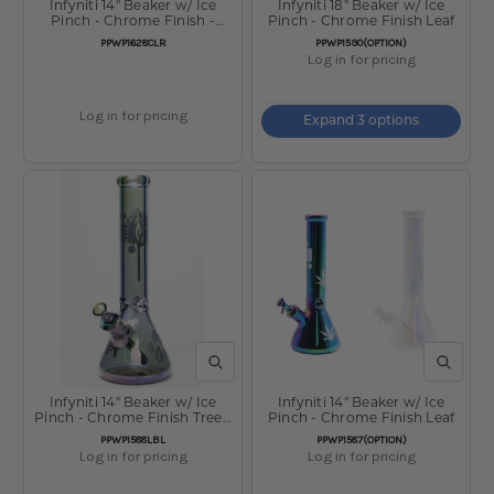
Infyniti 14" Beaker w/ Ice
Infyniti 18" Beaker w/ Ice
Pinch - Chrome Finish -
Pinch - Chrome Finish Leaf
Clear Sunshine
SKU:
SKU:
PPWP1628CLR
PPWP1590(OPTION)
Log in for pricing
Log in for pricing
Expand 3 options
QUICK VIEW
QUICK V
Infyniti 14" Beaker w/ Ice
Infyniti 14" Beaker w/ Ice
Pinch - Chrome Finish Tree -
Pinch - Chrome Finish Leaf
Light Blue
SKU:
SKU:
PPWP1588LBL
PPWP1587(OPTION)
Log in for pricing
Log in for pricing