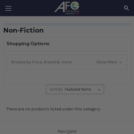
SEAR
Non-Fiction
Shopping Options
Browse by Price, Brand & more
Show Filters
Sort By:
There are no products listed under this category.
Navigate