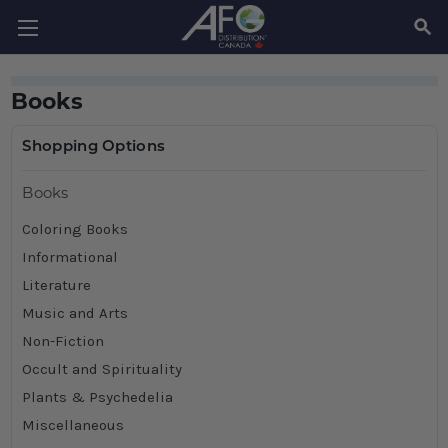
SEAR
Books
Shopping Options
Books
Coloring Books
Informational
Literature
Music and Arts
Non-Fiction
Occult and Spirituality
Plants & Psychedelia
Miscellaneous