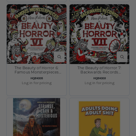
QUICK VIEW
QUICK V
The Beauty of Horror 6:
The Beauty of Horror 7:
Famous Monsterpieces
Backwards Records
Coloring Book by Alan
Coloring Book by Alan
SKU:
SKU:
HQBK005
HQBK003
Robert
Robert
Log in for pricing
Log in for pricing