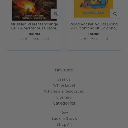
QUICK VIEW
QUICK V
MrBallen Presents Strange
Wood Rocket Adults Doing
Dark & Mysterious Graphic
Adult Shit Adult Coloring
Stories
Book - 8.5"x11"
SKU:
SKU:
HQBK001
HQGF1161
Log in for pricing
Log in for pricing
Navigate
Brands
White Label
Wholesale Resources
Sitemap
Categories
New
Back In Stock
Shop All