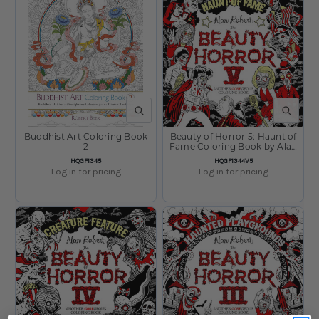
QUICK VIEW
QUICK V
Buddhist Art Coloring Book
Beauty of Horror 5: Haunt of
2
Fame Coloring Book by Alan
Robert
SKU:
SKU:
HQGF1345
HQGF1344V5
Log in for pricing
Log in for pricing