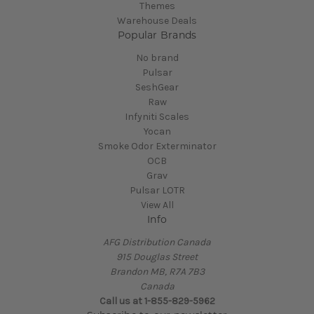
Themes
Warehouse Deals
Popular Brands
No brand
Pulsar
SeshGear
Raw
Infyniti Scales
Yocan
Smoke Odor Exterminator
OCB
Grav
Pulsar LOTR
View All
Info
AFG Distribution Canada
915 Douglas Street
Brandon MB, R7A 7B3
Canada
Call us at 1-855-829-5962