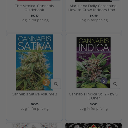
The Medical Cannabis
Marijuana Daily Gardening:
Guidebook
How to Grow Indoors Under
Fluorescent Lights by Henry
SKU:
SKU:
BK150
BK159
Woodward
Log in for pricing
Log in for pricing
QUICK VIEW
QUICK V
Cannabis Sativa Volume 3
Cannabis Indica Vol 2 - by S.
T. Oner
SKU:
SKU:
BK165
BK163
Log in for pricing
Log in for pricing