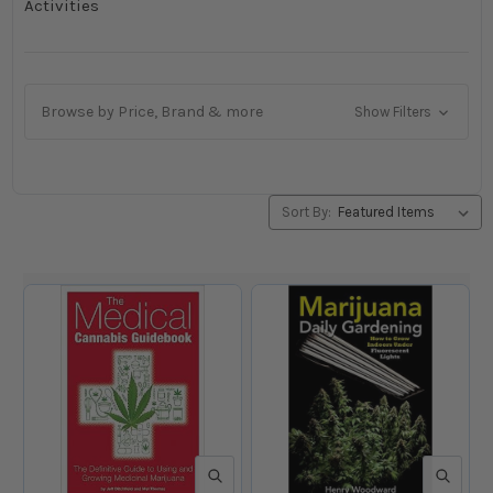
Activities
Browse by Price, Brand & more
Show Filters
Sort By:
QUICK VIEW
QUICK V