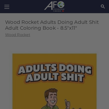
SEAR
Wood Rocket Adults Doing Adult Shit
Adult Coloring Book - 8.5"x11"
Wood Rocket