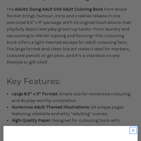
The
Adults Doing Adult Shit Adult Coloring Book
from Wood
Rocket brings humour, irony and creative release in one
oversized 8.5″ × 11″ package. With 24 original illustrations that
playfully depict everyday grown-up tasks—from laundry and
vacuuming to Merlot-sipping and flossing—this colouring
book offers a light-hearted escape for adult colouring fans.
The large format and clean line art make it ideal for markers,
coloured pencils or gel pens, and it’s a standout on any
lifestyle or gift shelf.
Key Features:
Large 8.5″ × 11″ Format:
Ample size for immersive colouring
and display-worthy completion.
Humorous Adult-Themed Illustrations:
24 unique pages
featuring relatable and witty “adulting” scenes.
High-Quality Paper:
Designed for colouring tools with
minimal bleed-through and a smooth finish.
Single-Sided Designs:
Each illustration sits alone on a page
to avoid image show-through and maximise creative space.