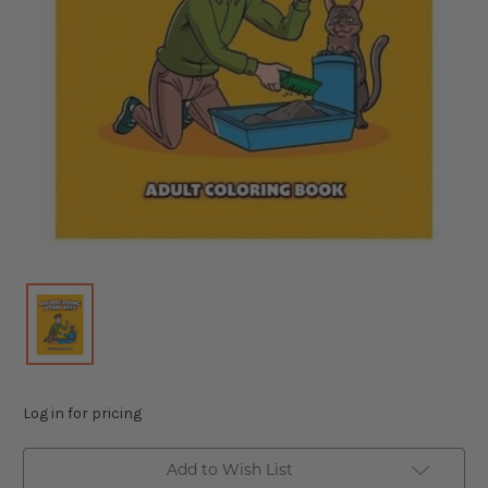
Log in for pricing
Add to Wish List