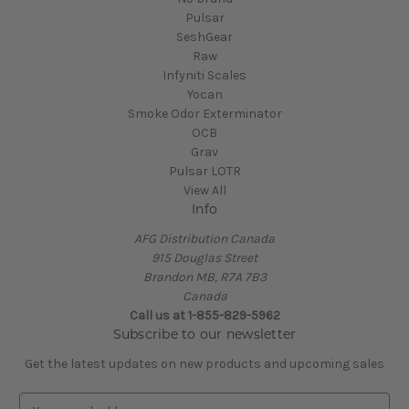
Pulsar
SeshGear
Raw
Infyniti Scales
Yocan
Smoke Odor Exterminator
OCB
Grav
Pulsar LOTR
View All
Info
AFG Distribution Canada
915 Douglas Street
Brandon MB, R7A 7B3
Canada
Call us at 1-855-829-5962
Subscribe to our newsletter
Get the latest updates on new products and upcoming sales
E