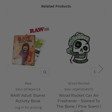
Related Products
QUICK VIEW
QUICK V
Raw
Wood Rocket
SKU:
GF1434-CA
SKU:
HQAF204STO
RAW Adult Stoner
Wood Rocket Car Air
W
Activity Book
Freshener - Stoned To
The Bone / Pine Scent /
Log in for pricing
4"x3"