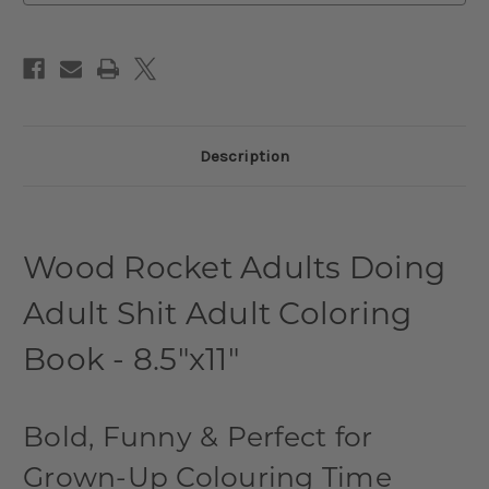
Description
Wood Rocket Adults Doing
Adult Shit Adult Coloring
Book - 8.5"x11"
Bold, Funny & Perfect for
Grown-Up Colouring Time