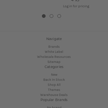
Log in for pricing
Navigate
Brands
White Label
Wholesale Resources
Sitemap
Categories
New
Back In Stock
Shop All
Themes
Warehouse Deals
Popular Brands
No brand