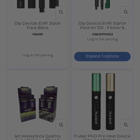
QUICK VIEW
QUICK V
Dip Devices EVRI Stater
Dip Devices EVRI Starter
Pack Black
Pack for 510 - Flower &
Concentrates
SKU:
SKU:
V543BK
V543(OPTION)2
Log in for pricing
Log in for pricing
Expand 3 options
QUICK VIEW
QUICK V
6ct HoneyStick Quattro
Pulsar PHD Pre-Heat Device