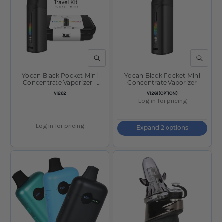
QUICK VIEW
QUICK V
Yocan Black Pocket Mini
Yocan Black Pocket Mini
Concentrate Vaporizer -
Concentrate Vaporizer
1300mAh w/ Travel Case /
SKU:
SKU:
V1262
V1261(OPTION)
Black
Log in for pricing
Log in for pricing
Expand 2 options