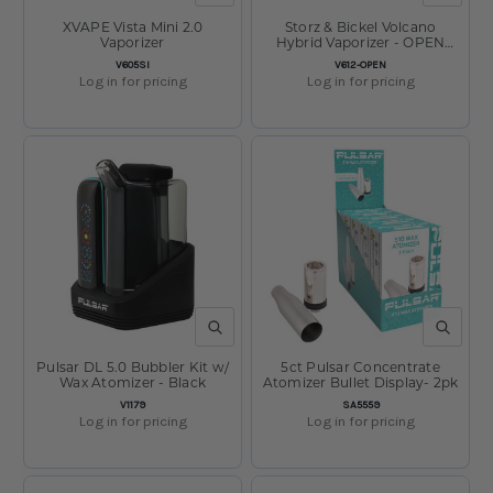
XVAPE Vista Mini 2.0
Storz & Bickel Volcano
Vaporizer
Hybrid Vaporizer - OPEN
BOX
SKU:
SKU:
V605SI
V612-OPEN
Log in for pricing
Log in for pricing
QUICK VIEW
QUICK V
Pulsar DL 5.0 Bubbler Kit w/
5ct Pulsar Concentrate
Wax Atomizer - Black
Atomizer Bullet Display- 2pk
SKU:
SKU:
V1179
SA5559
Log in for pricing
Log in for pricing