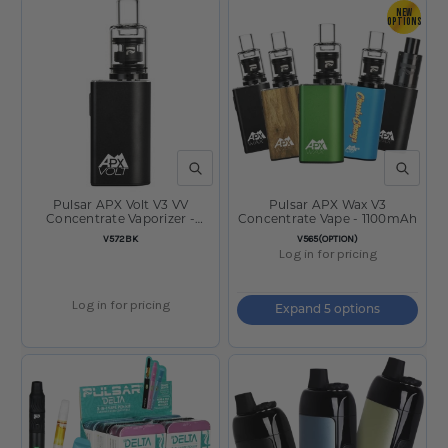
NEW
OPTIONS
QUICK VIEW
QUICK V
Pulsar APX Volt V3 VV
Pulsar APX Wax V3
Concentrate Vaporizer -
Concentrate Vape - 1100mAh
1100mAh / Black
SKU:
SKU:
V572BK
V565(OPTION)
Log in for pricing
Log in for pricing
Expand 5 options