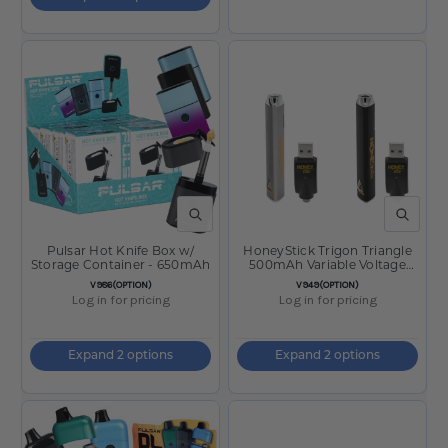
QUICK VIEW
QUICK V
Pulsar Hot Knife Box w/
HoneyStick Trigon Triangle
Storage Container - 650mAh
500mAh Variable Voltage
Battery
SKU:
SKU:
V986(OPTION)
V949(OPTION)
Log in for pricing
Log in for pricing
Expand 2 options
Expand 2 options