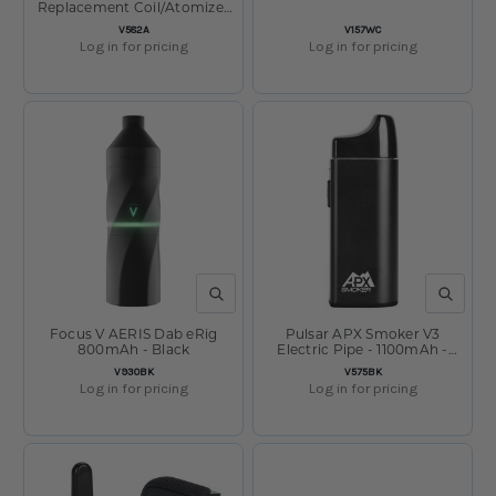
Replacement Coil/Atomizer
Pack of 2
SKU:
SKU:
V582A
V157WC
Log in for pricing
Log in for pricing
QUICK VIEW
QUICK V
Focus V AERIS Dab eRig
Pulsar APX Smoker V3
800mAh - Black
Electric Pipe - 1100mAh -
Black
SKU:
SKU:
V930BK
V575BK
Log in for pricing
Log in for pricing