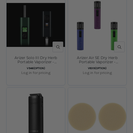
QUICK VIEW
QUICK V
Arizer Solo III Dry Herb
Arizer Air SE Dry Herb
Portable Vaporizer -
Portable Vaporizer -
5000mAh
3000mAh
SKU:
SKU:
V946(OPTION)
V839(OPTION)
Log in for pricing
Log in for pricing