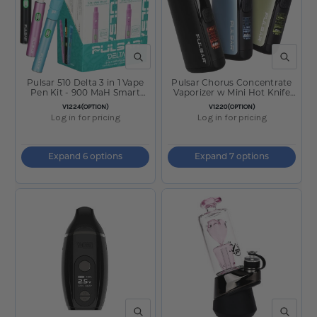
QUICK VIEW
QUICK V
Pulsar 510 Delta 3 in 1 Vape
Pulsar Chorus Concentrate
Pen Kit - 900 MaH Smart
Vaporizer w Mini Hot Knife
Battery
2200mAh
SKU:
SKU:
V1224(OPTION)
V1220(OPTION)
Log in for pricing
Log in for pricing
Expand 6 options
Expand 7 options
QUICK VIEW
QUICK V