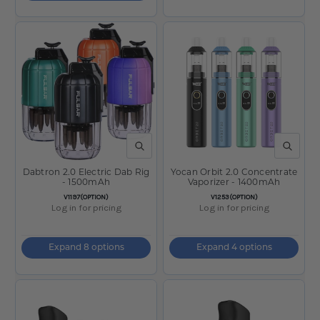
QUICK VIEW
QUICK V
Dabtron 2.0 Electric Dab Rig
Yocan Orbit 2.0 Concentrate
- 1500mAh
Vaporizer - 1400mAh
SKU:
SKU:
V1197(OPTION)
V1253(OPTION)
Log in for pricing
Log in for pricing
Expand 8 options
Expand 4 options