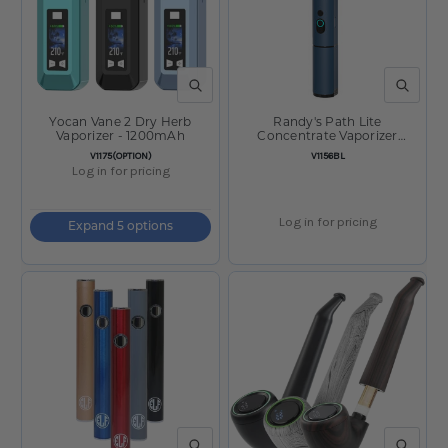
QUICK VIEW
QUICK V
Yocan Vane 2 Dry Herb
Randy's Path Lite
Vaporizer - 1200mAh
Concentrate Vaporizer
Sapphire
SKU:
SKU:
V1175(OPTION)
V1156BL
Log in for pricing
Log in for pricing
Expand 5 options