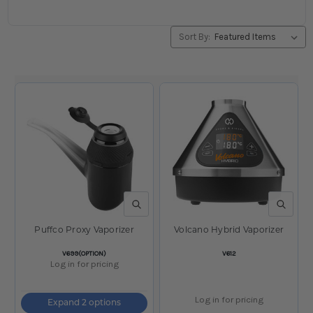
Sort By:
QUICK VIEW
QUICK V
Puffco Proxy Vaporizer
Volcano Hybrid Vaporizer
SKU:
SKU:
V699(OPTION)
V612
Log in for pricing
Log in for pricing
Expand 2 options