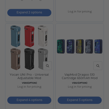
Log in for pricing
Expand 2 options
QUICK VIEW
QUICK V
Yocan UNI Pro - Universal
VapMod Dragoo 510
Adjustable Mod
Cartridge 650mAh Mod
SKU:
SKU:
V530(OPTION)
V532(OPTION)
Log in for pricing
Log in for pricing
Expand 4 options
Expand 3 options