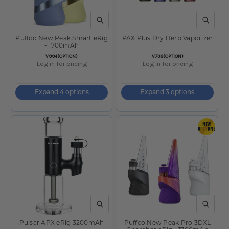
QUICK VIEW
QUICK V
Puffco New Peak Smart eRig
PAX Plus Dry Herb Vaporizer
- 1700mAh
SKU:
SKU:
V994(OPTION)
V738(OPTION)
Log in for pricing
Log in for pricing
Expand 4 options
Expand 3 options
NEW
OPTIONS
QUICK VIEW
QUICK V
Pulsar APX eRig 3200mAh
Puffco New Peak Pro 3DXL