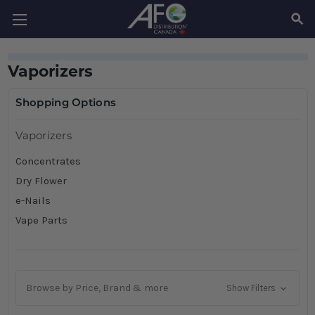
SEAR
Vaporizers
Shopping Options
Vaporizers
Concentrates
Dry Flower
e-Nails
Vape Parts
Browse by Price, Brand & more
Show Filters