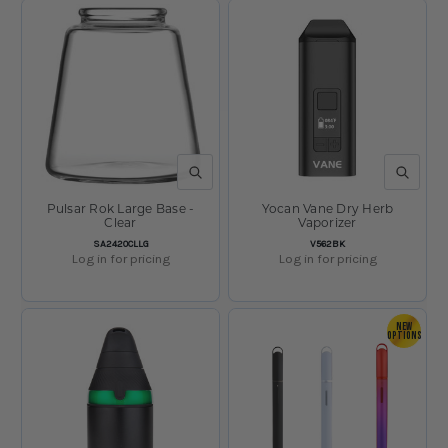
QUICK VIEW
QUICK V
Pulsar Rok Large Base -
Yocan Vane Dry Herb
Clear
Vaporizer
SKU:
SKU:
SA2420CLLG
V562BK
Log in for pricing
Log in for pricing
NEW
OPTIONS