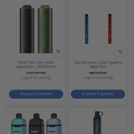
QUICK VIEW
QUICK V
PAX Flow Dry Herb
Dip Devices Lunar Quartz
Vaporizer - 2000mAh
Vape Pen
SKU:
SKU:
V1223(OPTION)
V687(OPTION)
Log in for pricing
Log in for pricing
Expand 2 options
Expand 3 options