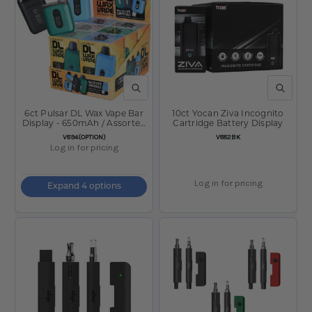
QUICK VIEW
QUICK V
6ct Pulsar DL Wax Vape Bar
10ct Yocan Ziva Incognito
Display - 650mAh / Assorted
Cartridge Battery Display
Colors
SKU:
SKU:
V894(OPTION)
V882BK
Log in for pricing
Log in for pricing
Expand 4 options