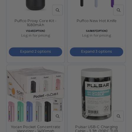
QUICK VIEW
QUICK V
Puffco Proxy Core Kit -
Puffco New Hot Knife
1680mAh
SKU:
SKU:
V1245(OPTION)
SA5697(OPTION)
Log in for pricing
Log in for pricing
Expand 2 options
Expand 3 options
QUICK VIEW
QUICK V
Yocan Pocket Concentrate
Pulsar USB-C Charging
Vaporizer - 1400mah
Cable - 3.3ft /20PC TUB