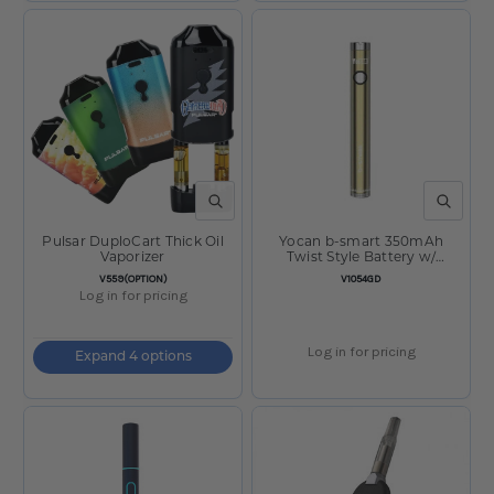
QUICK VIEW
QUICK V
Pulsar DuploCart Thick Oil
Yocan b-smart 350mAh
Vaporizer
Twist Style Battery w/
Charger Gold
SKU:
SKU:
V559(OPTION)
V1054GD
Log in for pricing
Log in for pricing
Expand 4 options