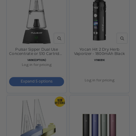
QUICK VIEW
QUICK V
Pulsar Sipper Dual Use
Yocan Hit 2 Dry Herb
Concentrate or 510 Cartridge
Vaporizer - 1800mAh Black
Vaporizer
SKU:
SKU:
V690(OPTION)
V1160BK
Log in for pricing
Log in for pricing
Expand 5 options
NEW
OPTIONS