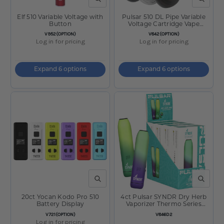
QUICK VIEW
QUICK V
Elf 510 Variable Voltage with
Pulsar 510 DL Pipe Variable
Button
Voltage Cartridge Vape
650mAh
SKU:
SKU:
V952(OPTION)
V842(OPTION)
Log in for pricing
Log in for pricing
Expand 6 options
Expand 6 options
QUICK VIEW
QUICK V
20ct Yocan Kodo Pro 510
4ct Pulsar SYNDR Dry Herb
Battery Display
Vaporizer Thermo Series
Display - 880mAh / Assorted
SKU:
SKU:
V721(OPTION)
V846D2
Colors
Log in for pricing