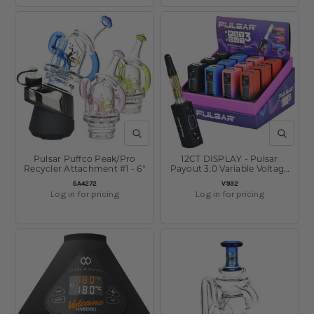
QUICK VIEW
QUICK V
Pulsar Puffco Peak/Pro
12CT DISPLAY - Pulsar
Recycler Attachment #1 - 6"
Payout 3.0 Variable Voltage
Vape Battery - 550mAh /
SKU:
SKU:
SA4272
V932
Assorted Colors
Log in for pricing
Log in for pricing