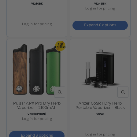
300mAh / Black
SKU:
SKU:
V1250BK
V1249BK
Log in for pricing
Log in for pricing
Expand 6 options
NEW
OPTIONS
QUICK VIEW
QUICK V
Pulsar APX Pro Dry Herb
Arizer GoSRT Dry Herb
Vaporizer - 2100mAh
Portable Vaporizer - Black
SKU:
SKU:
V706(OPTION)
V1246
Log in for pricing
Log in for pricing
Expand 3 options