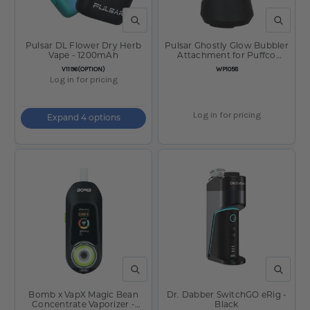
QUICK VIEW
QUICK V
Pulsar DL Flower Dry Herb
Pulsar Ghostly Glow Bubbler
Vape - 1200mAh
Attachment for Puffco
Peak/Pro - 3.5"
SKU:
SKU:
V1196(OPTION)
WP1058
Log in for pricing
Log in for pricing
Expand 4 options
QUICK VIEW
QUICK V
Bomb x VapX Magic Bean
Dr. Dabber SwitchGO eRig -
Concentrate Vaporizer -
Black