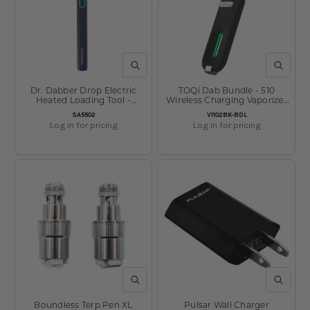
QUICK VIEW
QUICK V
Dr. Dabber Drop Electric
TOQi Dab Bundle - 510
Heated Loading Tool -
Wireless Charging Vaporizer
400mAh
& 510 Wax Cartridge
SKU:
SKU:
SA5502
V1102BK-BDL
Log in for pricing
Log in for pricing
QUICK VIEW
QUICK V
Boundless Terp Pen XL
Pulsar Wall Charger