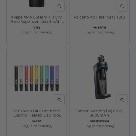
QUICK VIEW
QUICK V
XVape XMAX Starry 4.0 Dry
Volcano Air Filter Set (11 20)
Herb Vaporizer - 2550mAh /
Black
SKU:
SKU:
V762
V613FLTR
Log in for pricing
Log in for pricing
QUICK VIEW
QUICK V
9ct Yocan Dirk Hot Knife
Dabber Switch²(TM) eRig -
Electric Heated Dab Tool
3000mAh
Display - 400mAh / Assorted
SKU:
SKU:
SA5515
V1167(OPTION)
Colors
Log in for pricing
Log in for pricing