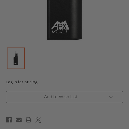
Log in for pricing
Add to Wish List