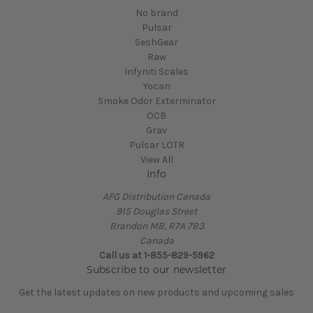
No brand
Pulsar
SeshGear
Raw
Infyniti Scales
Yocan
Smoke Odor Exterminator
OCB
Grav
Pulsar LOTR
View All
Info
AFG Distribution Canada
915 Douglas Street
Brandon MB, R7A 7B3
Canada
Call us at 1-855-829-5962
Subscribe to our newsletter
Get the latest updates on new products and upcoming sales