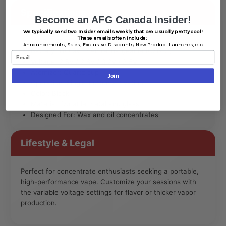
Specifications
Become an AFG Canada Insider!
We typically send two Insider emails weekly that are usually pretty cool!
These emails often include:
Type: Concentrate Vaporizer
Announcements,
Sales,
Exclusive Discounts,
New Product Launches, etc
Battery: 1100â€¯mAh rechargeable (USB-C)
Email
Voltage: 2.5V / 2.8V / 3.2V / 3.5V
Atomizer: Quartz cup
Join
Operation: Single-button activation
Color: Black
Material: Durable metal and glass
Designed For: Wax and oil concentrates
Lifestyle & Legal
Perfect for concentrate enthusiasts seeking a portable,
high-performance vape. Customize your sessions with
the variable voltage settings for flavor or thicker vapor
production.