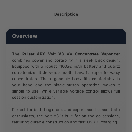
Description
Overview
The
Pulsar APX Volt V3 VV Concentrate Vaporizer
combines power and portability in a sleek black design.
Equipped with a robust 1100â€¯mAh battery and quartz
cup atomizer, it delivers smooth, flavorful vapor for waxy
concentrates. The ergonomic body fits comfortably in
your hand and the single-button operation makes it
simple to use, while variable voltage control allows full
session customization.
Perfect for both beginners and experienced concentrate
enthusiasts, the Volt V3 is built for on-the-go sessions,
featuring durable construction and fast USB-C charging.