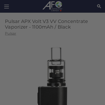
SEAR
Pulsar APX Volt V3 VV Concentrate
Vaporizer - 1100mAh / Black
Pulsar