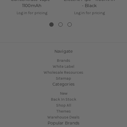
1100mAh
- Black
Log in for pricing
Log in for pricing
Navigate
Brands
White Label
Wholesale Resources
Sitemap
Categories
New
Back In Stock
Shop All
Themes
Warehouse Deals
Popular Brands