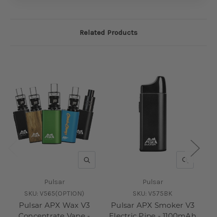
Related Products
QUICK VIEW
QUICK V
Pulsar
Pulsar
SKU:
V565(OPTION)
SKU:
V575BK
Pulsar APX Wax V3
Pulsar APX Smoker V3
Pu
Concentrate Vape -
Electric Pipe - 1100mAh