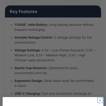
Key Features
1100â€¯mAh Battery:
Long-lasting sessions without
frequent recharging.
Variable Voltage Control:
4 voltage settings for full
customization.
Voltage Settings:
2.5V – Low (Flavor-focused), 2.8V –
Medium-Low, 3.2V – Medium-High, 3.5V – High
(Thicker vapor production).
Quartz Cup Atomizer:
Optimized for waxy
concentrates and oils.
Ergonomic Design:
Sleek black body fits comfortably
in hand.
USB-C Charging:
Fast and convenient recharge on
the go.