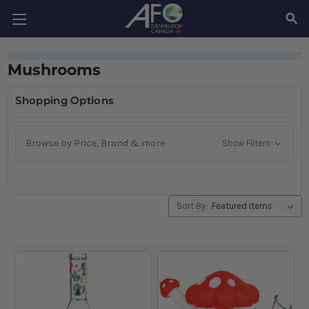
SEAR
Mushrooms
Shopping Options
Browse by Price, Brand & more
Show Filters
Sort By: