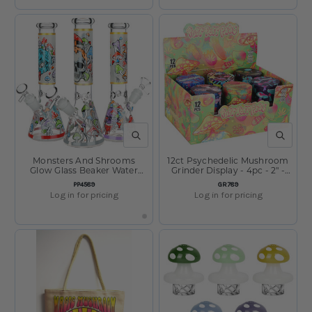
QUICK VIEW
QUICK V
Monsters And Shrooms
12ct Psychedelic Mushroom
Glow Glass Beaker Water
Grinder Display - 4pc - 2" -
Pipe - 10" - 14mm F - Designs
Assorted Designs
SKU:
SKU:
PP4589
GR789
Vary
Log in for pricing
Log in for pricing