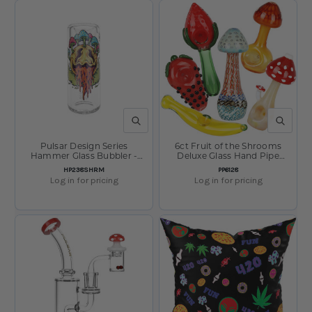
QUICK VIEW
QUICK V
Pulsar Design Series
6ct Fruit of the Shrooms
Hammer Glass Bubbler -
Deluxe Glass Hand Pipe
Shroom Face / 8"
Assortment Bundle-
SKU:
SKU:
HP238SHRM
PP6128
Assorted Sizes & Styles
Log in for pricing
Log in for pricing