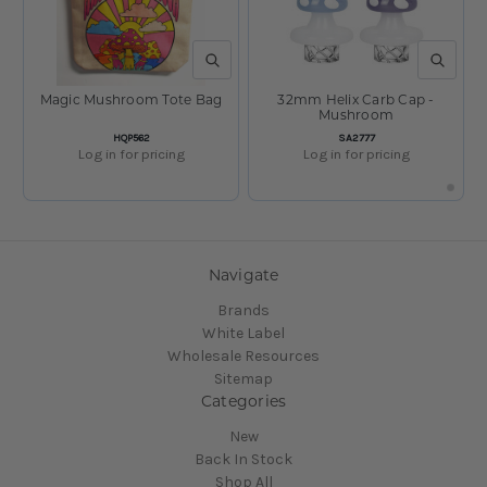
QUICK VIEW
QUICK V
Magic Mushroom Tote Bag
32mm Helix Carb Cap -
Mushroom
SKU:
SKU:
HQP562
SA2777
Log in for pricing
Log in for pricing
Navigate
Brands
White Label
Wholesale Resources
Sitemap
Categories
New
Back In Stock
Shop All