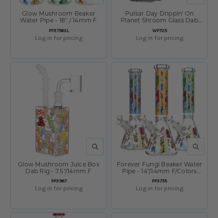
Glow Mushroom Beaker
Pulsar Day Drippin' On
Water Pipe - 18" / 14mm F
Planet Shroom Glass Dab
Rig - 6.25" / 14mm F
SKU:
SKU:
PP3756XL
WP725
Log in for pricing
Log in for pricing
QUICK VIEW
QUICK V
Glow Mushroom Juice Box
Forever Fungi Beaker Water
Dab Rig - 7.5"/14mm F
Pipe - 14"/14mm F/Colors
Vary
SKU:
SKU:
PP3967
PP3755
Log in for pricing
Log in for pricing