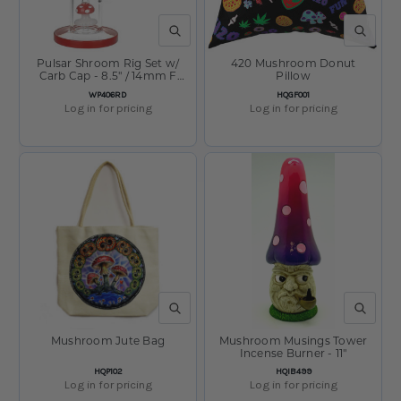
QUICK VIEW
QUICK V
Pulsar Shroom Rig Set w/
420 Mushroom Donut
Carb Cap - 8.5" / 14mm F
Pillow
Red
SKU:
SKU:
WP406RD
HQGF001
Log in for pricing
Log in for pricing
QUICK VIEW
QUICK V
Mushroom Jute Bag
Mushroom Musings Tower
Incense Burner - 11"
SKU:
SKU:
HQP102
HQIB499
Log in for pricing
Log in for pricing