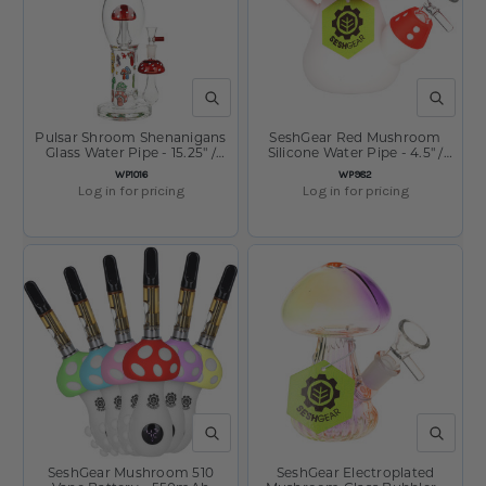
QUICK VIEW
QUICK V
Pulsar Shroom Shenanigans
SeshGear Red Mushroom
Glass Water Pipe - 15.25" /
Silicone Water Pipe - 4.5" /
14mm F
14mm F / Red
SKU:
SKU:
WP1016
WP982
Log in for pricing
Log in for pricing
QUICK VIEW
QUICK V
SeshGear Mushroom 510
SeshGear Electroplated