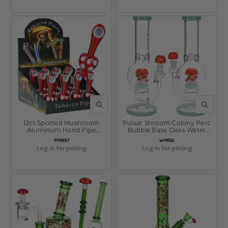
QUICK VIEW
QUICK V
12ct Spotted Mushroom
Pulsar Shroom Colony Perc
Aluminum Hand Pipe
Bubble Base Glass Water
Display - 3.75"
Pipe - 12.5" / 14mm F
SKU:
SKU:
PP5857
WP852
Log in for pricing
Log in for pricing