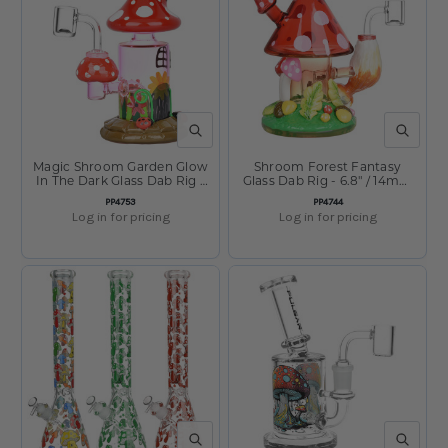
QUICK VIEW
QUICK V
Magic Shroom Garden Glow
Shroom Forest Fantasy
In The Dark Glass Dab Rig -
Glass Dab Rig - 6.8" / 14mm
6.25" / 14mm F
F
SKU:
SKU:
PP4753
PP4744
Log in for pricing
Log in for pricing
QUICK VIEW
QUICK V