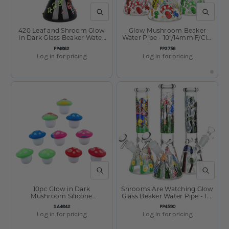
QUICK VIEW
QUICK V
420 Leaf and Shroom Glow
Glow Mushroom Beaker
In Dark Glass Beaker Water
Water Pipe - 10"/14mm F/Clrs
Pipe - 9.5" / 14mm F
Vry
SKU:
SKU:
PP4862
PP3756
Log in for pricing
Log in for pricing
QUICK VIEW
QUICK V
10pc Glow in Dark
Shrooms Are Watching Glow
Mushroom Silicone
Glass Beaker Water Pipe - 10"
Concentrate Container Set -
- 14mm F - Designs Vary
SKU:
SKU:
SA4842
PP4590
5ml/Assorted Colors
Log in for pricing
Log in for pricing