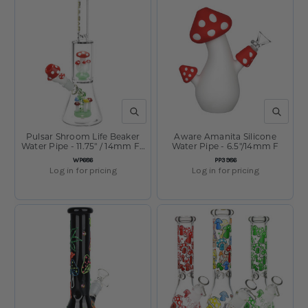
QUICK VIEW
QUICK V
Pulsar Shroom Life Beaker
Aware Amanita Silicone
Water Pipe - 11.75" / 14mm F /
Water Pipe - 6.5"/14mm F
Red
SKU:
SKU:
WP686
PP3986
Log in for pricing
Log in for pricing