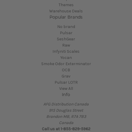
Themes
Warehouse Deals
Popular Brands
No brand
Pulsar
SeshGear
Raw
Infyniti Scales
Yocan
Smoke Odor Exterminator
OCB
Grav
Pulsar LOTR
View All
Info
AFG Distribution Canada
915 Douglas Street
Brandon MB, R7A 7B3
Canada
Call us at 1-855-829-5962