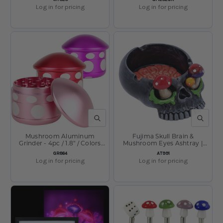
Vary
Log in for pricing
Log in for pricing
QUICK VIEW
QUICK V
Mushroom Aluminum
Fujima Skull Brain &
Grinder - 4pc / 1.8" / Colors
Mushroom Eyes Ashtray |
Vary
5.75" x 4.2"
SKU:
SKU:
GR864
AT991
Log in for pricing
Log in for pricing