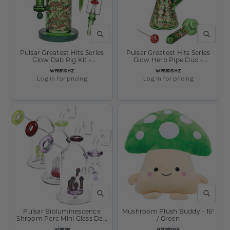
QUICK VIEW
QUICK V
Pulsar Greatest Hits Series
Pulsar Greatest Hits Series
Glow Dab Rig Kit -
Glow Herb Pipe Duo -
Shroomiez / 8" / 14mm F
Shroomiez / 10" / 14mm F
SKU:
SKU:
WP851SHZ
WP850SHZ
Log in for pricing
Log in for pricing
QUICK VIEW
QUICK V
Pulsar Bioluminescence
Mushroom Plush Buddy - 16"
Shroom Perc Mini Glass Dab
/ Green
Rig - 5" / 14mm F / Colors
SKU:
SKU:
WP828
GF1282GR