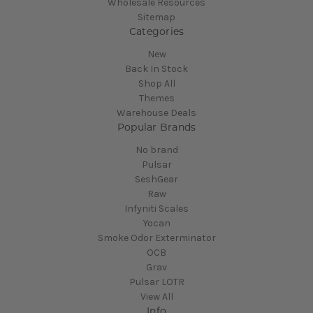
Wholesale Resources
Sitemap
Categories
New
Back In Stock
Shop All
Themes
Warehouse Deals
Popular Brands
No brand
Pulsar
SeshGear
Raw
Infyniti Scales
Yocan
Smoke Odor Exterminator
OCB
Grav
Pulsar LOTR
View All
Info