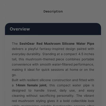
Description
Overview
The
SeshGear Red Mushroom Silicone Water Pipe
delivers a playful fantasy-inspired design paired with
everyday durability. Standing at a compact 4.5 inches
tall, this mushroom-themed piece combines portable
convenience with smooth water-filtered performance,
making it ideal for quick sessions at home or on the
go.
Built with resilient silicone construction and fitted with
a
14mm female joint
, this compact water pipe is
designed to handle travel, daily use, and easy
cleaning without sacrificing personality. The vibrant
red mushroom styling gives it a bold collectible look
while maintaining reliable functionality session after