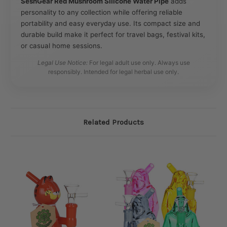
SeshGear Red Mushroom Silicone Water Pipe
adds
personality to any collection while offering reliable
portability and easy everyday use. Its compact size and
durable build make it perfect for travel bags, festival kits,
or casual home sessions.
Legal Use Notice:
For legal adult use only. Always use
responsibly. Intended for legal herbal use only.
Related Products