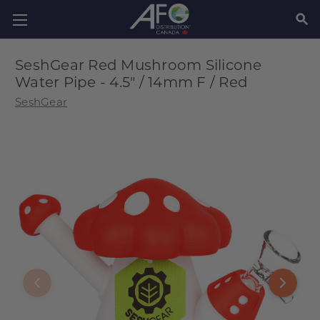
SEAR
SeshGear Red Mushroom Silicone
Water Pipe - 4.5" / 14mm F / Red
SeshGear