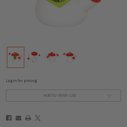
Log in for pricing
Add to Wish List