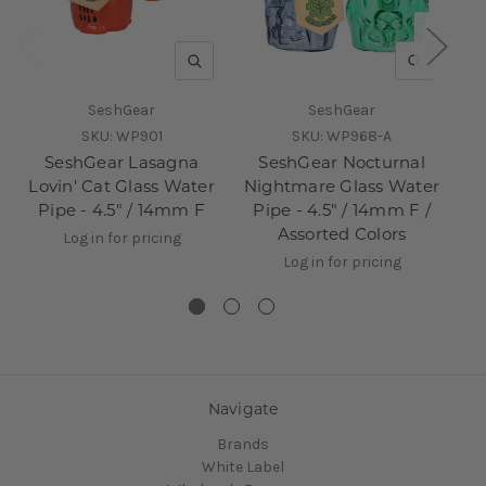
QUICK VIEW
QUICK V
SeshGear
SeshGear
SKU:
WP901
SKU:
WP968-A
SeshGear Lasagna
SeshGear Nocturnal
Lovin' Cat Glass Water
Nightmare Glass Water
Dr
Pipe - 4.5" / 14mm F
Pipe - 4.5" / 14mm F /
Assorted Colors
Log in for pricing
Log in for pricing
Navigate
Brands
White Label