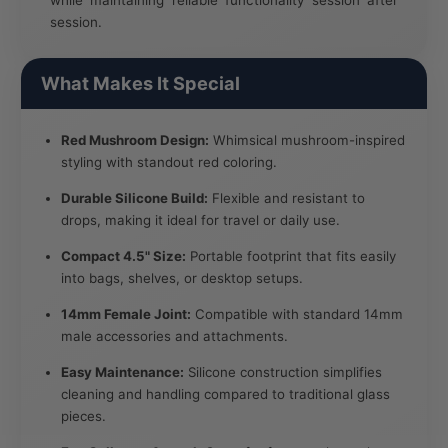
session.
What Makes It Special
Red Mushroom Design:
Whimsical mushroom-inspired
styling with standout red coloring.
Durable Silicone Build:
Flexible and resistant to
drops, making it ideal for travel or daily use.
Compact 4.5" Size:
Portable footprint that fits easily
into bags, shelves, or desktop setups.
14mm Female Joint:
Compatible with standard 14mm
male accessories and attachments.
Easy Maintenance:
Silicone construction simplifies
cleaning and handling compared to traditional glass
pieces.