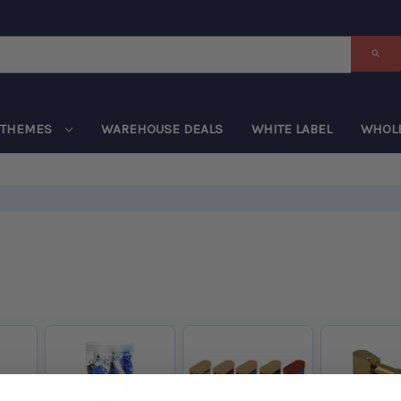
THEMES
WAREHOUSE DEALS
WHITE LABEL
WHOL