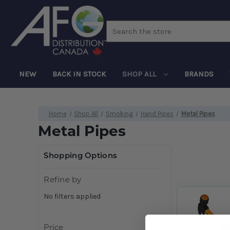
Search
NEW
BACK IN STOCK
SHOP ALL
BRANDS
Home
Shop All
Smoking
Hand Pipes
Metal Pipes
Metal Pipes
Shopping Options
Refine by
No filters applied
Price