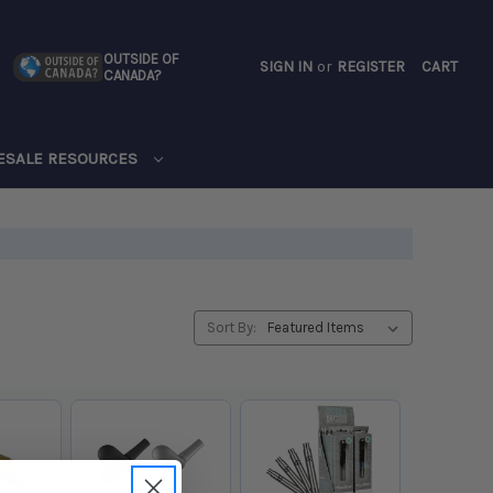
OUTSIDE OF
SIGN IN
or
REGISTER
CART
CANADA?
CART
ESALE RESOURCES
Sort By: