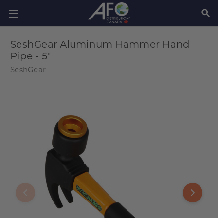
SEAR
SeshGear Aluminum Hammer Hand
Pipe - 5"
SeshGear