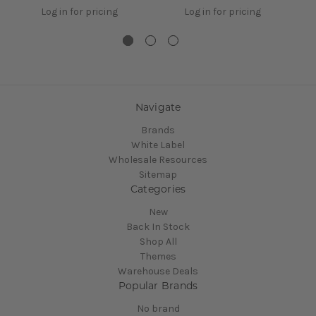
Log in for pricing
Log in for pricing
Navigate
Brands
White Label
Wholesale Resources
Sitemap
Categories
New
Back In Stock
Shop All
Themes
Warehouse Deals
Popular Brands
No brand