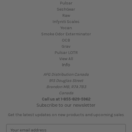
Pulsar
SeshGear
Raw
Infyniti Scales
Yocan
Smoke Odor Exterminator
OCB
Grav
Pulsar LOTR
View All
Info
AFG Distribution Canada
915 Douglas Street
Brandon MB, R7A 7B3
Canada
Call us at 1-855-829-5962
Subscribe to our newsletter
Get the latest updates on new products and upcoming sales
E