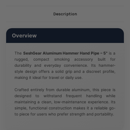
Description
Overview
The
SeshGear Aluminum Hammer Hand Pipe – 5"
is a
rugged, compact smoking accessory built for
durability and everyday convenience. Its hammer-
style design offers a solid grip and a discreet profile,
making it ideal for travel or daily use.
Crafted entirely from durable aluminum, this piece is
designed to withstand frequent handling while
maintaining a clean, low-maintenance experience. Its
simple, functional construction makes it a reliable go-
to piece for users who prefer strength and portability.