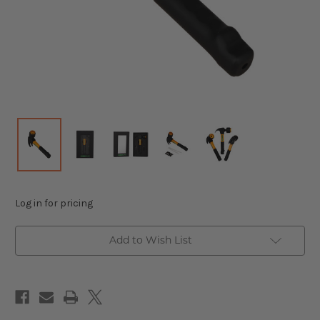
Log in for pricing
Add to Wish List