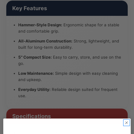
Key Features
Hammer-Style Design:
Ergonomic shape for a stable
and comfortable grip.
All-Aluminum Construction:
Strong, lightweight, and
built for long-term durability.
5" Compact Size:
Easy to carry, store, and use on the
go.
Low Maintenance:
Simple design with easy cleaning
and upkeep.
Everyday Utility:
Reliable design suited for frequent
use.
Specifications
Product: SeshGear Aluminum Hammer Hand Pipe