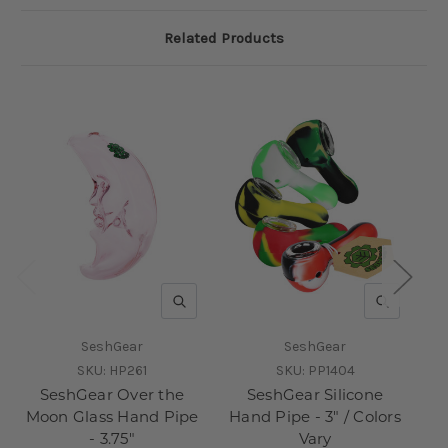
Related Products
QUICK VIEW
QUICK V
SeshGear
SeshGear
SKU:
HP261
SKU:
PP1404
SeshGear Over the
SeshGear Silicone
Moon Glass Hand Pipe
Hand Pipe - 3" / Colors
Pi
- 3.75"
Vary