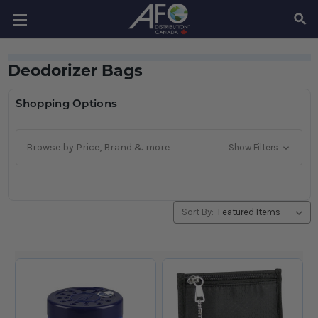
SEAR
Deodorizer Bags
Shopping Options
Browse by Price, Brand & more
Show Filters
Sort By: