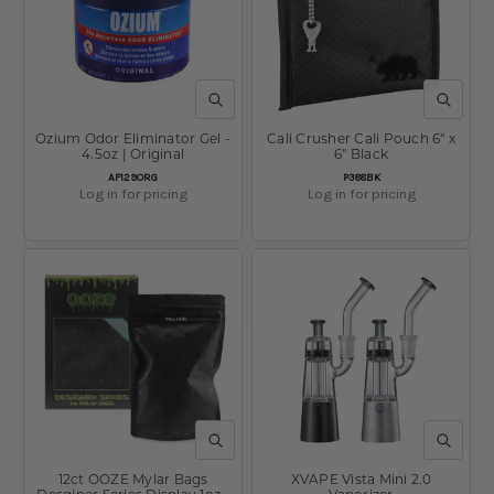
QUICK VIEW
QUICK V
Ozium Odor Eliminator Gel -
Cali Crusher Cali Pouch 6" x
4.5oz | Original
6" Black
SKU:
SKU:
AF129ORG
P388BK
Log in for pricing
Log in for pricing
QUICK VIEW
QUICK V
12ct OOZE Mylar Bags
XVAPE Vista Mini 2.0