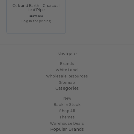
Oak and Earth - Charcoal
Leaf Pipe
SKU:
PP3732CH
Log in for pricing
Navigate
Brands
White Label
Wholesale Resources
Sitemap
Categories
New
Back In Stock
Shop All
Themes
Warehouse Deals
Popular Brands