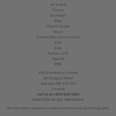
No brand
Pulsar
SeshGear
Raw
Infyniti Scales
Yocan
Smoke Odor Exterminator
OCB
Grav
Pulsar LOTR
View All
Info
AFG Distribution Canada
915 Douglas Street
Brandon MB, R7A 7B3
Canada
Call us at 1-855-829-5962
Subscribe to our newsletter
Get the latest updates on new products and upcoming sales