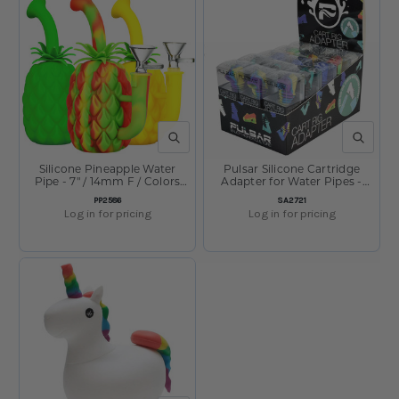
QUICK VIEW
QUICK V
Silicone Pineapple Water
Pulsar Silicone Cartridge
Pipe - 7" / 14mm F / Colors
Adapter for Water Pipes -
Vary
Display of 30
SKU:
SKU:
PP2586
SA2721
Log in for pricing
Log in for pricing