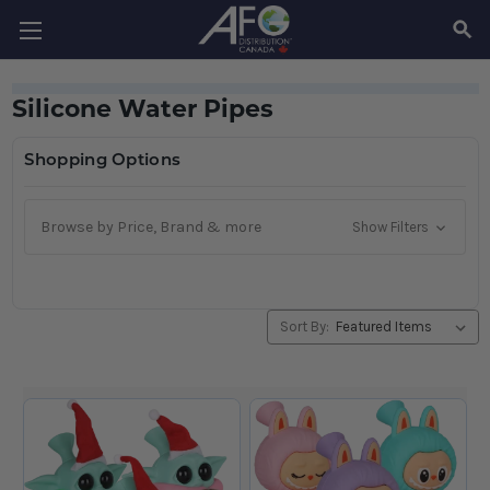
SEAR
Silicone Water Pipes
Shopping Options
Browse by Price, Brand & more
Show Filters
Sort By: