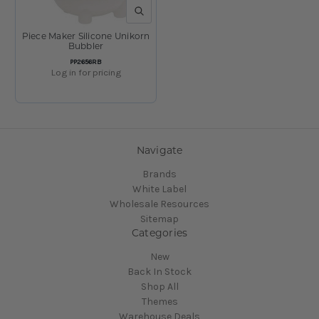
QUICK VIEW
Piece Maker Silicone Unikorn
Bubbler
SKU:
PP2656RB
Log in for pricing
Navigate
Brands
White Label
Wholesale Resources
Sitemap
Categories
New
Back In Stock
Shop All
Themes
Warehouse Deals