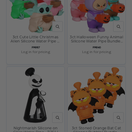
QUICK VIEW
QUICK V
3ct Cute Little Christmas
3ct Halloween Funny Animal
Alien Silicone Water Pipe w
Silicone Water Pipe Bundle-
Glass Bowl Bundle - 4.75"
6" / Assorted Colors
SKU:
SKU:
PP6187
PP6140
Log in for pricing
Log in for pricing
QUICK VIEW
QUICK V
Nightmarish Silicone on
3ct Stoned Orange Bat Cat