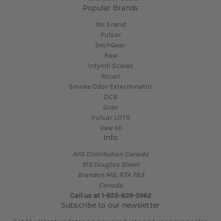
Popular Brands
No brand
Pulsar
SeshGear
Raw
Infyniti Scales
Yocan
Smoke Odor Exterminator
OCB
Grav
Pulsar LOTR
View All
Info
AFG Distribution Canada
915 Douglas Street
Brandon MB, R7A 7B3
Canada
Call us at 1-855-829-5962
Subscribe to our newsletter