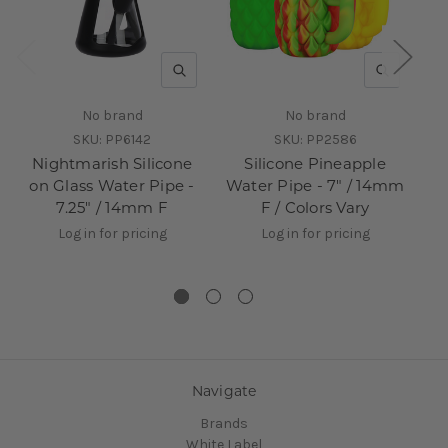
QUICK VIEW
QUICK V
No brand
No brand
SKU:
PP6142
SKU:
PP2586
Nightmarish Silicone
Silicone Pineapple
on Glass Water Pipe -
Water Pipe - 7" / 14mm
7.25" / 14mm F
F / Colors Vary
Log in for pricing
Log in for pricing
Navigate
Brands
White Label