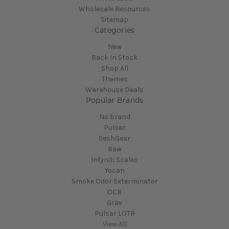
Wholesale Resources
Sitemap
Categories
New
Back In Stock
Shop All
Themes
Warehouse Deals
Popular Brands
No brand
Pulsar
SeshGear
Raw
Infyniti Scales
Yocan
Smoke Odor Exterminator
OCB
Grav
Pulsar LOTR
View All