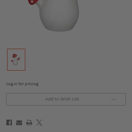
Log in for pricing
Add to Wish List