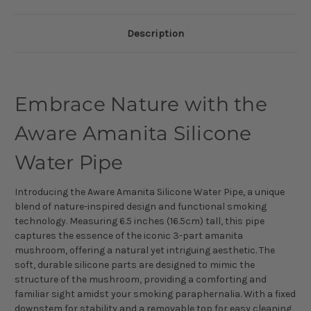
Description
Embrace Nature with the
Aware Amanita Silicone
Water Pipe
Introducing the Aware Amanita Silicone Water Pipe, a unique
blend of nature-inspired design and functional smoking
technology. Measuring 6.5 inches (16.5cm) tall, this pipe
captures the essence of the iconic 3-part amanita
mushroom, offering a natural yet intriguing aesthetic. The
soft, durable silicone parts are designed to mimic the
structure of the mushroom, providing a comforting and
familiar sight amidst your smoking paraphernalia. With a fixed
downstem for stability and a removable top for easy cleaning,