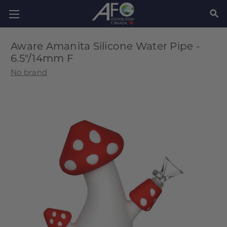
SEAR
Aware Amanita Silicone Water Pipe -
6.5"/14mm F
No brand