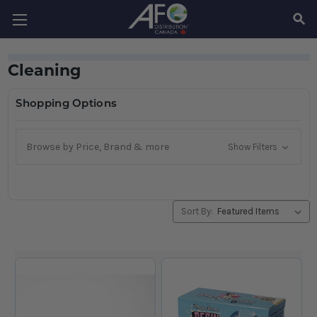
SEAR
Cleaning
Shopping Options
Browse by Price, Brand & more
Show Filters
Sort By: