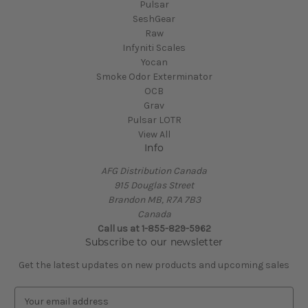
Pulsar
SeshGear
Raw
Infyniti Scales
Yocan
Smoke Odor Exterminator
OCB
Grav
Pulsar LOTR
View All
Info
AFG Distribution Canada
915 Douglas Street
Brandon MB, R7A 7B3
Canada
Call us at 1-855-829-5962
Subscribe to our newsletter
Get the latest updates on new products and upcoming sales
E