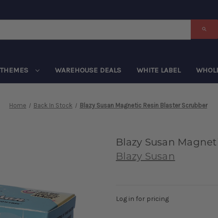
THEMES
WAREHOUSE DEALS
WHITE LABEL
WHOL
Home
Back In Stock
Blazy Susan Magnetic Resin Blaster Scrubber
Blazy Susan Magneti
Blazy Susan
Log in for pricing