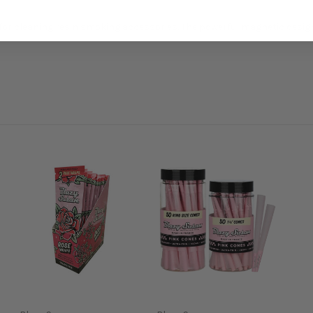
for cleaning resin smoking accessories. The powerful magnetic design 