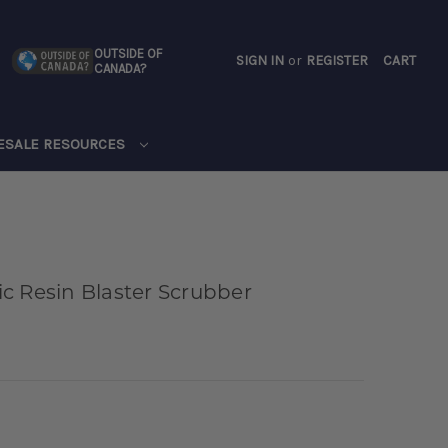
OUTSIDE OF
SIGN IN
or
REGISTER
CART
CANADA?
CART
ESALE RESOURCES
c Resin Blaster Scrubber