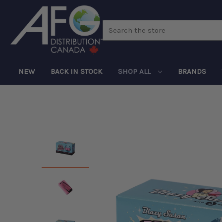
Search
NEW
BACK IN STOCK
SHOP ALL
BRANDS