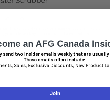
ster Scrubber
 Solution
emium blaster scrubber. The strong magnetic design makes cleaning r
ng your resin smoking accessories in pristine condition.
come an AFG Canada Insid
y send two Insider emails weekly that are usually 
These emails often include:
ments,
Sales,
Exclusive Discounts,
New Product La
n
Join