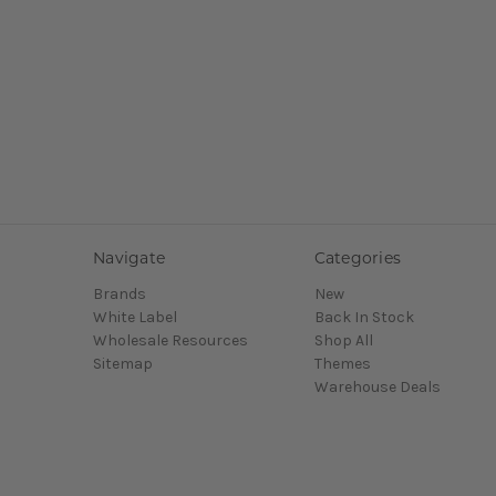
Navigate
Categories
Brands
New
White Label
Back In Stock
Wholesale Resources
Shop All
Sitemap
Themes
Warehouse Deals