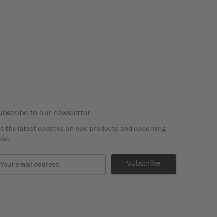
ubscribe to our newsletter
t the latest updates on new products and upcoming
les