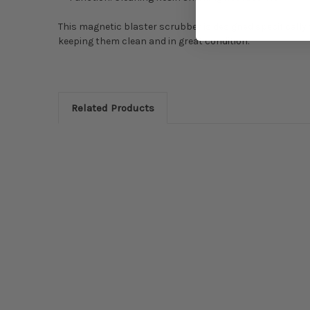
This magnetic blaster scrubber is designed specifically 
keeping them clean and in great condition.
Related Products