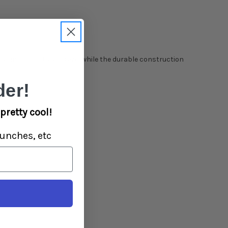
esin products a breeze, while the durable construction
er!
pretty cool!
unches, etc