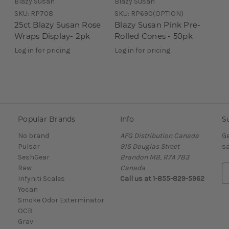
Blazy Susan
Blazy Susan
SKU:
RP708
SKU:
RP690(OPTION)
25ct Blazy Susan Rose
Blazy Susan Pink Pre-
Wraps Display- 2pk
Rolled Cones - 50pk
Log in for pricing
Log in for pricing
Popular Brands
Info
S
No brand
AFG Distribution Canada
Ge
Pulsar
915 Douglas Street
sa
SeshGear
Brandon MB, R7A 7B3
Raw
Canada
E
Infyniti Scales
Call us at 1-855-829-5962
m
Yocan
a
Smoke Odor Exterminator
i
OCB
l
Grav
A