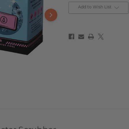
Add to Wish List