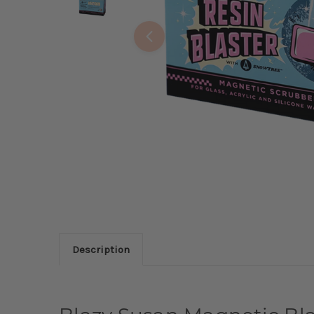
Description