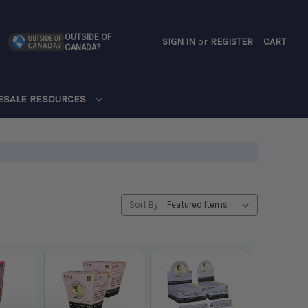
OUTSIDE OF
SIGN IN
or
REGISTER
CART
CANADA?
CART
ESALE RESOURCES
Sort By: