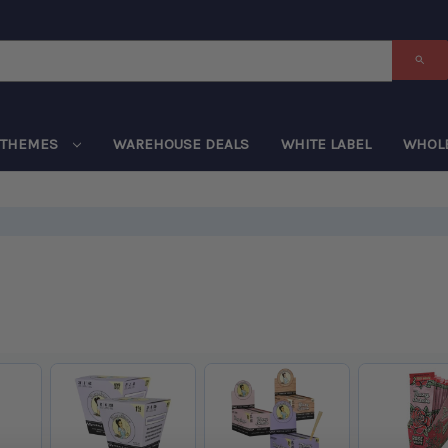
THEMES
WAREHOUSE DEALS
WHITE LABEL
WHOL