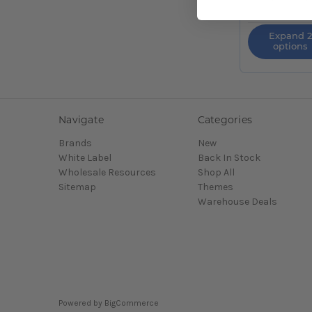
Expand 2
options
Navigate
Categories
Brands
New
White Label
Back In Stock
Wholesale Resources
Shop All
Sitemap
Themes
Warehouse Deals
Powered by
BigCommerce