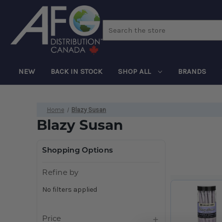
Search
NEW
BACK IN STOCK
SHOP ALL
BRANDS
Home
Blazy Susan
Blazy Susan
Shopping Options
Refine by
No filters applied
Price