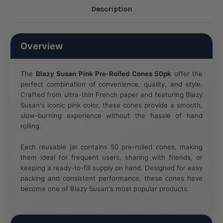
Description
Overview
The
Blazy Susan Pink Pre-Rolled Cones 50pk
offer the
perfect combination of convenience, quality, and style.
Crafted from ultra-thin French paper and featuring Blazy
Susan's iconic pink color, these cones provide a smooth,
slow-burning experience without the hassle of hand
rolling.
Each reusable jar contains 50 pre-rolled cones, making
them ideal for frequent users, sharing with friends, or
keeping a ready-to-fill supply on hand. Designed for easy
packing and consistent performance, these cones have
become one of Blazy Susan's most popular products.