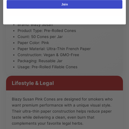
Join
Specifications
Brand: Blazy Susan
Product Type: Pre-Rolled Cones
Count: 50 Cones per Jar
Paper Color: Pink
Paper Material: Ultra-Thin French Paper
Construction: Vegan & GMO-Free
Packaging: Reusable Jar
Usage: Pre-Rolled Fillable Cones
Lifestyle & Legal
Blazy Susan Pink Cones are designed for smokers who
want premium performance with a unique visual style.
Their ultra-thin paper construction helps reduce paper
taste while delivering a clean, even burn that
complements your favorite legal herbs.