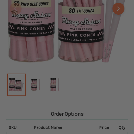
Order Options
SKU
Product Name
Price
Qty