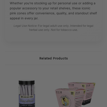
Whether you're stocking up for personal use or adding a
popular accessory to your retail shelves, these iconic
pink cones offer convenience, quality, and standout shelf
appeal in every jar.
Legal Use Notice:
For legal adult use only. Intended for legal
herbal use only. Not for tobacco use.
Related Products