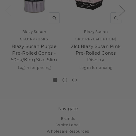
QUICK VIEW
QUICK V
Blazy Susan
Blazy Susan
SKU:
RP705KS
SKU:
RP706(OPTION)
Blazy Susan Purple
21ct Blazy Susan Pink
5
Pre-Rolled Cones -
Pre-Rolled Cones
Ro
50pk/King Size Slim
Display
Log in for pricing
Log in for pricing
Navigate
Brands
White Label
Wholesale Resources