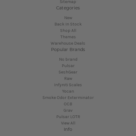
Sitemap
Categories
New
Back In Stock
Shop All
Themes
Warehouse Deals
Popular Brands
No brand
Pulsar
SeshGear
Raw
Infyniti Scales
Yocan
Smoke Odor Exterminator
OCB
Grav
Pulsar LOTR
View All
Info