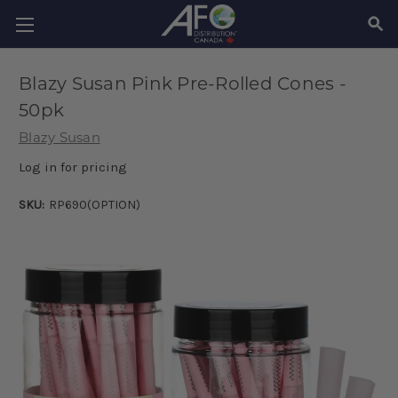
SEAR
Blazy Susan Pink Pre-Rolled Cones -
50pk
Blazy Susan
Log in for pricing
SKU:
RP690(OPTION)