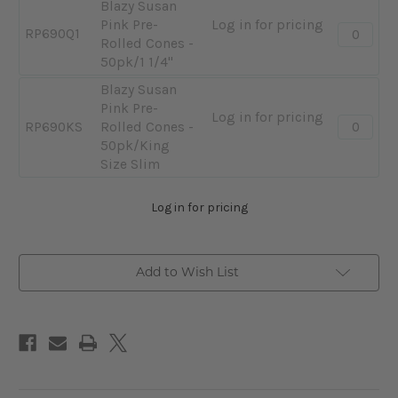
Blazy Susan
Pink Pre-
Log in for pricing
Quantity:
RP690Q1
Rolled Cones -
-
50pk/1 1/4"
Blazy
Susan
Blazy Susan
Pink
Pink Pre-
Log in for pricing
Quantity:
Pre-
RP690KS
Rolled Cones -
-
Rolled
50pk/King
Blazy
Cones
Size Slim
Susan
-
Pink
50pk/1
Log in for pricing
Pre-
1/4"
Rolled
Cones
Add to Wish List
-
50pk/Ki
Size
Slim