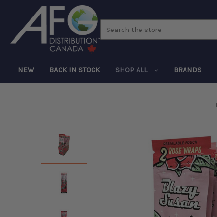
Search
NEW
BACK IN STOCK
SHOP ALL
BRANDS