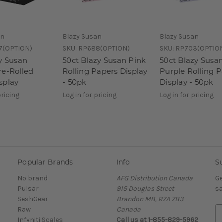
an
Blazy Susan
Blazy Susan
7(OPTION)
SKU:
RP688(OPTION)
SKU:
RP703(OPTIO
zy Susan
50ct Blazy Susan Pink
50ct Blazy Susa
re-Rolled
Rolling Papers Display
Purple Rolling 
splay
- 50pk
Display - 50pk
pricing
Log in for pricing
Log in for pricing
Popular Brands
Info
S
No brand
AFG Distribution Canada
Ge
Pulsar
915 Douglas Street
sa
SeshGear
Brandon MB, R7A 7B3
Raw
Canada
E
Infyniti Scales
Call us at 1-855-829-5962
m