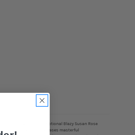
m offerings with our exceptional Blazy Susan Rose
ck format. Each wrap showcases masterful