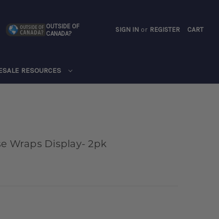
OUTSIDE OF
SIGN IN
or
REGISTER
CART
CANADA?
CART
ESALE RESOURCES
se Wraps Display- 2pk