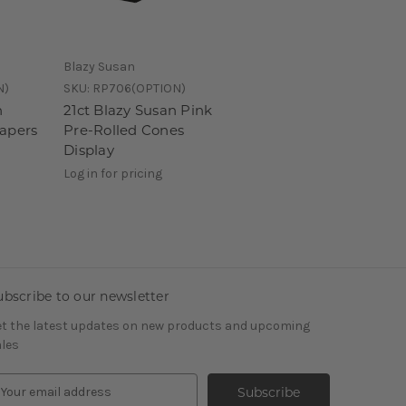
Blazy Susan
N)
SKU:
RP706(OPTION)
n
21ct Blazy Susan Pink
Papers
Pre-Rolled Cones
Display
Log in for pricing
ubscribe to our newsletter
t the latest updates on new products and upcoming
les