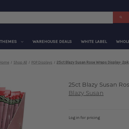
THEMES
WAREHOUSE DEALS
WHITE LABEL
WHOL
Home
Shop All
POP Displays
25ct Blazy Susan Rose Wraps Display- 2pk
25ct Blazy Susan Ro
Blazy Susan
Log in for pricing