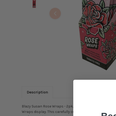
Description
Blazy Susan Rose Wraps - 2pk/25PC DISPLAY Elegant Roll
Wraps display. This carefully curated collection featu