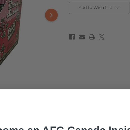
Add to Wish List
ing Solutions - Premium Quality Display Elevate your store's premiu
res 25 pieces of premium rolling wraps, presented in an elegant 2-pa