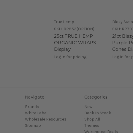
True Hemp
Blazy Sus
SKU:
RP853(OPTION)
SKU:
RP70
25ct TRUE HEMP
21ct Bla
ORGANIC WRAPS
Purple P
Display
Cones Di
Log in for pricing
Log in for 
Navigate
Categories
Brands
New
White Label
Back In Stock
Wholesale Resources
Shop All
Sitemap
Themes
Warehouse Deals