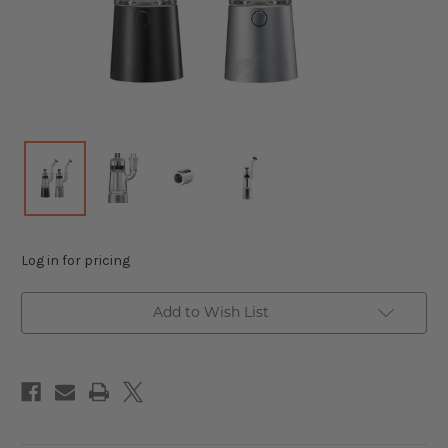
Log in for pricing
Add to Wish List