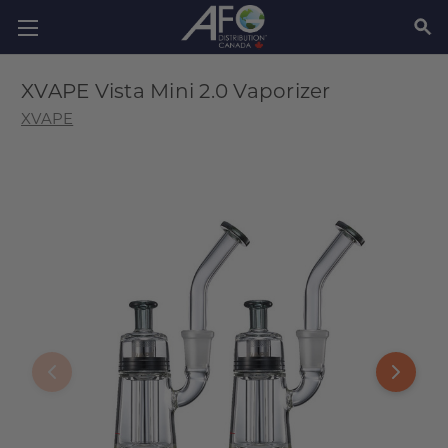
SEAR
XVAPE Vista Mini 2.0 Vaporizer
XVAPE