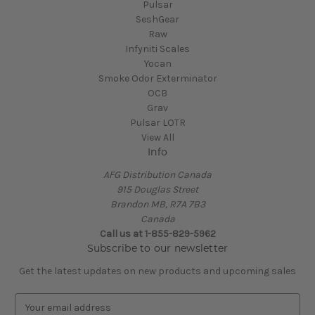
Pulsar
SeshGear
Raw
Infyniti Scales
Yocan
Smoke Odor Exterminator
OCB
Grav
Pulsar LOTR
View All
Info
AFG Distribution Canada
915 Douglas Street
Brandon MB, R7A 7B3
Canada
Call us at 1-855-829-5962
Subscribe to our newsletter
Get the latest updates on new products and upcoming sales
E