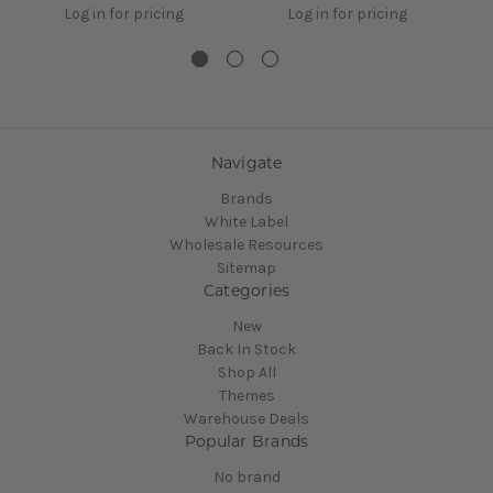
Log in for pricing
Log in for pricing
Navigate
Brands
White Label
Wholesale Resources
Sitemap
Categories
New
Back In Stock
Shop All
Themes
Warehouse Deals
Popular Brands
No brand