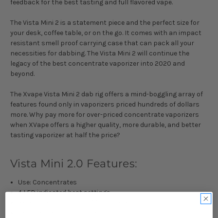
feedback for the best tasting and full flavored vape.
The Vista Mini 2 is a statement piece and the perfect size for
your desk, coffee table, or on the go. It comes with an impact
resistant smell proof carrying case that can pack all your
necessities for dabbing. The Vista Mini 2 will continue the
legacy of the best concentrate vaporizer into 2020 and
beyond.
The Xvape Vista Mini 2 dab rig offers a mind-boggling array of
features found only in vaporizers priced hundreds of dollars
more. Why pay more for over-priced concentrate vaporizers
when XVape offers a higher quality, more durable, and better
tasting vaporizer at half the price?
Vista Mini 2.0 Features:
Use: Concentrates
4 LED indicated heat settings
Redesigned Ergonomic Mouthpiece
Detachable Glass Bubbler