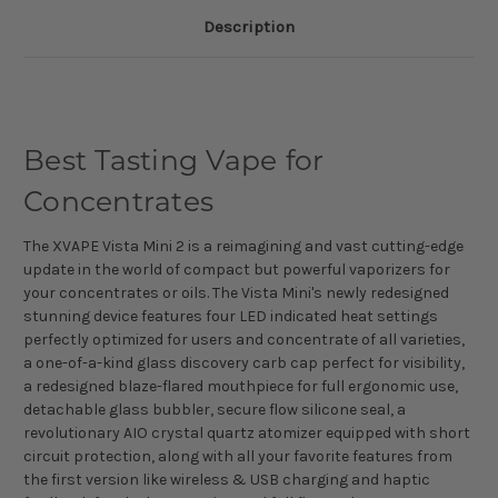
Description
Best Tasting Vape for
Concentrates
The XVAPE Vista Mini 2 is a reimagining and vast cutting-edge
update in the world of compact but powerful vaporizers for
your concentrates or oils. The Vista Mini's newly redesigned
stunning device features four LED indicated heat settings
perfectly optimized for users and concentrate of all varieties,
a one-of-a-kind glass discovery carb cap perfect for visibility,
a redesigned blaze-flared mouthpiece for full ergonomic use,
detachable glass bubbler, secure flow silicone seal, a
revolutionary AIO crystal quartz atomizer equipped with short
circuit protection, along with all your favorite features from
the first version like wireless & USB charging and haptic