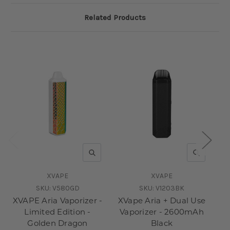
Related Products
QUICK VIEW
QUICK V
XVAPE
XVAPE
SKU:
V580GD
SKU:
V1203BK
XVAPE Aria Vaporizer -
XVape Aria + Dual Use
XV
Limited Edition -
Vaporizer - 2600mAh
D
Golden Dragon
Black