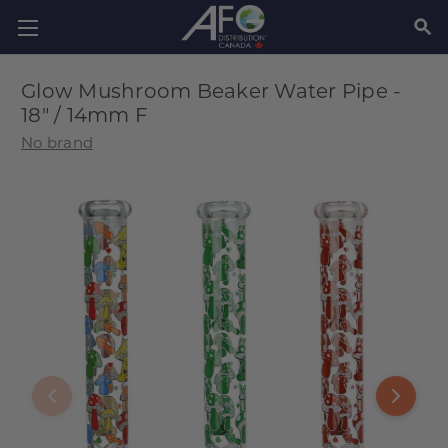
SEAR
Glow Mushroom Beaker Water Pipe -
18" / 14mm F
No brand