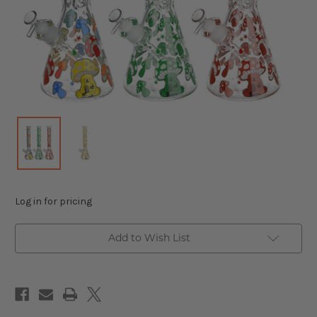
Log in for pricing
Add to Wish List