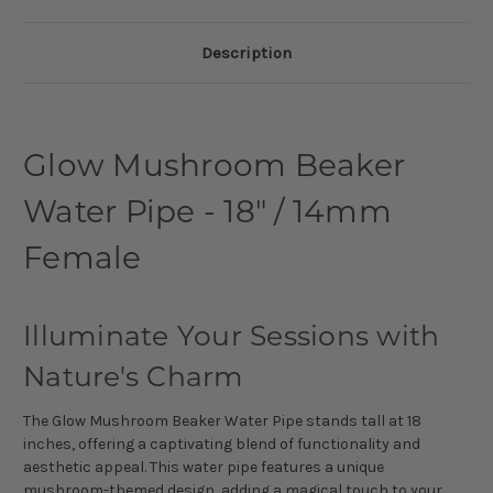
Description
Glow Mushroom Beaker
Water Pipe - 18" / 14mm
Female
Illuminate Your Sessions with
Nature's Charm
The Glow Mushroom Beaker Water Pipe stands tall at 18
inches, offering a captivating blend of functionality and
aesthetic appeal. This water pipe features a unique
mushroom-themed design, adding a magical touch to your