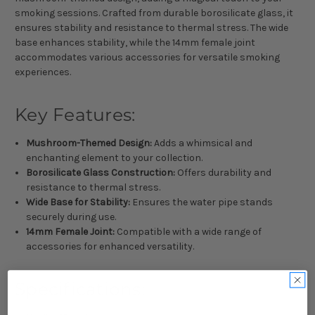
smoking sessions. Crafted from durable borosilicate glass, it
ensures stability and resistance to thermal stress. The wide
base enhances stability, while the 14mm female joint
accommodates various accessories for versatile smoking
experiences.
Key Features:
Mushroom-Themed Design:
Adds a whimsical and
enchanting element to your collection.
Borosilicate Glass Construction:
Offers durability and
resistance to thermal stress.
Wide Base for Stability:
Ensures the water pipe stands
securely during use.
14mm Female Joint:
Compatible with a wide range of
accessories for enhanced versatility.
Specifications: