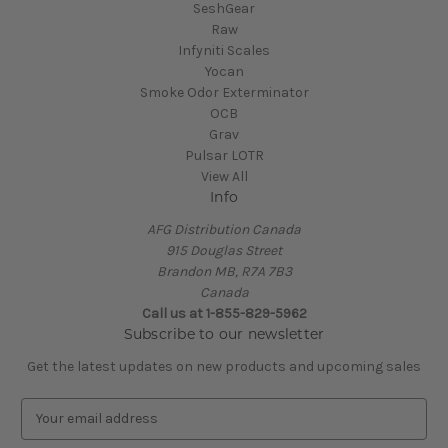
SeshGear
Raw
Infyniti Scales
Yocan
Smoke Odor Exterminator
OCB
Grav
Pulsar LOTR
View All
Info
AFG Distribution Canada
915 Douglas Street
Brandon MB, R7A 7B3
Canada
Call us at 1-855-829-5962
Subscribe to our newsletter
Get the latest updates on new products and upcoming sales
E
m