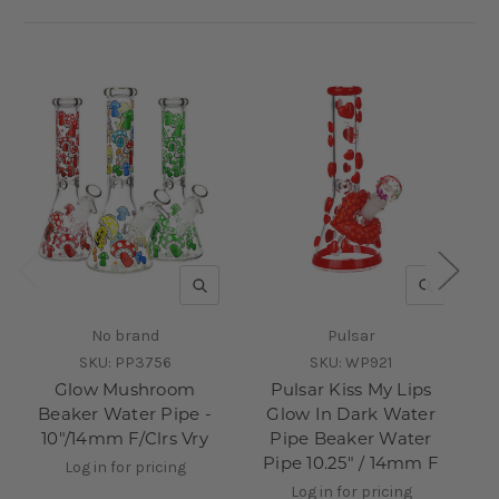
QUICK VIEW
QUICK V
No brand
Pulsar
SKU:
PP3756
SKU:
WP921
Glow Mushroom
Pulsar Kiss My Lips
Beaker Water Pipe -
Glow In Dark Water
10"/14mm F/Clrs Vry
Pipe Beaker Water
Pipe 10.25" / 14mm F
Log in for pricing
Log in for pricing