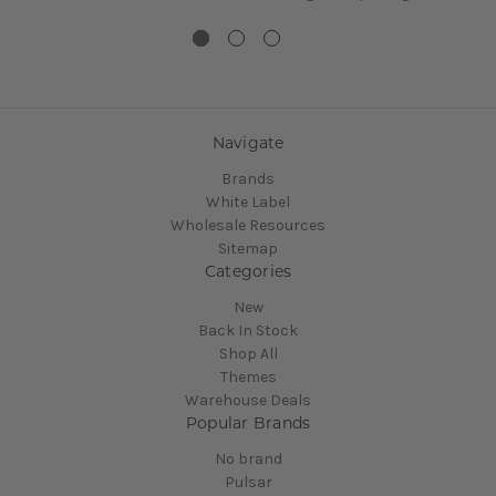
Navigate
Brands
White Label
Wholesale Resources
Sitemap
Categories
New
Back In Stock
Shop All
Themes
Warehouse Deals
Popular Brands
No brand
Pulsar