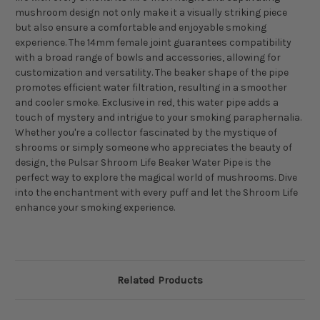
mushroom design not only make it a visually striking piece
but also ensure a comfortable and enjoyable smoking
experience. The 14mm female joint guarantees compatibility
with a broad range of bowls and accessories, allowing for
customization and versatility. The beaker shape of the pipe
promotes efficient water filtration, resulting in a smoother
and cooler smoke. Exclusive in red, this water pipe adds a
touch of mystery and intrigue to your smoking paraphernalia.
Whether you're a collector fascinated by the mystique of
shrooms or simply someone who appreciates the beauty of
design, the Pulsar Shroom Life Beaker Water Pipe is the
perfect way to explore the magical world of mushrooms. Dive
into the enchantment with every puff and let the Shroom Life
enhance your smoking experience.
Related Products