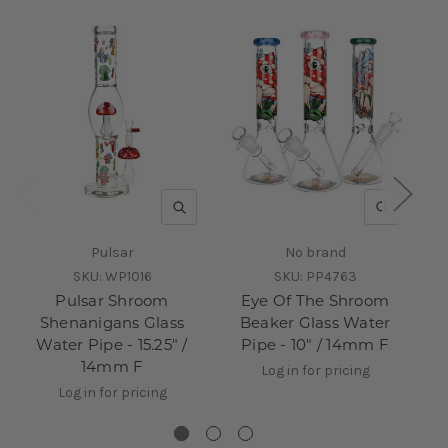
QUICK VIEW
QUICK V
Pulsar
No brand
SKU:
WP1016
SKU:
PP4763
Pulsar Shroom
Eye Of The Shroom
Shenanigans Glass
Beaker Glass Water
Water Pipe - 15.25" /
Pipe - 10" / 14mm F
14mm F
Log in for pricing
Log in for pricing