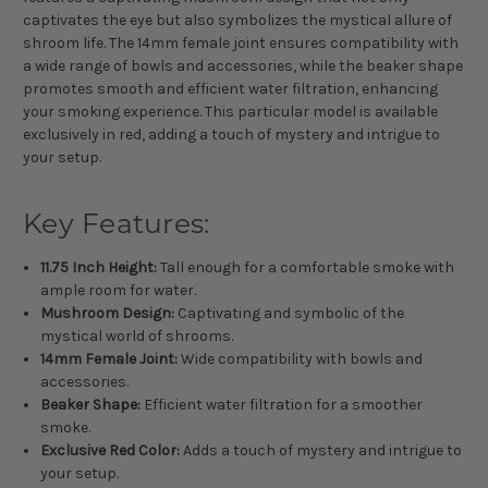
captivates the eye but also symbolizes the mystical allure of
shroom life. The 14mm female joint ensures compatibility with
a wide range of bowls and accessories, while the beaker shape
promotes smooth and efficient water filtration, enhancing
your smoking experience. This particular model is available
exclusively in red, adding a touch of mystery and intrigue to
your setup.
Key Features:
11.75 Inch Height:
Tall enough for a comfortable smoke with
ample room for water.
Mushroom Design:
Captivating and symbolic of the
mystical world of shrooms.
14mm Female Joint:
Wide compatibility with bowls and
accessories.
Beaker Shape:
Efficient water filtration for a smoother
smoke.
Exclusive Red Color:
Adds a touch of mystery and intrigue to
your setup.