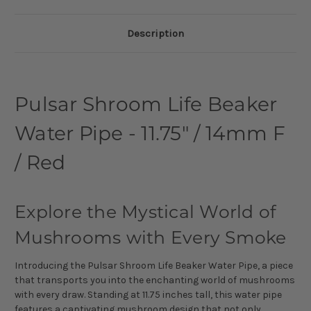
Description
Pulsar Shroom Life Beaker
Water Pipe - 11.75" / 14mm F
/ Red
Explore the Mystical World of
Mushrooms with Every Smoke
Introducing the Pulsar Shroom Life Beaker Water Pipe, a piece
that transports you into the enchanting world of mushrooms
with every draw. Standing at 11.75 inches tall, this water pipe
features a captivating mushroom design that not only