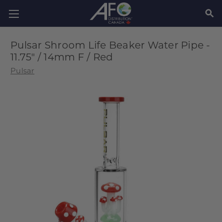
SEAR
Pulsar Shroom Life Beaker Water Pipe -
11.75" / 14mm F / Red
Pulsar