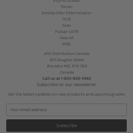
Infyniti Scales
Yocan
Smoke Odor Exterminator
OCB
Grav
Pulsar LOTR
View All
Info
AFG Distribution Canada
915 Douglas Street
Brandon MB, R7A 7B3
Canada
Call us at 1-855-829-5962
Subscribe to our newsletter
Get the latest updates on new products and upcoming sales
E
m
a
i
l