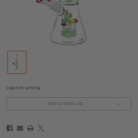
Log in for pricing
Add to Wish List