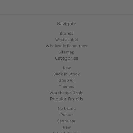
Navigate
Brands
White Label
Wholesale Resources
Sitemap
Categories
New
Back In Stock
Shop All
Themes
Warehouse Deals
Popular Brands
No brand
Pulsar
SeshGear
Raw