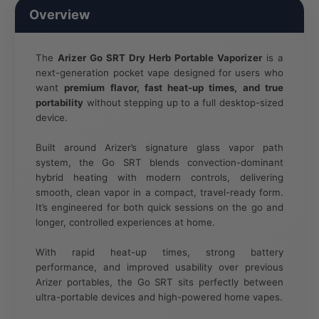
Overview
The
Arizer Go SRT Dry Herb Portable Vaporizer
is a
next-generation pocket vape designed for users who
want
premium flavor, fast heat-up times, and true
portability
without stepping up to a full desktop-sized
device.
Built around Arizer’s signature glass vapor path
system, the Go SRT blends convection-dominant
hybrid heating with modern controls, delivering
smooth, clean vapor in a compact, travel-ready form.
It’s engineered for both quick sessions on the go and
longer, controlled experiences at home.
With rapid heat-up times, strong battery
performance, and improved usability over previous
Arizer portables, the Go SRT sits perfectly between
ultra-portable devices and high-powered home vapes.