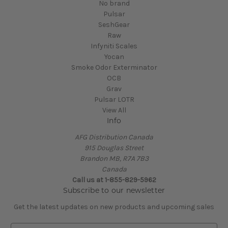
No brand
Pulsar
SeshGear
Raw
Infyniti Scales
Yocan
Smoke Odor Exterminator
OCB
Grav
Pulsar LOTR
View All
Info
AFG Distribution Canada
915 Douglas Street
Brandon MB, R7A 7B3
Canada
Call us at 1-855-829-5962
Subscribe to our newsletter
Get the latest updates on new products and upcoming sales