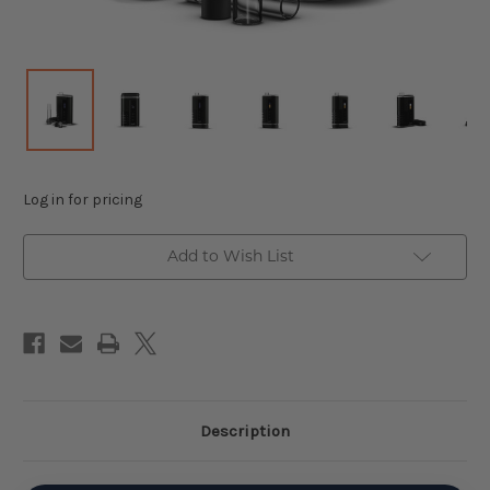
Log in for pricing
Add to Wish List
Description