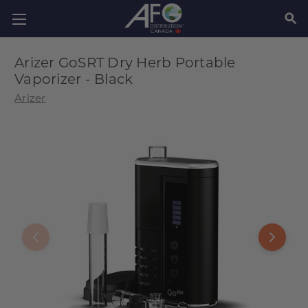
SEAR
Arizer GoSRT Dry Herb Portable
Vaporizer - Black
Arizer