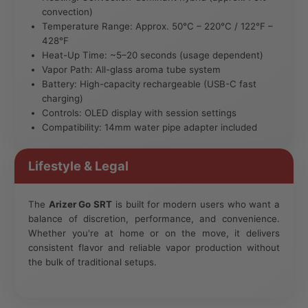
convection)
Temperature Range: Approx. 50°C – 220°C / 122°F –
428°F
Heat-Up Time: ~5–20 seconds (usage dependent)
Vapor Path: All-glass aroma tube system
Battery: High-capacity rechargeable (USB-C fast
charging)
Controls: OLED display with session settings
Compatibility: 14mm water pipe adapter included
Lifestyle & Legal
The
Arizer Go SRT
is built for modern users who want a
balance of discretion, performance, and convenience.
Whether you're at home or on the move, it delivers
consistent flavor and reliable vapor production without
the bulk of traditional setups.