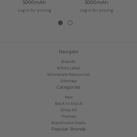
5000mAh
3000mAh
Log in for pricing
Log in for pricing
Navigate
Brands
White Label
Wholesale Resources
Sitemap
Categories
New
Back In Stock
Shop All
Themes
Warehouse Deals
Popular Brands