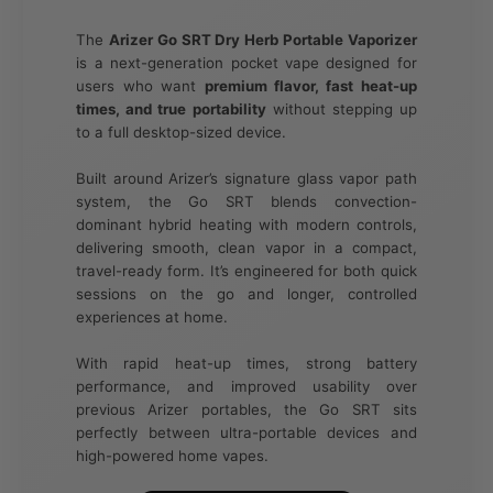
The
Arizer Go SRT Dry Herb Portable Vaporizer
is a next-generation pocket vape designed for
users who want
premium flavor, fast heat-up
times, and true portability
without stepping up
to a full desktop-sized device.
Built around Arizer’s signature glass vapor path
system, the Go SRT blends convection-
dominant hybrid heating with modern controls,
delivering smooth, clean vapor in a compact,
travel-ready form. It’s engineered for both quick
sessions on the go and longer, controlled
experiences at home.
With rapid heat-up times, strong battery
performance, and improved usability over
previous Arizer portables, the Go SRT sits
perfectly between ultra-portable devices and
high-powered home vapes.