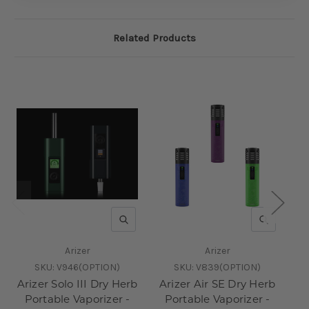
Related Products
QUICK VIEW
QUICK V
Arizer
Arizer
SKU:
V946(OPTION)
SKU:
V839(OPTION)
Arizer Solo III Dry Herb
Arizer Air SE Dry Herb
Pu
Portable Vaporizer -
Portable Vaporizer -