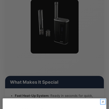
What Makes It Special
Fast Heat-Up System:
Ready in seconds for quick,
efficient sessions on demand.
Glass Aroma Path:
Full glass vapor pathway