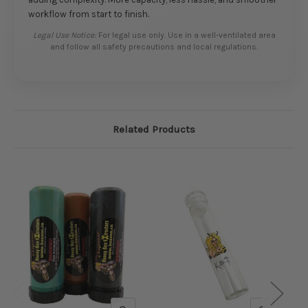
workflow from start to finish.
Legal Use Notice:
For legal use only. Use in a well-ventilated area
and follow all safety precautions and local regulations.
Related Products