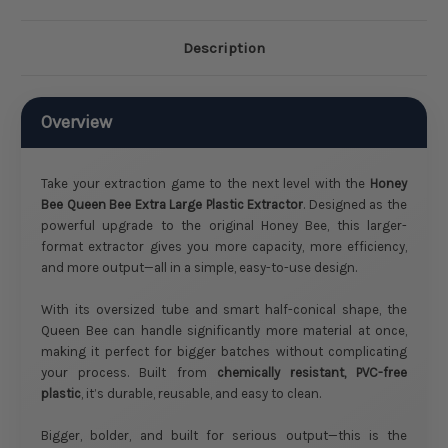
Description
Overview
Take your extraction game to the next level with the
Honey
Bee Queen Bee Extra Large Plastic Extractor
. Designed as the
powerful upgrade to the original Honey Bee, this larger-
format extractor gives you more capacity, more efficiency,
and more output—all in a simple, easy-to-use design.
With its oversized tube and smart half-conical shape, the
Queen Bee can handle significantly more material at once,
making it perfect for bigger batches without complicating
your process. Built from
chemically resistant, PVC-free
plastic
, it’s durable, reusable, and easy to clean.
Bigger, bolder, and built for serious output—this is the