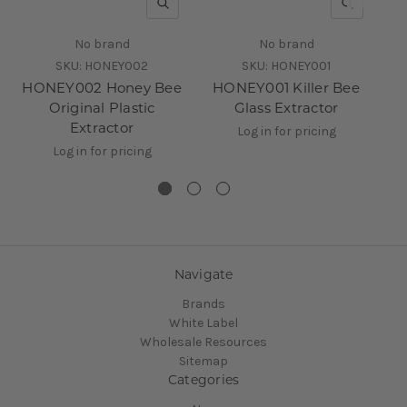
QUICK VIEW
QUICK V
No brand
No brand
SKU:
HONEY002
SKU:
HONEY001
HONEY002 Honey Bee
HONEY001 Killer Bee
B
Original Plastic
Glass Extractor
Extractor
Log in for pricing
Log in for pricing
Navigate
Brands
White Label
Wholesale Resources
Sitemap
Categories