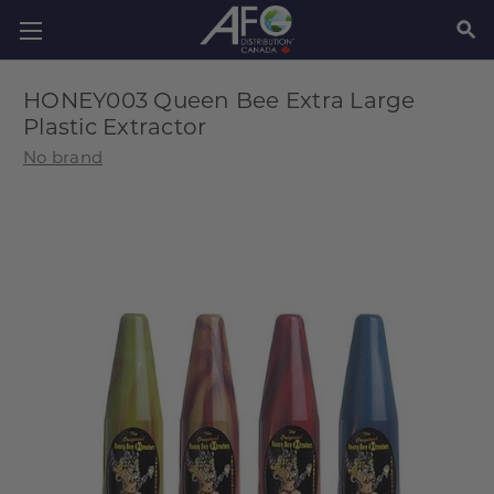
SEAR
HONEY003 Queen Bee Extra Large
Plastic Extractor
No brand