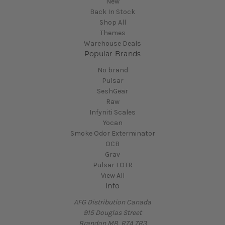
New
Back In Stock
Shop All
Themes
Warehouse Deals
Popular Brands
No brand
Pulsar
SeshGear
Raw
Infyniti Scales
Yocan
Smoke Odor Exterminator
OCB
Grav
Pulsar LOTR
View All
Info
AFG Distribution Canada
915 Douglas Street
Brandon MB, R7A 7B3