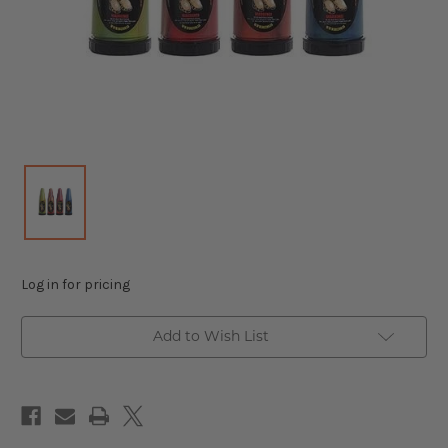
Log in for pricing
Add to Wish List