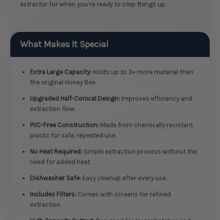
extractor for when you’re ready to step things up.
What Makes It Special
Extra Large Capacity:
Holds up to 3× more material than
the original Honey Bee.
Upgraded Half-Conical Design:
Improves efficiency and
extraction flow.
PVC-Free Construction:
Made from chemically resistant
plastic for safe, repeated use.
No Heat Required:
Simple extraction process without the
need for added heat.
Dishwasher Safe:
Easy cleanup after every use.
Includes Filters:
Comes with screens for refined
extraction.