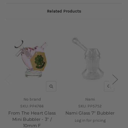
Related Products
QUICK VIEW
QUICK V
No brand
Nami
SKU:
PP4766
SKU:
PP5752
From The Heart Glass
Nami Glass 7" Bubbler
I
Mini Bubbler - 3" /
A
Log in for pricing
10mm F