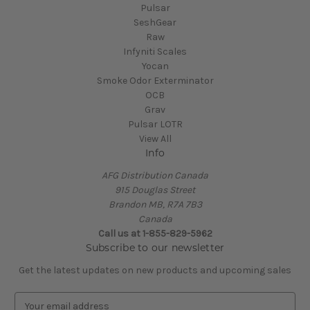
Pulsar
SeshGear
Raw
Infyniti Scales
Yocan
Smoke Odor Exterminator
OCB
Grav
Pulsar LOTR
View All
Info
AFG Distribution Canada
915 Douglas Street
Brandon MB, R7A 7B3
Canada
Call us at 1-855-829-5962
Subscribe to our newsletter
Get the latest updates on new products and upcoming sales
E