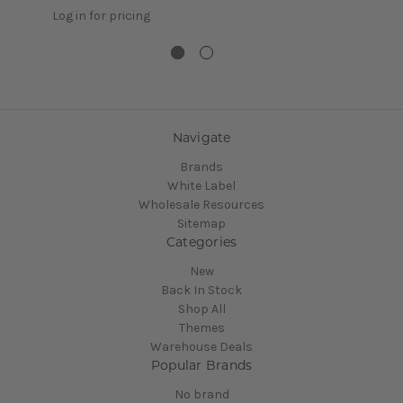
Log in for pricing
Navigate
Brands
White Label
Wholesale Resources
Sitemap
Categories
New
Back In Stock
Shop All
Themes
Warehouse Deals
Popular Brands
No brand