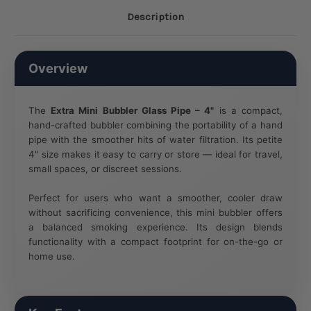
Description
Overview
The
Extra Mini Bubbler Glass Pipe – 4"
is a compact,
hand-crafted bubbler combining the portability of a hand
pipe with the smoother hits of water filtration. Its petite
4" size makes it easy to carry or store — ideal for travel,
small spaces, or discreet sessions.
Perfect for users who want a smoother, cooler draw
without sacrificing convenience, this mini bubbler offers
a balanced smoking experience. Its design blends
functionality with a compact footprint for on-the-go or
home use.