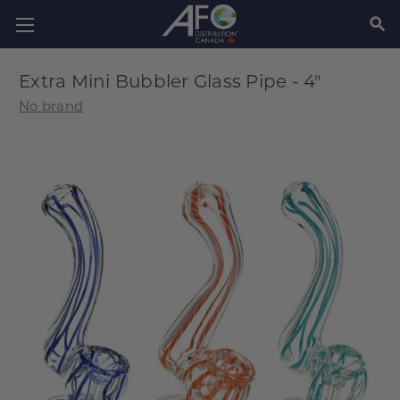
SEAR
Extra Mini Bubbler Glass Pipe - 4"
No brand