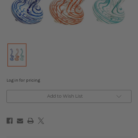
Log in for pricing
Add to Wish List