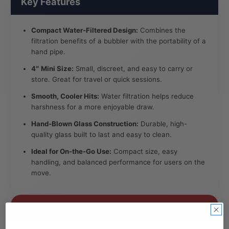
Key Features
Compact Water-Filtered Design:
Combines the
filtration benefits of a bubbler with the portability of a
hand pipe.
4″ Mini Size:
Small, discreet, and easy to carry or
store. Great for travel or quick sessions.
Smooth, Cooler Hits:
Water filtration helps reduce
harshness for a more enjoyable draw.
Hand-Blown Glass Construction:
Durable, high-
quality glass built to last and easy to clean.
Ideal for On-the-Go Use:
Compact size, easy
handling, and balanced performance for users on the
move.
Specifications