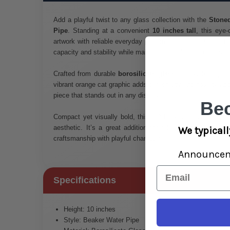
Add a playful twist to any glass collection with the
Stoned
Pipe
. Standing at a convenient
10 inches tall
, this eye
artwork with reliable everyday performance. The classic b
capacity and stability while maintaining a clean, timeless si
Crafted from durable
borosilicate glass
, this water pipe i
vibrant orange cat graphic adds personality and novelty app
piece that stands out in any display.
Be
Compact yet visually bold, this 10" beaker delivers depen
aesthetic. It’s a great addition for retailers looking for
We typicall
craftsmanship with playful character.
Announce
Email
Specifications
Height: 10 inches
Style: Beaker Water Pipe