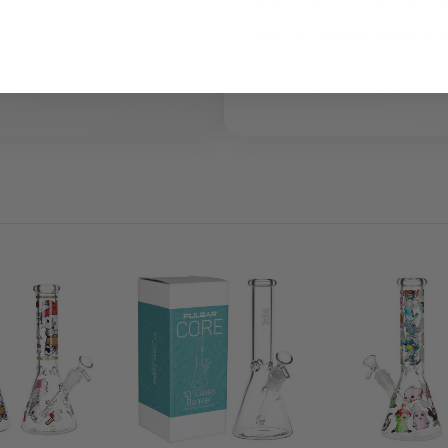
collections and a standout piece for
Perfect for customers looking for n
the reliability of a traditional beaker
Legal Use Notice:
For le