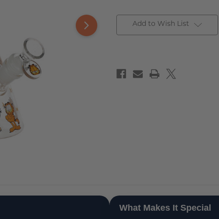
Add to Wish List
What Makes It Special