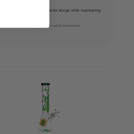
 retail displays.
ovelty glass with a bold character design while maintaining
 silhouette.
gal herbal use only. Intended for adult consumers.