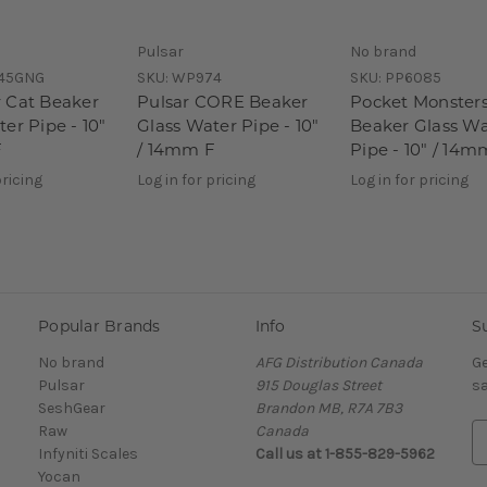
Pulsar
No brand
45GNG
SKU:
WP974
SKU:
PP6085
 Cat Beaker
Pulsar CORE Beaker
Pocket Monster
er Pipe - 10"
Glass Water Pipe - 10"
Beaker Glass Wa
F
/ 14mm F
Pipe - 10" / 14m
pricing
Log in for pricing
Log in for pricing
Popular Brands
Info
S
No brand
AFG Distribution Canada
Ge
Pulsar
915 Douglas Street
sa
SeshGear
Brandon MB, R7A 7B3
Raw
Canada
E
Infyniti Scales
Call us at 1-855-829-5962
m
Yocan
a