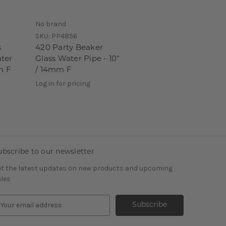
No brand
SKU:
PP4856
s
420 Party Beaker
ter
Glass Water Pipe - 10"
m F
/ 14mm F
Log in for pricing
ubscribe to our newsletter
t the latest updates on new products and upcoming
les