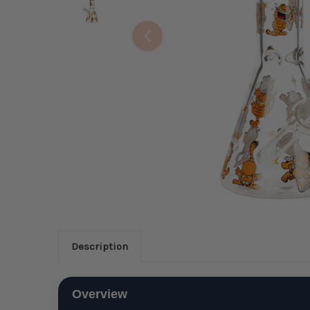
Description
Overview