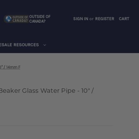
OUTSIDE OF
SIGN IN
or
REGISTER
CART
CANADA?
CART
ESALE RESOURCES
0" / 14mm F
aker Glass Water Pipe - 10" /