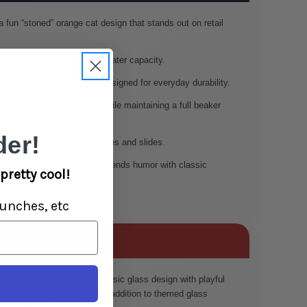
 fun “stoned” orange cat design that stands out on retail
se improves stability and water capacity.
rong heat-resistant glass designed for everyday durability.
isplay, store, and handle while maintaining a full beaker
er!
s standard 14mm accessories and slides.
tching themed glass that blends humor with classic
pretty cool!
unches, etc
lass Water Pipe
blends classic glass design with playful
ibrant artwork make it a fun addition to themed glass