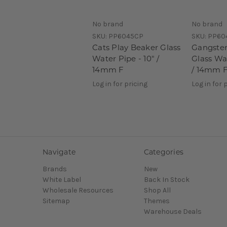
No brand
No brand
SKU:
PP6045CP
SKU:
PP60
Cats Play Beaker Glass
Gangster
Water Pipe - 10" /
Glass Wat
14mm F
/ 14mm 
Log in for pricing
Log in for 
Navigate
Categories
Brands
New
White Label
Back In Stock
Wholesale Resources
Shop All
Sitemap
Themes
Warehouse Deals