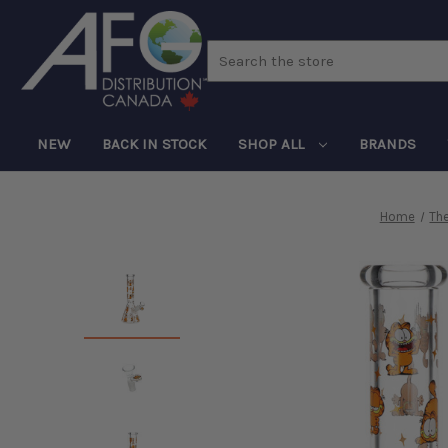
Search
NEW
BACK IN STOCK
SHOP ALL
BRANDS
Home
Th