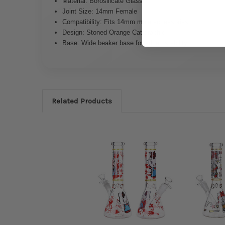
Material: Borosilicate Glass
Joint Size: 14mm Female
Compatibility: Fits 14mm male accessories
Design: Stoned Orange Cat graphic
Base: Wide beaker base for added stability
Related Products