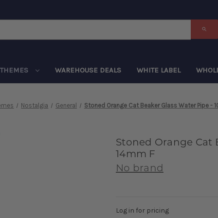
THEMES
WAREHOUSE DEALS
WHITE LABEL
WHOL
emes
Nostalgia
General
Stoned Orange Cat Beaker Glass Water Pipe - 1
Stoned Orange Cat Be
14mm F
No brand
Log in for pricing