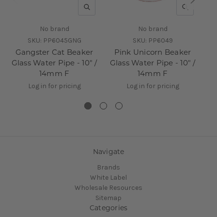
QUICK VIEW
QUICK V
No brand
No brand
SKU:
PP6045GNG
SKU:
PP6049
Gangster Cat Beaker
Pink Unicorn Beaker
Glass Water Pipe - 10" /
Glass Water Pipe - 10" /
14mm F
14mm F
Log in for pricing
Log in for pricing
Navigate
Brands
White Label
Wholesale Resources
Sitemap
Categories