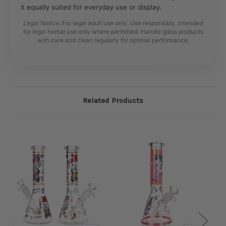
it equally suited for everyday use or display.
Legal Notice:
For legal adult use only. Use responsibly. Intended
for legal herbal use only where permitted. Handle glass products
with care and clean regularly for optimal performance.
Related Products