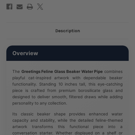
F
/
Clear
Designs
Vary
Description
Overview
The
Greetings Feline Glass Beaker Water Pipe
combines
playful cat-inspired artwork with dependable beaker
functionality. Standing 10 inches tall, this eye-catching
piece is crafted from premium borosilicate glass and
designed to deliver smooth, filtered draws while adding
personality to any collection.
Its classic beaker shape provides enhanced water
capacity and stability, while the detailed feline-themed
artwork transforms this functional piece into a
conversation starter. Whether displayed on a shelf or