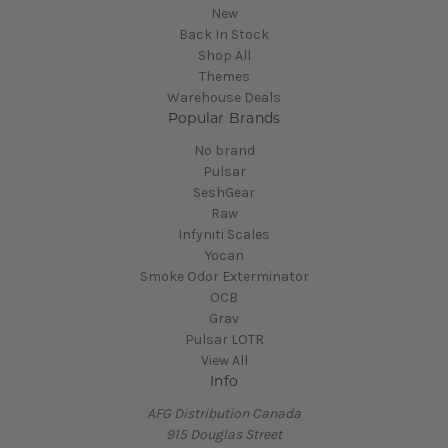
New
Back In Stock
Shop All
Themes
Warehouse Deals
Popular Brands
No brand
Pulsar
SeshGear
Raw
Infyniti Scales
Yocan
Smoke Odor Exterminator
OCB
Grav
Pulsar LOTR
View All
Info
AFG Distribution Canada
915 Douglas Street