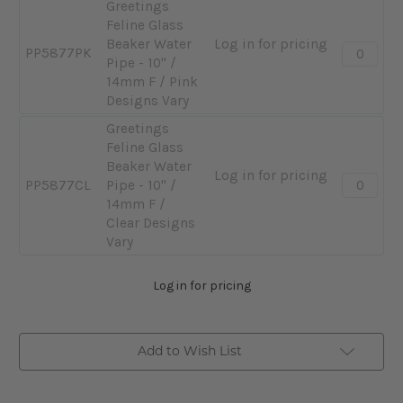
Greetings
Feline Glass
Beaker Water
Log in for pricing
Quantity:
PP5877PK
Pipe - 10" /
-
14mm F / Pink
Greeting
Designs Vary
Feline
Glass
Greetings
Beaker
Feline Glass
Water
Beaker Water
Log in for pricing
Quantity:
Pipe
PP5877CL
Pipe - 10" /
-
-
14mm F /
Greeting
10"
Clear Designs
Feline
/
Vary
Glass
14mm
Beaker
F
Log in for pricing
Water
/
Pipe
Pink
-
Designs
Add to Wish List
10"
Vary
/
14mm