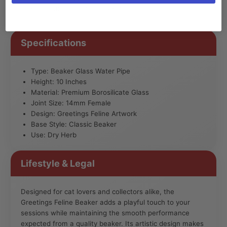
standout addition to any setup.
Specifications
Type: Beaker Glass Water Pipe
Height: 10 Inches
Material: Premium Borosilicate Glass
Joint Size: 14mm Female
Design: Greetings Feline Artwork
Base Style: Classic Beaker
Use: Dry Herb
Lifestyle & Legal
Designed for cat lovers and collectors alike, the
Greetings Feline Beaker adds a playful touch to your
sessions while maintaining the smooth performance
expected from a quality beaker. Its artistic design makes