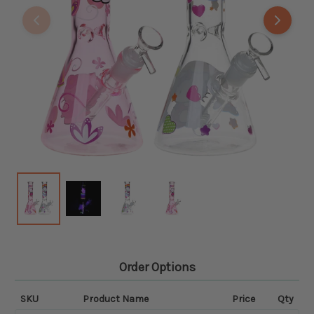
Order Options
SKU
Product Name
Price
Qty