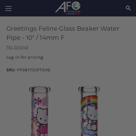
SEAR
Greetings Feline Glass Beaker Water
Pipe - 10" / 14mm F
No brand
Log in for pricing
SKU:
PP5877(OPTION)