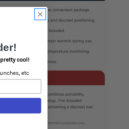
 all core components in one convenient package.
table design allows secure and discreet positioning.
portioned novelty solution included.
ent:
Designed to help maintain warmth during use.
er!
Provides quick and easy temperature monitoring.
pretty cool!
 store, transport, and organize.
unches, etc
pplications only, this kit combines portability,
into a compact wearable setup. The included
ration and storage while maintaining a discreet low-
ly for lawful novelty and entertainment purposes only.