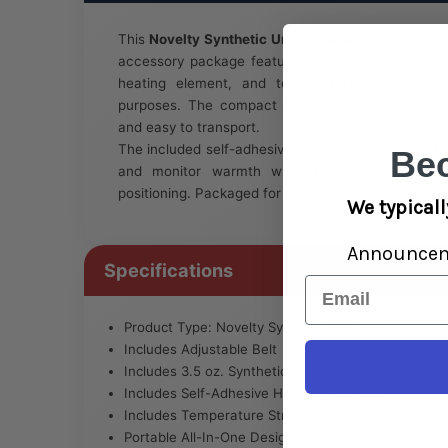
This
Novelty Synthetic Urine Substitution Kit
is de
accessory package featuring a wearable belt syst
heating element, and temperature strip for co
purposes. The compact all-in-one configuration
and easy to transport.
The included self-adhesive heating element and te
Be
and monitor warmth while the adjustable belt 
positioning. Packaged for novelty and lawful use app
We typicall
Announce
Specifications
Email
Product Type: Novelty Synthetic Urine Kit
Includes Adjustable Belt
Includes 3.5 oz. Synthetic Urine
Includes Self-Adhesive Heating Element
Includes Temperature Strip
Portable All-In-One Design