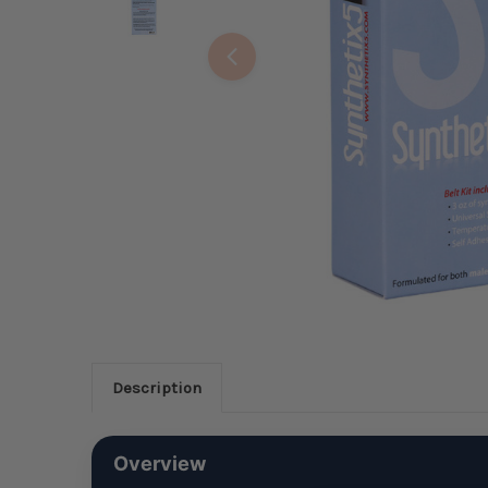
Description
Overview