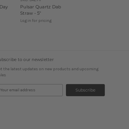
-Day
Pulsar Quartz Dab
Straw - 5"
Log in for pricing
ubscribe to our newsletter
t the latest updates on new products and upcoming
les