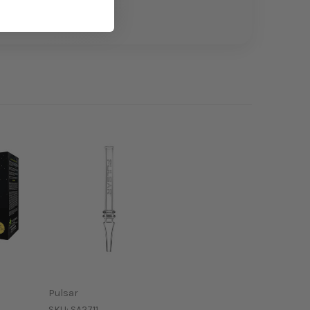
Pulsar
SKU:
SA2711