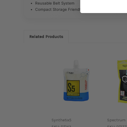
Reusable Belt System
Compact Storage Friendly Packaging
Related Products
Synthetix5
Spectrum 
SKU:
DT143
SKU:
DT177