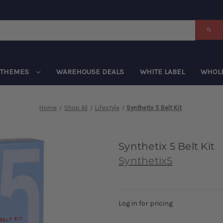
THEMES
WAREHOUSE DEALS
WHITE LABEL
WHOL
Home
Shop All
Lifestyle
Synthetix 5 Belt Kit
Synthetix 5 Belt Kit
Synthetix5
Log in for pricing