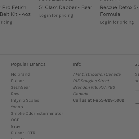
 Pro Fetish
5" Glass Dabber - Bear
Rescue Detox 5
Belt Kit - 4oz
Formula
Log in for pricing
pricing
Log in for pricing
Popular Brands
Info
S
No brand
AFG Distribution Canada
Ge
Pulsar
915 Douglas Street
sa
SeshGear
Brandon MB, R7A 7B3
Raw
Canada
E
Infyniti Scales
Call us at 1-855-829-5962
m
Yocan
a
Smoke Odor Exterminator
i
OCB
l
Grav
A
Pulsar LOTR
d