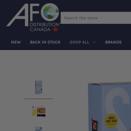
Search
NEW
BACK IN STOCK
SHOP ALL
BRANDS