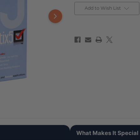
Add to Wish List
What Makes It Special