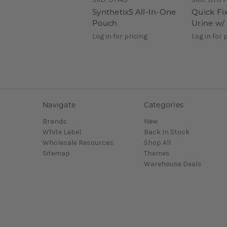
Synthetix5 All-In-One
Quick Fix
Pouch
Urine w/ 
Log in for pricing
Log in for 
Navigate
Categories
Brands
New
White Label
Back In Stock
Wholesale Resources
Shop All
Sitemap
Themes
Warehouse Deals