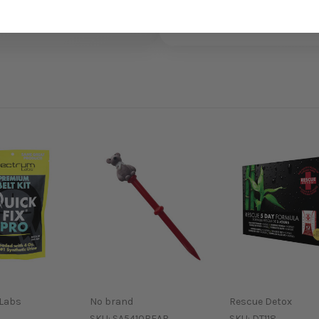
Labs
No brand
Rescue Detox
SKU:
SA5410BEAR
SKU:
DT118