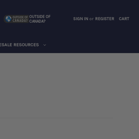
OUTSIDE OF
SIGN IN
or
REGISTER
CART
CANADA?
CART
ESALE RESOURCES