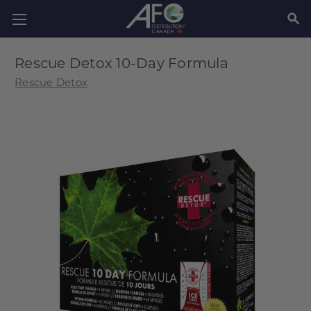
SEAR
Rescue Detox 10-Day Formula
Rescue Detox