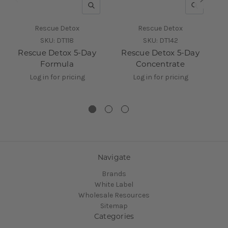
QUICK VIEW
QUICK V
Rescue Detox
Rescue Detox
SKU:
DT118
SKU:
DT142
Rescue Detox 5-Day
Rescue Detox 5-Day
Formula
Concentrate
T
Log in for pricing
Log in for pricing
Navigate
Brands
White Label
Wholesale Resources
Sitemap
Categories