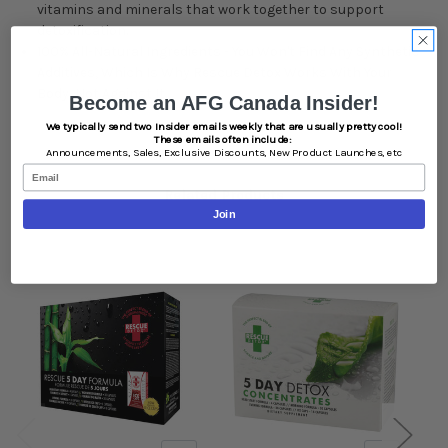
vitamins and minerals that work together to support
detoxification.
100% All-Natural Ingredients - You Won't Find Any Synthetic
Additives, Which Is Why Rescue Detox Works With Your
Body, Not Against It.
Become an AFG Canada Insider!
We typically send two Insider emails weekly that are usually pretty cool!
These emails often include:
Announcements,
Sales,
Exclusive Discounts,
New Product Launches, etc
Email
Related Products
Join