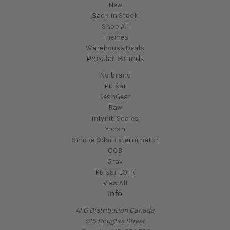
New
Back In Stock
Shop All
Themes
Warehouse Deals
Popular Brands
No brand
Pulsar
SeshGear
Raw
Infyniti Scales
Yocan
Smoke Odor Exterminator
OCB
Grav
Pulsar LOTR
View All
Info
AFG Distribution Canada
915 Douglas Street