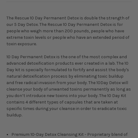
The Rescue 10 Day Permanent Detox is double the strength of
our 5 Day Detox. The Rescue 10 Day Permanent Detox is for
people who weigh more than 200 pounds, people who have
extreme toxin levels or people who have an extended period of
toxin exposure.
10 Day Permanent Detox is the one of the most complex and
advanced detoxification products ever created in a lab. The 10
Day kit is specially formulated to fortify and assist the body's
natural detoxification process by eliminating toxic buildup
and free radical invasion from your body. The 10Day Detox will
cleanse your body of unwanted toxins permanently as long as
you don’t introduce new toxins into your body. The 10 Day Kit
contains 4 different types of capsules that are taken at
specific times during your cleanse in order to eradicate toxic
buildup.
Premium 10-Day Detox Cleansing Kit - Proprietary blend of