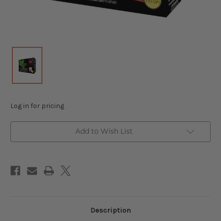
Log in for pricing
Add to Wish List
Description