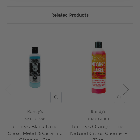
Related Products
QUICK VIEW
QUICK V
Randy's
Randy's
SKU:
CP89
SKU:
CP101
Randy's Black Label
Randy's Orange Label
10
Glass, Metal & Ceramic
Natural Citrus Cleaner -