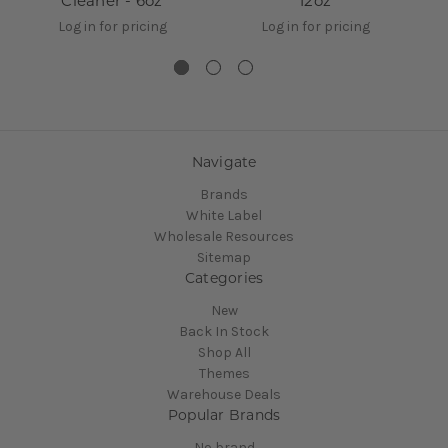
Cleaner - 6oz
12oz
Log in for pricing
Log in for pricing
Navigate
Brands
White Label
Wholesale Resources
Sitemap
Categories
New
Back In Stock
Shop All
Themes
Warehouse Deals
Popular Brands
No brand