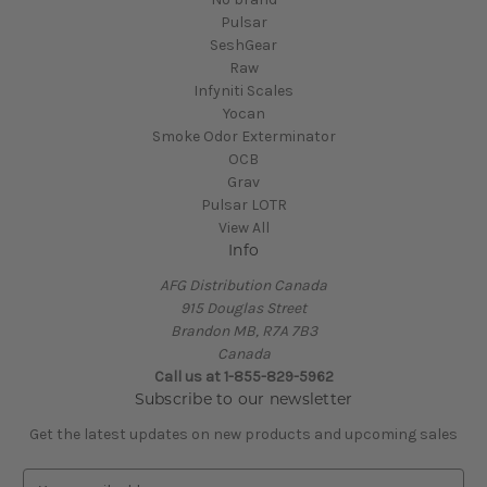
Pulsar
SeshGear
Raw
Infyniti Scales
Yocan
Smoke Odor Exterminator
OCB
Grav
Pulsar LOTR
View All
Info
AFG Distribution Canada
915 Douglas Street
Brandon MB, R7A 7B3
Canada
Call us at 1-855-829-5962
Subscribe to our newsletter
Get the latest updates on new products and upcoming sales
E