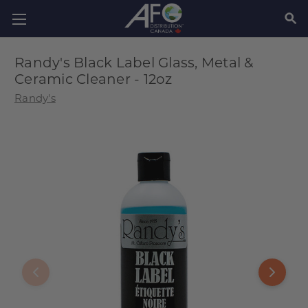
SEAR
Randy's Black Label Glass, Metal &
Ceramic Cleaner - 12oz
Randy's