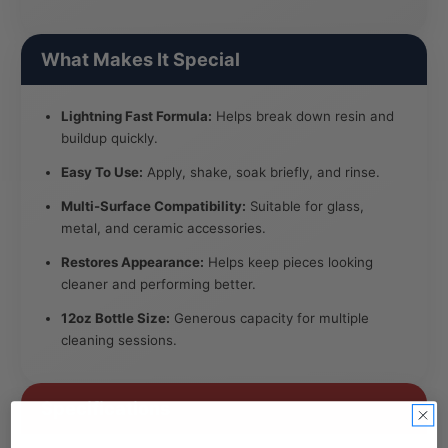
What Makes It Special
Lightning Fast Formula:
Helps break down resin and
buildup quickly.
Easy To Use:
Apply, shake, soak briefly, and rinse.
Multi-Surface Compatibility:
Suitable for glass,
metal, and ceramic accessories.
Restores Appearance:
Helps keep pieces looking
cleaner and performing better.
12oz Bottle Size:
Generous capacity for multiple
cleaning sessions.
Specifications