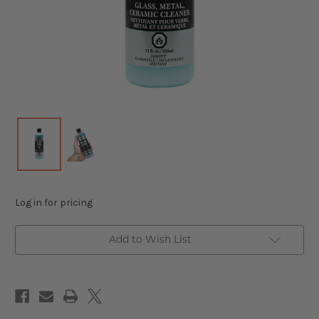
Log in for pricing
Add to Wish List