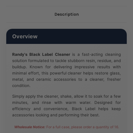
Description
Overview
Randy's Black Label Cleaner
is a fast-acting cleaning
solution formulated to tackle stubborn resin, residue, and
buildup. Known for delivering impressive results with
minimal effort, this powerful cleaner helps restore glass,
metal, and ceramic accessories to a cleaner, fresher
condition.
Simply apply the cleaner, shake, allow it to soak for a few
minutes, and rinse with warm water. Designed for
efficiency and convenience, Black Label helps keep
accessories looking and performing their best.
Wholesale Notice:
For a full case, please order a quantity of 16.